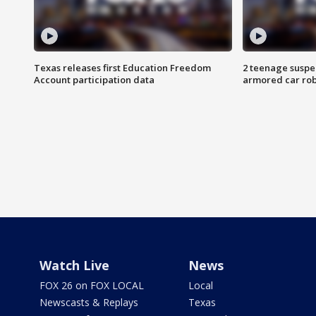
Texas releases first Education Freedom
2 teenage suspe
Account participation data
armored car rob
Watch Live
News
FOX 26 on FOX LOCAL
Local
Newscasts & Replays
Texas