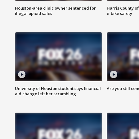
Houston-area clinic owner sentenced for
Harris County of
illegal opioid sales
e-bike safety
University of Houston student says financial
Are you still co
aid change left her scrambling