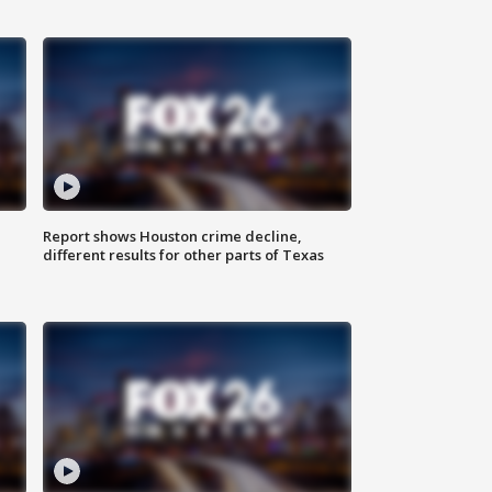
Report shows Houston crime decline,
different results for other parts of Texas