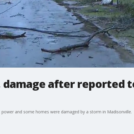
 damage after reported t
out power and some homes were damaged by a storm in Madisonville.