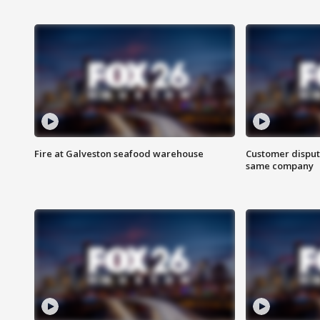
Fire at Galveston seafood warehouse
Customer disput
same company