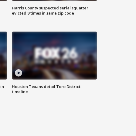
Harris County suspected serial squatter
evicted 9 times in same zip code
in
Houston Texans detail Toro District
timeline