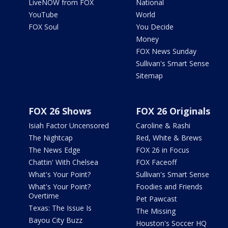
LiveNOW from FOX
National
YouTube
World
FOX Soul
You Decide
Money
FOX News Sunday
Sullivan's Smart Sense
Sitemap
FOX 26 Shows
FOX 26 Originals
Isiah Factor Uncensored
Caroline & Rashi
The Nightcap
Red, White & Brews
The News Edge
FOX 26 in Focus
Chattin' With Chelsea
FOX Faceoff
What's Your Point?
Sullivan's Smart Sense
What's Your Point?
Foodies and Friends
Overtime
Pet Pawcast
Texas: The Issue Is
The Missing
Bayou City Buzz
Houston's Soccer HQ