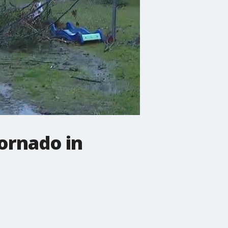
ornado in