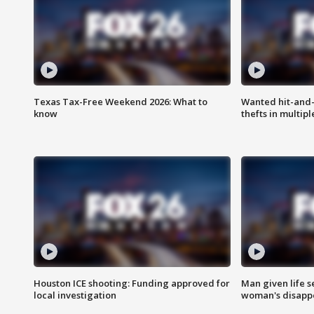
Texas Tax-Free Weekend 2026: What to
Wanted hit-and-
know
thefts in multipl
Houston ICE shooting: Funding approved for
Man given life 
local investigation
woman's disapp