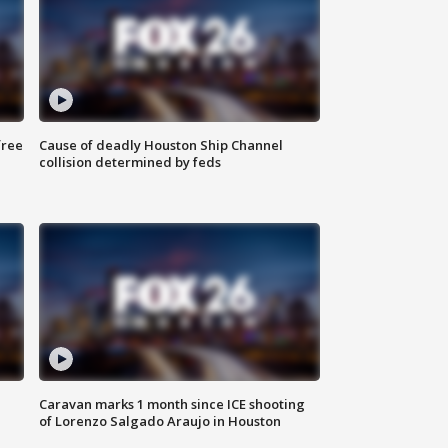
free
Cause of deadly Houston Ship Channel
collision determined by feds
Caravan marks 1 month since ICE shooting
of Lorenzo Salgado Araujo in Houston