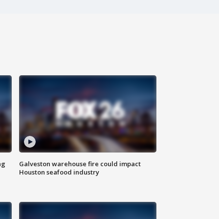
ng
Galveston warehouse fire could impact
Houston seafood industry