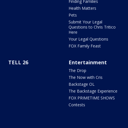
Finding Families
Health Matters
Pets
Submit Your Legal
Questions to Chris Tritico
Here
Your Legal Questions
FOX Family Feast
TELL 26
Entertainment
The Drop
The Now with Cris
Backstage OL
The Backstage Experience
FOX PRIMETIME SHOWS
Contests