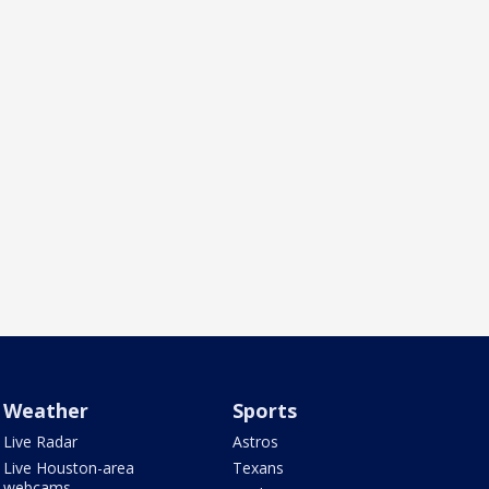
Weather
Sports
Live Radar
Astros
Live Houston-area
Texans
webcams