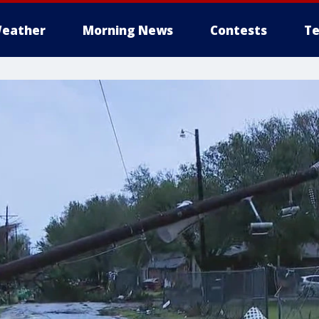
eather
Morning News
Contests
Te