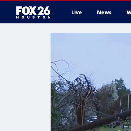
Live
News
W