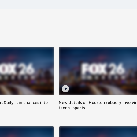
 Daily rain chances into
New details on Houston robbery involvi
teen suspects