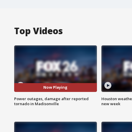
Top Videos
Now Playing
Power outages, damage after reported
Houston weather:
tornado in Madisonville
new week