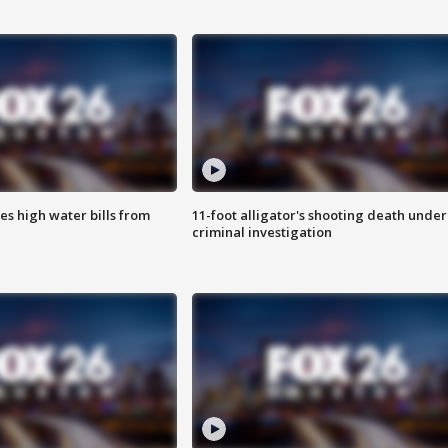
es high water bills from
11-foot alligator's shooting death under
criminal investigation