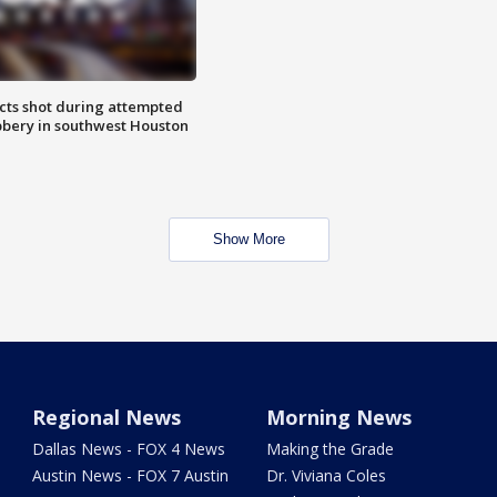
cts shot during attempted
bery in southwest Houston
Show More
Regional News
Morning News
Dallas News - FOX 4 News
Making the Grade
Austin News - FOX 7 Austin
Dr. Viviana Coles