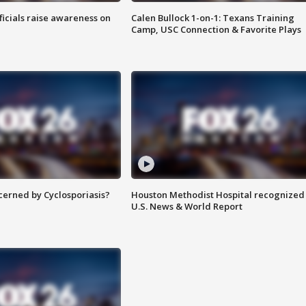
ficials raise awareness on
Calen Bullock 1-on-1: Texans Training
Camp, USC Connection & Favorite Plays
ncerned by Cyclosporiasis?
Houston Methodist Hospital recognized 
U.S. News & World Report