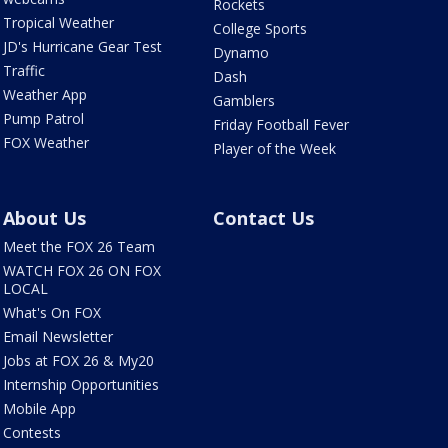
Rockets
Tropical Weather
College Sports
JD's Hurricane Gear Test
Dynamo
Traffic
Dash
Weather App
Gamblers
Pump Patrol
Friday Football Fever
FOX Weather
Player of the Week
About Us
Contact Us
Meet the FOX 26 Team
WATCH FOX 26 ON FOX
LOCAL
What's On FOX
Email Newsletter
Jobs at FOX 26 & My20
Internship Opportunities
Mobile App
Contests