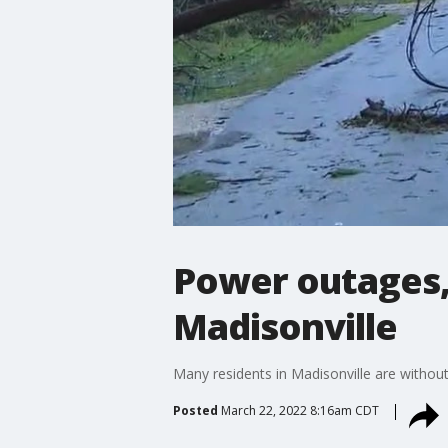
Power outages,
Madisonville
Many residents in Madisonville are with
Posted
March 22, 2022 8:16am CDT