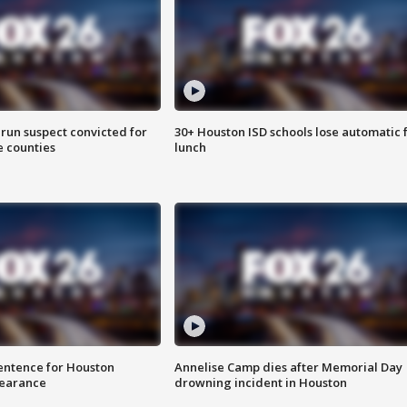
run suspect convicted for
30+ Houston ISD schools lose automatic 
e counties
lunch
sentence for Houston
Annelise Camp dies after Memorial Day
earance
drowning incident in Houston