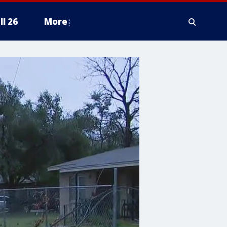
ll 26
More