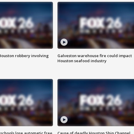
Houston robbery involving
Galveston warehouse fire could impact
Houston seafood industry
schools lose automatic free
Cause of deadly Houston Ship Channel