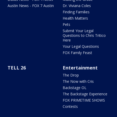
Austin News - FOX 7 Austin
Dr. Viviana Coles
Finding Families
Health Matters
Pets
Submit Your Legal
Questions to Chris Tritico
Here
Your Legal Questions
FOX Family Feast
TELL 26
Entertainment
The Drop
The Now with Cris
Backstage OL
The Backstage Experience
FOX PRIMETIME SHOWS
Contests