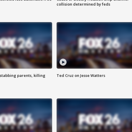
collision determined by feds
tabbing parents, killing
Ted Cruz on Jesse Watters