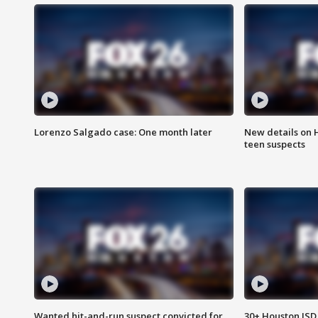
Lorenzo Salgado case: One month later
New details on 
teen suspects
Wanted hit-and-run suspect convicted for
30+ Houston ISD 