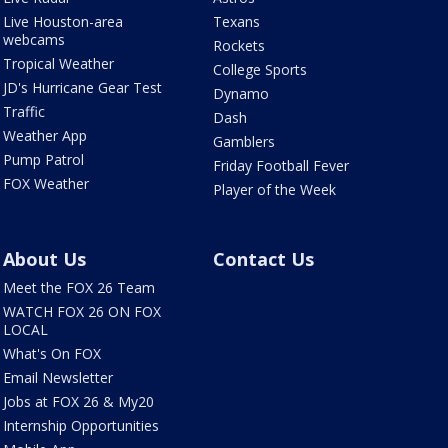
Live Houston-area
Texans
webcams
Rockets
Tropical Weather
College Sports
JD's Hurricane Gear Test
Dynamo
Traffic
Dash
Weather App
Gamblers
Pump Patrol
Friday Football Fever
FOX Weather
Player of the Week
About Us
Contact Us
Meet the FOX 26 Team
WATCH FOX 26 ON FOX
LOCAL
What's On FOX
Email Newsletter
Jobs at FOX 26 & My20
Internship Opportunities