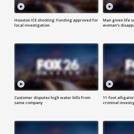
Houston ICE shooting: Funding approved for
Man given life 
local investigation
woman's disapp
Customer disputes high water bills from
11-foot alligato
same company
criminal investi