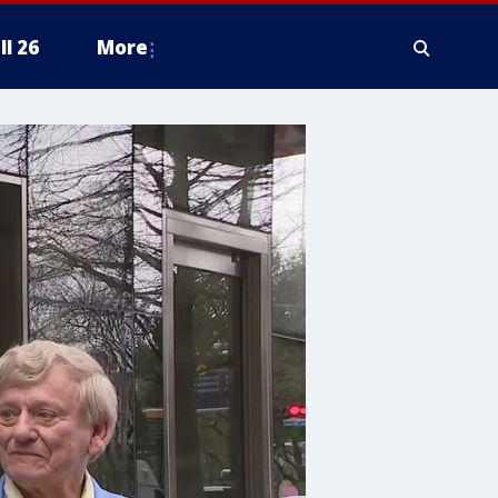
ll 26
More