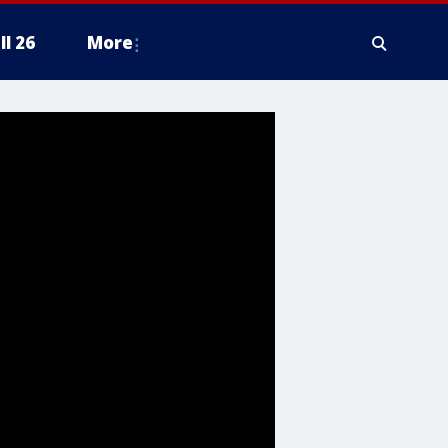
ll 26
More