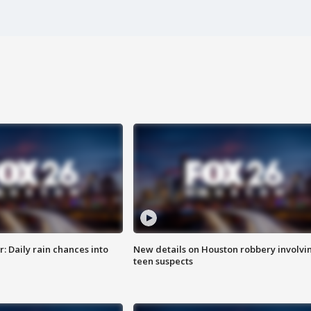
 Daily rain chances into
New details on Houston robbery involvi
teen suspects