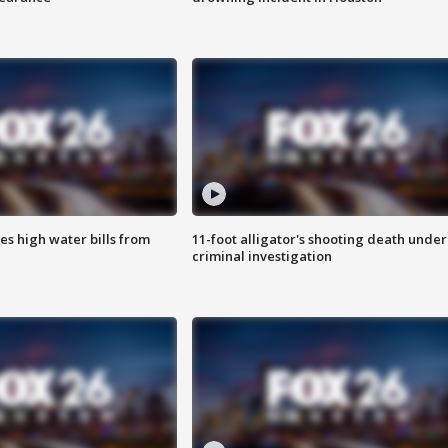
es high water bills from
11-foot alligator's shooting death under
criminal investigation