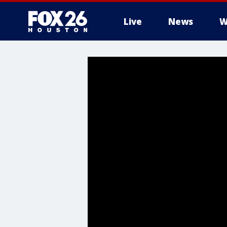
Live
News
W