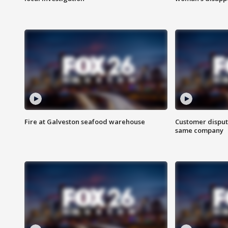
Fire at Galveston seafood warehouse
Customer disput
same company