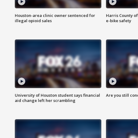
Houston-area clinic owner sentenced for
Harris County of
illegal opioid sales
e-bike safety
University of Houston student says financial
Are you still co
aid change left her scrambling