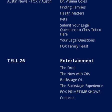
Austin News - FOX 7 Austin
Dr. Viviana Coles
Finding Families
Health Matters
Pets
Submit Your Legal
Questions to Chris Tritico
Here
Your Legal Questions
FOX Family Feast
TELL 26
Entertainment
The Drop
The Now with Cris
Backstage OL
The Backstage Experience
FOX PRIMETIME SHOWS
Contests