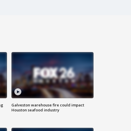
ng
Galveston warehouse fire could impact
Houston seafood industry