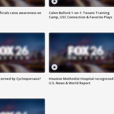
ficials raise awareness on
Calen Bullock 1-on-1: Texans Training
Camp, USC Connection & Favorite Plays
ncerned by Cyclosporiasis?
Houston Methodist Hospital recognized 
U.S. News & World Report