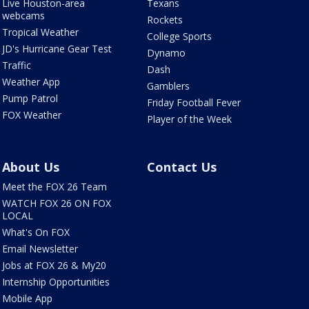
Live Houston-area
Texans
webcams
Rockets
Tropical Weather
College Sports
JD's Hurricane Gear Test
Dynamo
Traffic
Dash
Weather App
Gamblers
Pump Patrol
Friday Football Fever
FOX Weather
Player of the Week
About Us
Contact Us
Meet the FOX 26 Team
WATCH FOX 26 ON FOX
LOCAL
What's On FOX
Email Newsletter
Jobs at FOX 26 & My20
Internship Opportunities
Mobile App