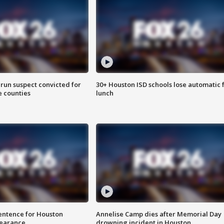
run suspect convicted for
30+ Houston ISD schools lose automatic 
e counties
lunch
sentence for Houston
Annelise Camp dies after Memorial Day
earance
drowning incident in Houston