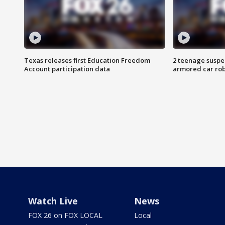
Texas releases first Education Freedom
2 teenage suspe
Account participation data
armored car rob
Watch Live
News
FOX 26 on FOX LOCAL
Local