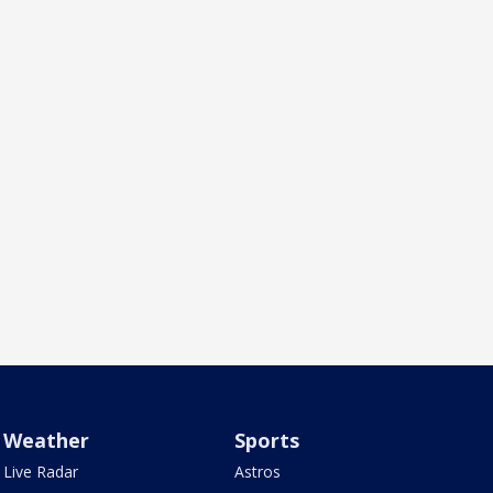
Weather
Sports
Live Radar
Astros