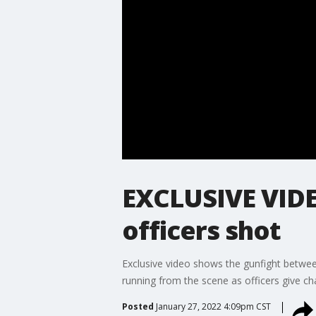
EXCLUSIVE VIDE
officers shot
Exclusive video shows the gunfight betwee
running from the scene as officers give ch
Posted
January 27, 2022 4:09pm CST