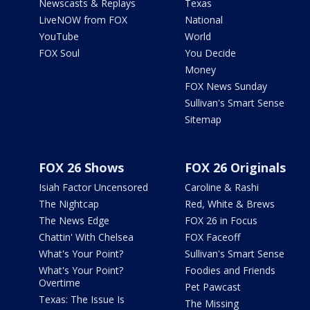
Newscasts & Replays
Texas
LiveNOW from FOX
National
YouTube
World
FOX Soul
You Decide
Money
FOX News Sunday
Sullivan's Smart Sense
Sitemap
FOX 26 Shows
FOX 26 Originals
Isiah Factor Uncensored
Caroline & Rashi
The Nightcap
Red, White & Brews
The News Edge
FOX 26 in Focus
Chattin' With Chelsea
FOX Faceoff
What's Your Point?
Sullivan's Smart Sense
What's Your Point?
Foodies and Friends
Overtime
Pet Pawcast
Texas: The Issue Is
The Missing