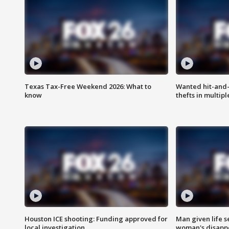
Texas Tax-Free Weekend 2026: What to
Wanted hit-and-
know
thefts in multipl
Houston ICE shooting: Funding approved for
Man given life 
local investigation
woman's disapp