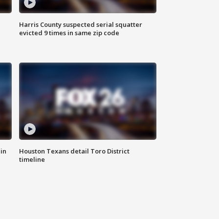
Harris County suspected serial squatter
evicted 9 times in same zip code
in
Houston Texans detail Toro District
timeline