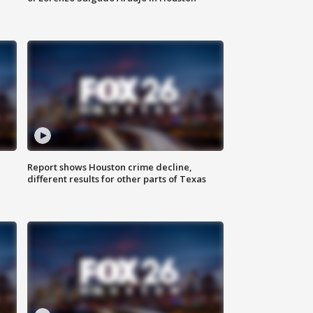
Report shows Houston crime decline,
different results for other parts of Texas