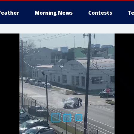
eather
Morning News
Contests
Te