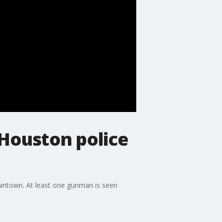
Houston police
owntown. At least one gunman is seen