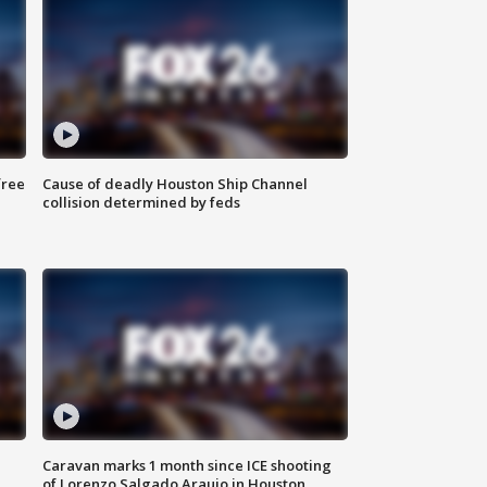
free
Cause of deadly Houston Ship Channel
collision determined by feds
Caravan marks 1 month since ICE shooting
of Lorenzo Salgado Araujo in Houston