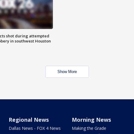
cts shot during attempted
bery in southwest Houston
Show More
Regional News
Morning News
Dallas News - FOX 4 News
Making the Grade