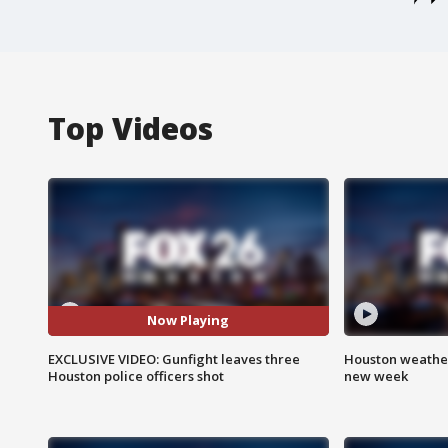
Top Videos
Now Playing
EXCLUSIVE VIDEO: Gunfight leaves three
Houston weather:
Houston police officers shot
new week