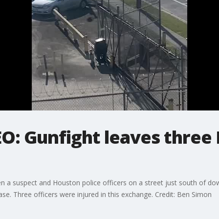
O: Gunfight leaves three 
n a suspect and Houston police officers on a street just south of d
ase. Three officers were injured in this exchange. Credit: Ben Simon