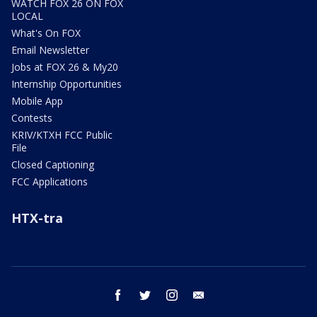
WATCH FOX 26 ON FOX
LOCAL
What's On FOX
Email Newsletter
Jobs at FOX 26 & My20
Internship Opportunities
Mobile App
Contests
KRIV/KTXH FCC Public
File
Closed Captioning
FCC Applications
HTX-tra
facebook
twitter
instagram
email