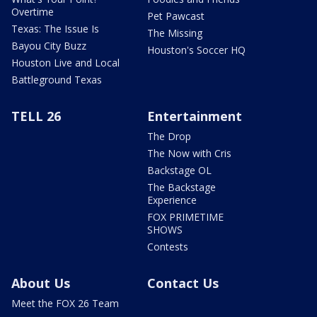
Overtime
Pet Pawcast
Texas: The Issue Is
The Missing
Bayou City Buzz
Houston's Soccer HQ
Houston Live and Local
Battleground Texas
TELL 26
Entertainment
The Drop
The Now with Cris
Backstage OL
The Backstage
Experience
FOX PRIMETIME
SHOWS
Contests
About Us
Contact Us
Meet the FOX 26 Team