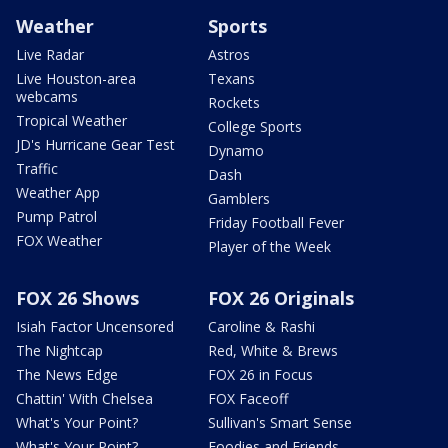
Weather
Sports
Live Radar
Astros
Live Houston-area
Texans
webcams
Rockets
Tropical Weather
College Sports
JD's Hurricane Gear Test
Dynamo
Traffic
Dash
Weather App
Gamblers
Pump Patrol
Friday Football Fever
FOX Weather
Player of the Week
FOX 26 Shows
FOX 26 Originals
Isiah Factor Uncensored
Caroline & Rashi
The Nightcap
Red, White & Brews
The News Edge
FOX 26 in Focus
Chattin' With Chelsea
FOX Faceoff
What's Your Point?
Sullivan's Smart Sense
What's Your Point?
Foodies and Friends