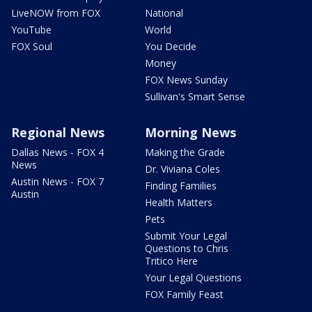
LiveNOW from FOX
National
YouTube
World
FOX Soul
You Decide
Money
FOX News Sunday
Sullivan's Smart Sense
Regional News
Morning News
Dallas News - FOX 4
Making the Grade
News
Dr. Viviana Coles
Austin News - FOX 7
Finding Families
Austin
Health Matters
Pets
Submit Your Legal
Questions to Chris
Tritico Here
Your Legal Questions
FOX Family Feast