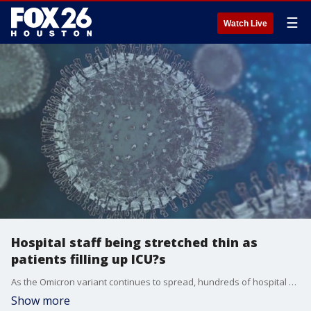
☰
Watch Live
Hospital staff being stretched thin as
patients filling up ICU?s
As the Omicron variant continues to spread, hundreds of hospital workers have been infected with the coronavirus and emergency rooms are quickly filling up.
Show more