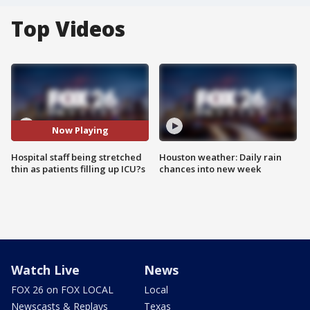
Top Videos
Now Playing
Hospital staff being stretched
Houston weather: Daily rain
thin as patients filling up ICU?s
chances into new week
Watch Live
News
FOX 26 on FOX LOCAL
Local
Newscasts & Replays
Texas