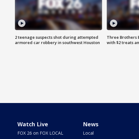
2 teenage suspects shot during attempted
Three Brothers 
armored car robbery in southwest Houston
with $2 treats a
Watch Live
News
FOX 26 on FOX LOCAL
Local