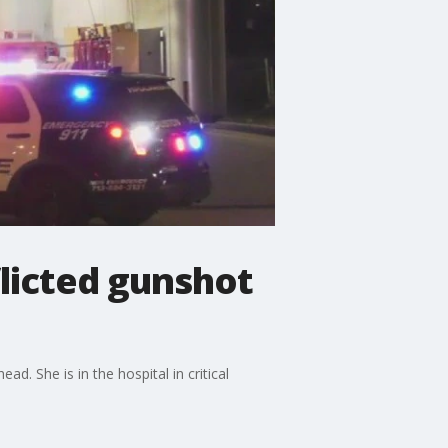
flicted gunshot
ad. She is in the hospital in critical