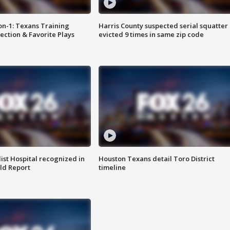
on-1: Texans Training
Harris County suspected serial squatter
ction & Favorite Plays
evicted 9 times in same zip code
st Hospital recognized in
Houston Texans detail Toro District
ld Report
timeline