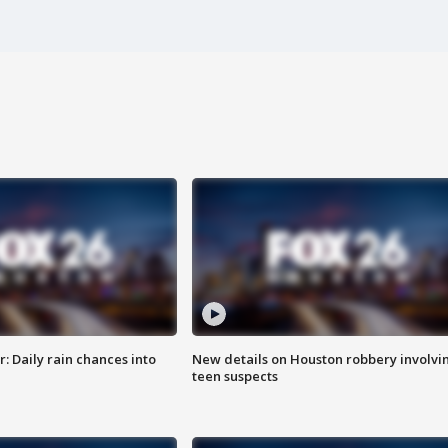
 Daily rain chances into
New details on Houston robbery involvi
teen suspects