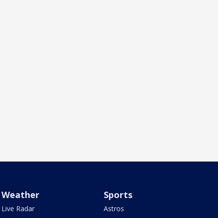
Weather
Sports
Live Radar
Astros