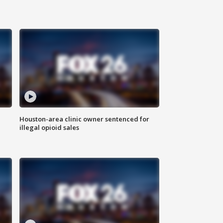
Houston-area clinic owner sentenced for
illegal opioid sales