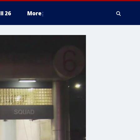
ll 26
More