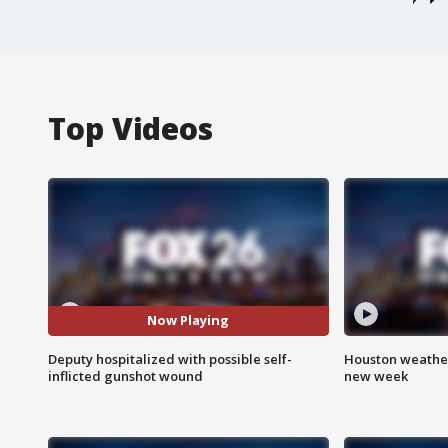
Top Videos
Now Playing
Deputy hospitalized with possible self-
Houston weather:
inflicted gunshot wound
new week