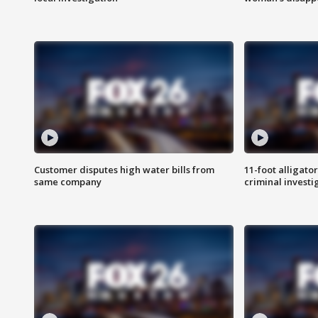
Customer disputes high water bills from
11-foot alligato
same company
criminal investi