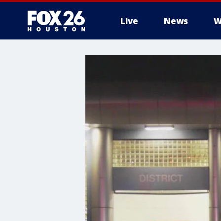
Live
News
W