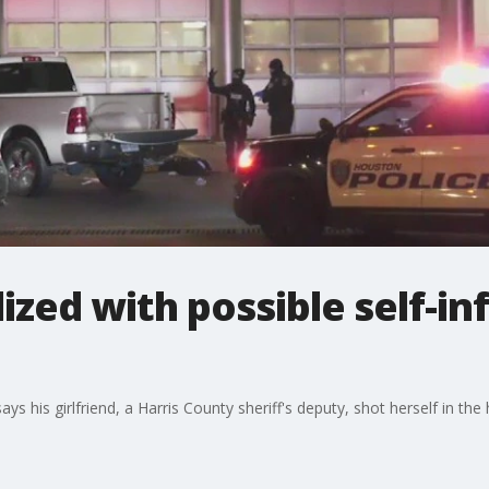
ized with possible self-in
s his girlfriend, a Harris County sheriff's deputy, shot herself in the he