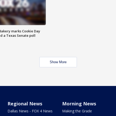
Bakery marks Cookie Day
nd a Texas Senate poll
Show More
Regional News
Morning News
Dallas News - FOX 4 News
Making the Grade