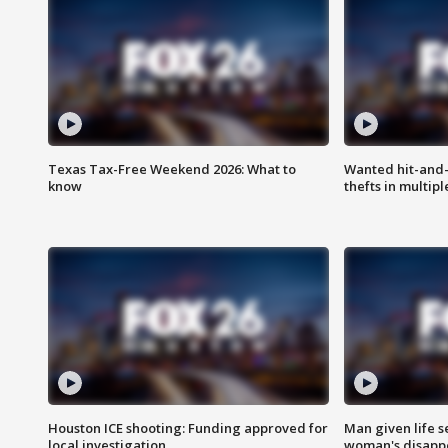
Texas Tax-Free Weekend 2026: What to
Wanted hit-and-
know
thefts in multipl
Houston ICE shooting: Funding approved for
Man given life 
local investigation
woman's disapp