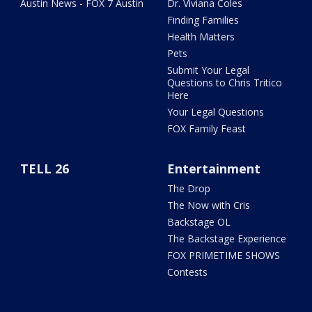
Austin News - FOX 7 Austin
Dr. Viviana Coles
Finding Families
Health Matters
Pets
Submit Your Legal
Questions to Chris Tritico
Here
Your Legal Questions
FOX Family Feast
TELL 26
Entertainment
The Drop
The Now with Cris
Backstage OL
The Backstage Experience
FOX PRIMETIME SHOWS
Contests