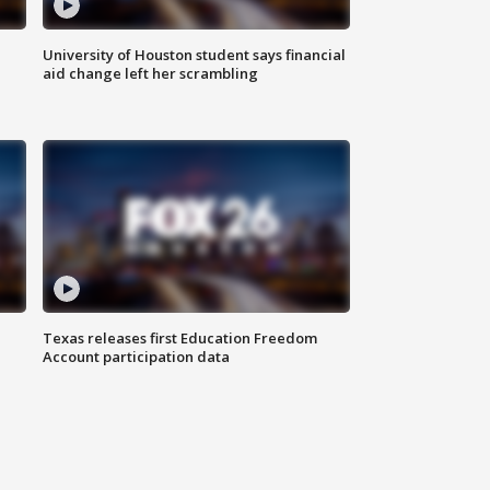
University of Houston student says financial
aid change left her scrambling
Texas releases first Education Freedom
Account participation data