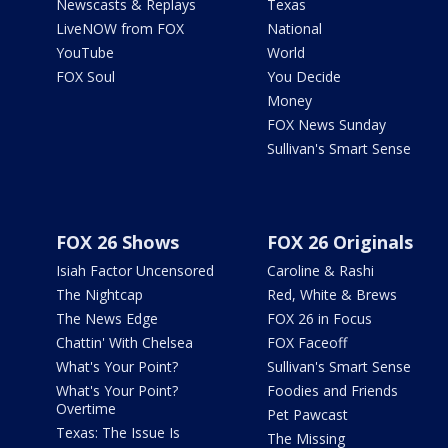
Newscasts & Replays
Texas
LiveNOW from FOX
National
YouTube
World
FOX Soul
You Decide
Money
FOX News Sunday
Sullivan's Smart Sense
FOX 26 Shows
FOX 26 Originals
Isiah Factor Uncensored
Caroline & Rashi
The Nightcap
Red, White & Brews
The News Edge
FOX 26 in Focus
Chattin' With Chelsea
FOX Faceoff
What's Your Point?
Sullivan's Smart Sense
What's Your Point?
Foodies and Friends
Overtime
Pet Pawcast
Texas: The Issue Is
The Missing