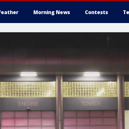
eather
Morning News
Contests
Te