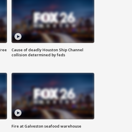
free
Cause of deadly Houston Ship Channel
collision determined by feds
Fire at Galveston seafood warehouse