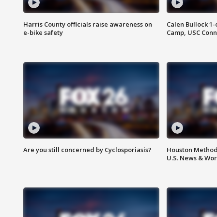
Harris County officials raise awareness on
Calen Bullock 1-
e-bike safety
Camp, USC Conne
Are you still concerned by Cyclosporiasis?
Houston Methodi
U.S. News & Wor