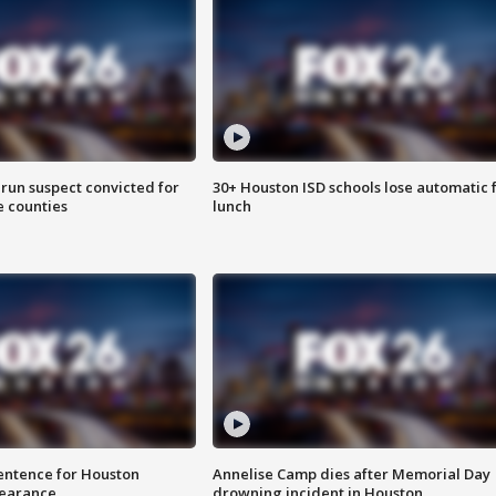
run suspect convicted for
30+ Houston ISD schools lose automatic 
e counties
lunch
sentence for Houston
Annelise Camp dies after Memorial Day
earance
drowning incident in Houston