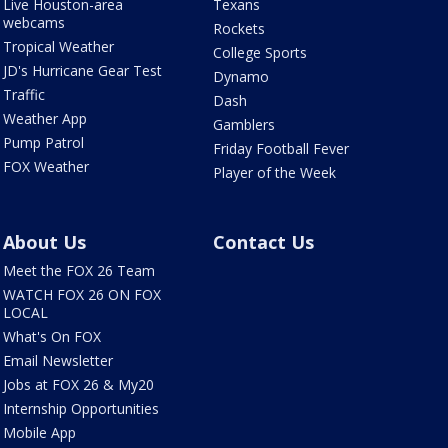
Live Houston-area
Texans
webcams
Rockets
Tropical Weather
College Sports
JD's Hurricane Gear Test
Dynamo
Traffic
Dash
Weather App
Gamblers
Pump Patrol
Friday Football Fever
FOX Weather
Player of the Week
About Us
Contact Us
Meet the FOX 26 Team
WATCH FOX 26 ON FOX
LOCAL
What's On FOX
Email Newsletter
Jobs at FOX 26 & My20
Internship Opportunities
Mobile App