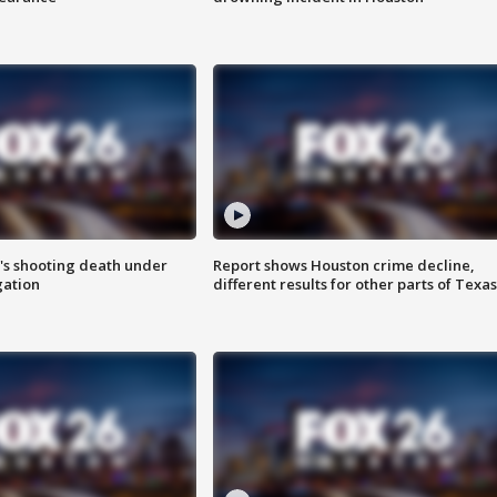
r's shooting death under
Report shows Houston crime decline,
gation
different results for other parts of Texas