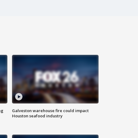
ng
Galveston warehouse fire could impact
Houston seafood industry