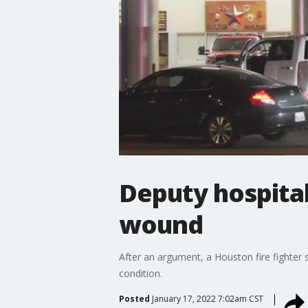
Deputy hospital
wound
After an argument, a Houston fire fighter say
condition.
Posted
January 17, 2022 7:02am CST