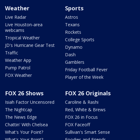
Weather
Sports
Live Radar
Astros
Live Houston-area
Texans
webcams
Rockets
Tropical Weather
College Sports
JD's Hurricane Gear Test
Dynamo
Traffic
Dash
Weather App
Gamblers
Pump Patrol
Friday Football Fever
FOX Weather
Player of the Week
FOX 26 Shows
FOX 26 Originals
Isiah Factor Uncensored
Caroline & Rashi
The Nightcap
Red, White & Brews
The News Edge
FOX 26 in Focus
Chattin' With Chelsea
FOX Faceoff
What's Your Point?
Sullivan's Smart Sense
What's Your Point?
Foodies and Friends