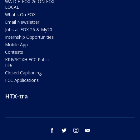
WATCH FOX 26 ON FOX
LOCAL
What's On FOX
Email Newsletter
Jobs at FOX 26 & My20
Internship Opportunities
Mobile App
Contests
KRIV/KTXH FCC Public
File
Closed Captioning
FCC Applications
HTX-tra
facebook
twitter
instagram
email