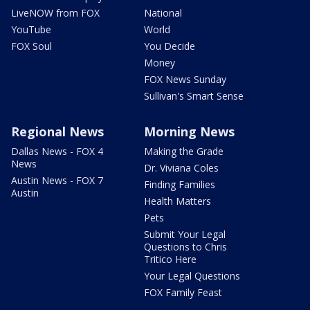
LiveNOW from FOX
National
YouTube
World
FOX Soul
You Decide
Money
FOX News Sunday
Sullivan's Smart Sense
Regional News
Morning News
Dallas News - FOX 4
Making the Grade
News
Dr. Viviana Coles
Austin News - FOX 7
Finding Families
Austin
Health Matters
Pets
Submit Your Legal
Questions to Chris
Tritico Here
Your Legal Questions
FOX Family Feast