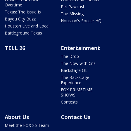
Overtime
Pet Pawcast
Texas: The Issue Is
The Missing
Bayou City Buzz
Houston's Soccer HQ
Houston Live and Local
Battleground Texas
TELL 26
Entertainment
The Drop
The Now with Cris
Backstage OL
The Backstage
Experience
FOX PRIMETIME
SHOWS
Contests
About Us
Contact Us
Meet the FOX 26 Team