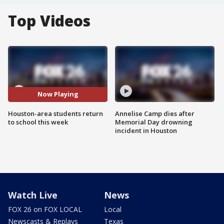
Top Videos
Now Playing
Houston-area students return
Annelise Camp dies after
to school this week
Memorial Day drowning
incident in Houston
Watch Live
News
FOX 26 on FOX LOCAL
Local
Newscasts & Replays
Texas