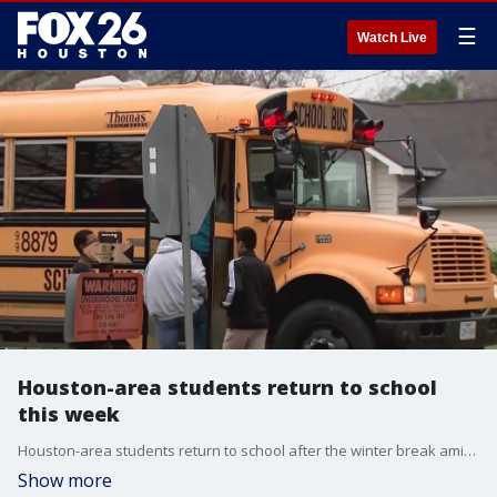
☰
Watch Live
Houston-area students return to school
this week
Houston-area students return to school after the winter break amid an increase in Coronavirus cases among children. Some area school districts are amending their pandemic policies with new recommendations from the CDC. FOX 26 reporter Natalie Hee reports.
Show more