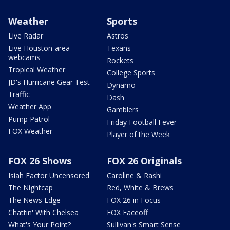
Weather
Sports
Live Radar
Astros
Live Houston-area
Texans
webcams
Rockets
Tropical Weather
College Sports
JD's Hurricane Gear Test
Dynamo
Traffic
Dash
Weather App
Gamblers
Pump Patrol
Friday Football Fever
FOX Weather
Player of the Week
FOX 26 Shows
FOX 26 Originals
Isiah Factor Uncensored
Caroline & Rashi
The Nightcap
Red, White & Brews
The News Edge
FOX 26 in Focus
Chattin' With Chelsea
FOX Faceoff
What's Your Point?
Sullivan's Smart Sense