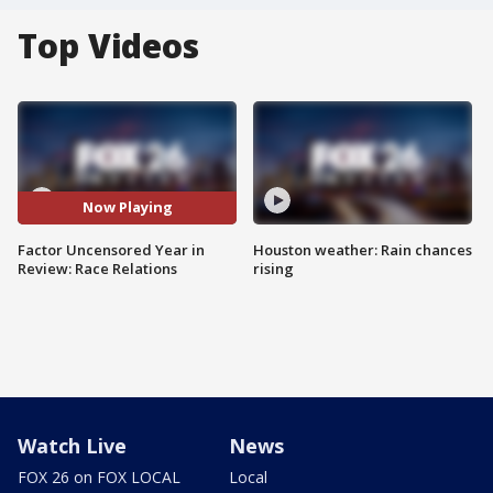
Top Videos
Now Playing
Factor Uncensored Year in
Houston weather: Rain chances
Review: Race Relations
rising
Watch Live
News
FOX 26 on FOX LOCAL
Local