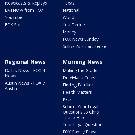
Newscasts & Replays
Texas
LiveNOW from FOX
National
YouTube
World
FOX Soul
You Decide
Money
FOX News Sunday
Sullivan's Smart Sense
Regional News
Morning News
Dallas News - FOX 4
Making the Grade
News
Dr. Viviana Coles
Austin News - FOX 7
Finding Families
Austin
Health Matters
Pets
Submit Your Legal
Questions to Chris
Tritico Here
Your Legal Questions
FOX Family Feast