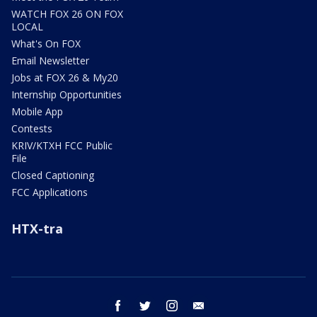
WATCH FOX 26 ON FOX
LOCAL
What's On FOX
Email Newsletter
Jobs at FOX 26 & My20
Internship Opportunities
Mobile App
Contests
KRIV/KTXH FCC Public
File
Closed Captioning
FCC Applications
HTX-tra
facebook
twitter
instagram
email