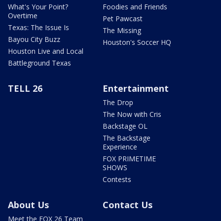
What's Your Point?
Foodies and Friends
Overtime
Pet Pawcast
Texas: The Issue Is
The Missing
Bayou City Buzz
Houston's Soccer HQ
Houston Live and Local
Battleground Texas
TELL 26
Entertainment
The Drop
The Now with Cris
Backstage OL
The Backstage
Experience
FOX PRIMETIME
SHOWS
Contests
About Us
Contact Us
Meet the FOX 26 Team