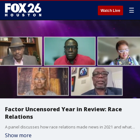
☰
Watch Live
Factor Uncensored Year in Review: Race
Relations
A panel discusses how race relations made news in 2021 and what must change in 2022.
Show more