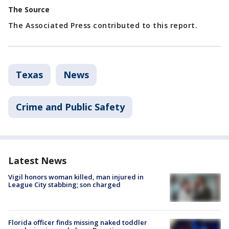
The Source
The Associated Press contributed to this report.
Texas
News
Crime and Public Safety
Latest News
Vigil honors woman killed, man injured in
League City stabbing; son charged
Florida officer finds missing naked toddler