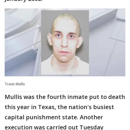
Travis Mullis
Mullis was the fourth inmate put to death
this year in Texas, the nation's busiest
capital punishment state. Another
execution was carried out Tuesday