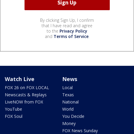
By clicking Sign Up, I confirm
that I have read and agree
to the
Privacy Policy
and
Terms of Service
.
Watch Live
News
FOX 26 on FOX LOCAL
Local
Newscasts & Replays
Texas
LiveNOW from FOX
National
YouTube
World
FOX Soul
You Decide
Money
FOX News Sunday