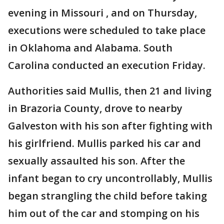
evening in Missouri , and on Thursday,
executions were scheduled to take place
in Oklahoma and Alabama. South
Carolina conducted an execution Friday.
Authorities said Mullis, then 21 and living
in Brazoria County, drove to nearby
Galveston with his son after fighting with
his girlfriend. Mullis parked his car and
sexually assaulted his son. After the
infant began to cry uncontrollably, Mullis
began strangling the child before taking
him out of the car and stomping on his