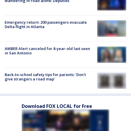
wandering in road alone: Deputies
Emergency return: 200 passengers evacuate
Delta flight in Atlanta
AMBER Alert canceled for 8-year-old last seen
in San Antonio
Back-to-school safety tips for parents: 'Don't
give strangers a road map'
Download FOX LOCAL for Free