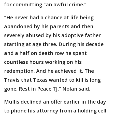
for committing "an awful crime."
"He never had a chance at life being
abandoned by his parents and then
severely abused by his adoptive father
starting at age three. During his decade
and a half on death row he spent
countless hours working on his
redemption. And he achieved it. The
Travis that Texas wanted to kill is long
gone. Rest in Peace TJ," Nolan said.
Mullis declined an offer earlier in the day
to phone his attorney from a holding cell