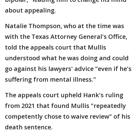
about appealing.
Natalie Thompson, who at the time was
with the Texas Attorney General's Office,
told the appeals court that Mullis
understood what he was doing and could
go against his lawyers' advice "even if he's
suffering from mental illness."
The appeals court upheld Hank's ruling
from 2021 that found Mullis "repeatedly
competently chose to waive review" of his
death sentence.