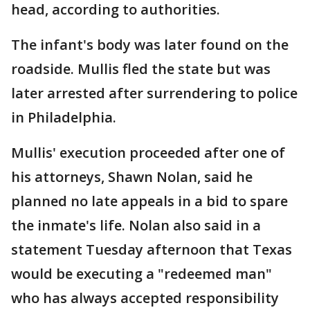
head, according to authorities.
The infant's body was later found on the
roadside. Mullis fled the state but was
later arrested after surrendering to police
in Philadelphia.
Mullis' execution proceeded after one of
his attorneys, Shawn Nolan, said he
planned no late appeals in a bid to spare
the inmate's life. Nolan also said in a
statement Tuesday afternoon that Texas
would be executing a "redeemed man"
who has always accepted responsibility