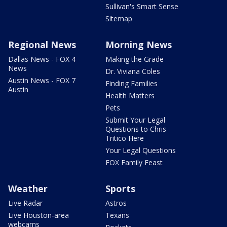
Sullivan's Smart Sense
Sitemap
Regional News
Morning News
Dallas News - FOX 4
Making the Grade
News
Dr. Viviana Coles
Austin News - FOX 7
Finding Families
Austin
Health Matters
Pets
Submit Your Legal
Questions to Chris
Tritico Here
Your Legal Questions
FOX Family Feast
Weather
Sports
Live Radar
Astros
Live Houston-area
Texans
webcams