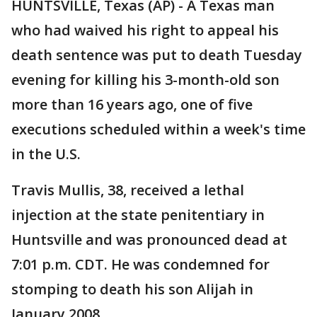
HUNTSVILLE, Texas (AP) - A Texas man
who had waived his right to appeal his
death sentence was put to death Tuesday
evening for killing his 3-month-old son
more than 16 years ago, one of five
executions scheduled within a week's time
in the U.S.
Travis Mullis, 38, received a lethal
injection at the state penitentiary in
Huntsville and was pronounced dead at
7:01 p.m. CDT. He was condemned for
stomping to death his son Alijah in
January 2008.