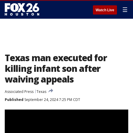
☰
Watch Live
Texas man executed for
killing infant son after
waiving appeals
Associated Press
Texas
Published
September 24, 2024 7:25 PM CDT