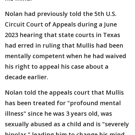
Nolan had previously told the 5th U.S.
Circuit Court of Appeals during a June
2023 hearing that state courts in Texas
had erred in ruling that Mullis had been
mentally competent when he had waived
his right to appeal his case about a
decade earlier.
Nolan told the appeals court that Mullis
has been treated for "profound mental
illness" since he was 3 years old, was
sexually abused as a child and is "severely
bipolar," leading him to change his mind