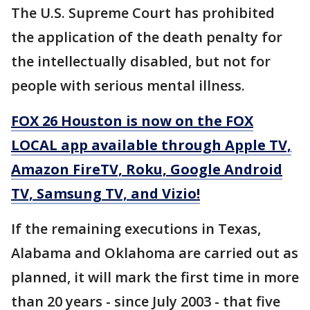
The U.S. Supreme Court has prohibited
the application of the death penalty for
the intellectually disabled, but not for
people with serious mental illness.
FOX 26 Houston is now on the FOX
LOCAL app available through Apple TV,
Amazon FireTV, Roku, Google Android
TV, Samsung TV, and Vizio!
If the remaining executions in Texas,
Alabama and Oklahoma are carried out as
planned, it will mark the first time in more
than 20 years - since July 2003 - that five