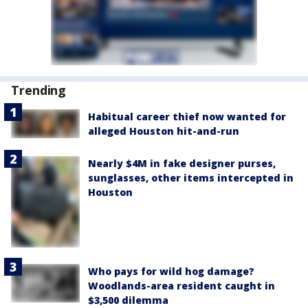
Trending
Habitual career thief now wanted for
alleged Houston hit-and-run
Nearly $4M in fake designer purses,
sunglasses, other items intercepted in
Houston
Who pays for wild hog damage?
Woodlands-area resident caught in
$3,500 dilemma