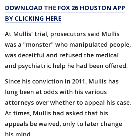
DOWNLOAD THE FOX 26 HOUSTON APP
BY CLICKING HERE
At Mullis' trial, prosecutors said Mullis
was a "monster" who manipulated people,
was deceitful and refused the medical
and psychiatric help he had been offered.
Since his conviction in 2011, Mullis has
long been at odds with his various
attorneys over whether to appeal his case.
At times, Mullis had asked that his
appeals be waived, only to later change
his mind.