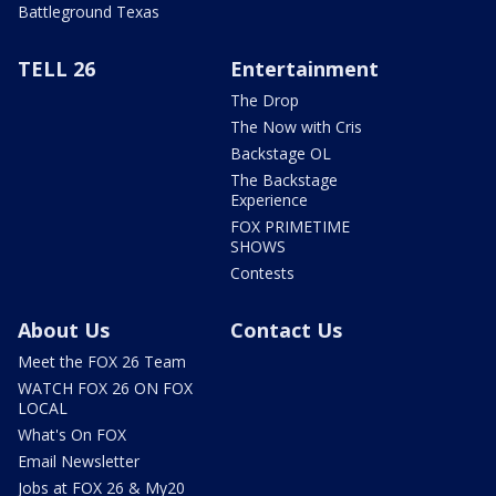
Battleground Texas
TELL 26
Entertainment
The Drop
The Now with Cris
Backstage OL
The Backstage
Experience
FOX PRIMETIME
SHOWS
Contests
About Us
Contact Us
Meet the FOX 26 Team
WATCH FOX 26 ON FOX
LOCAL
What's On FOX
Email Newsletter
Jobs at FOX 26 & My20