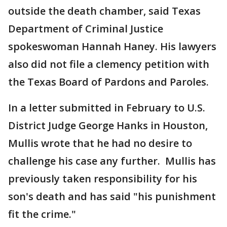
outside the death chamber, said Texas
Department of Criminal Justice
spokeswoman Hannah Haney. His lawyers
also did not file a clemency petition with
the Texas Board of Pardons and Paroles.
In a letter submitted in February to U.S.
District Judge George Hanks in Houston,
Mullis wrote that he had no desire to
challenge his case any further. Mullis has
previously taken responsibility for his
son's death and has said "his punishment
fit the crime."