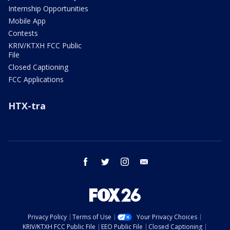
Internship Opportunities
Mobile App
Contests
KRIV/KTXH FCC Public
File
Closed Captioning
FCC Applications
HTX-tra
facebook
twitter
instagram
email
Privacy Policy
Terms of Use
Your Privacy Choices
KRIV/KTXH FCC Public File
EEO Public File
Closed Captioning