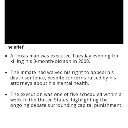
The Brief
A Texas man was executed Tuesday evening for
killing his 3-month-old son in 2008.
The inmate had waived his right to appeal his
death sentence, despite concerns raised by his
attorneys about his mental health.
The execution was one of five scheduled within a
week in the United States, highlighting the
ongoing debate surrounding capital punishment.