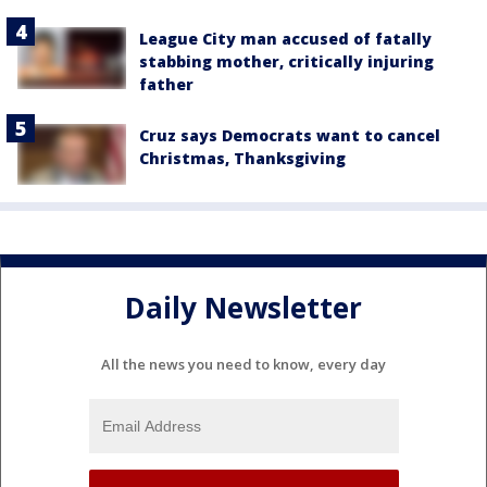
League City man accused of fatally
stabbing mother, critically injuring
father
Cruz says Democrats want to cancel
Christmas, Thanksgiving
Daily Newsletter
All the news you need to know, every day