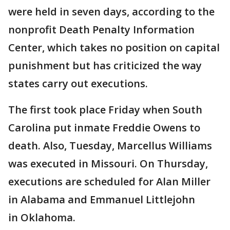
were held in seven days, according to the
nonprofit Death Penalty Information
Center, which takes no position on capital
punishment but has criticized the way
states carry out executions.
The first took place Friday when South
Carolina put inmate Freddie Owens to
death. Also, Tuesday, Marcellus Williams
was executed in Missouri. On Thursday,
executions are scheduled for Alan Miller
in Alabama and Emmanuel Littlejohn
in Oklahoma.