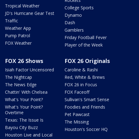
Rockets
Tropical Weather
College Sports
JD's Hurricane Gear Test
Dynamo
Traffic
Dash
Weather App
Gamblers
Pump Patrol
Friday Football Fever
FOX Weather
Player of the Week
FOX 26 Shows
FOX 26 Originals
Isiah Factor Uncensored
Caroline & Rashi
The Nightcap
Red, White & Brews
The News Edge
FOX 26 in Focus
Chattin' With Chelsea
FOX Faceoff
What's Your Point?
Sullivan's Smart Sense
What's Your Point?
Foodies and Friends
Overtime
Pet Pawcast
Texas: The Issue Is
The Missing
Bayou City Buzz
Houston's Soccer HQ
Houston Live and Local