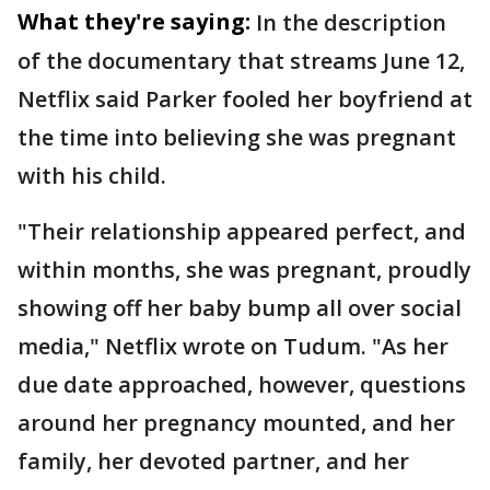
What they're saying:
In the description
of the documentary that streams June 12,
Netflix said Parker fooled her boyfriend at
the time into believing she was pregnant
with his child.
"Their relationship appeared perfect, and
within months, she was pregnant, proudly
showing off her baby bump all over social
media," Netflix wrote on Tudum. "As her
due date approached, however, questions
around her pregnancy mounted, and her
family, her devoted partner, and her