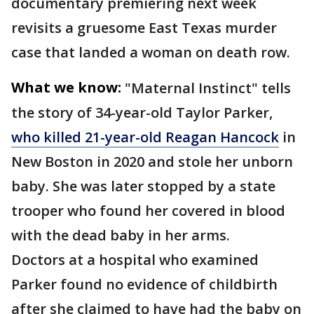
documentary premiering next week
revisits a gruesome East Texas murder
case that landed a woman on death row.
What we know:
"Maternal Instinct" tells
the story of 34-year-old Taylor Parker,
who killed 21-year-old Reagan Hancock
in
New Boston in 2020 and stole her unborn
baby. She was later stopped by a state
trooper who found her covered in blood
with the dead baby in her arms.
Doctors at a hospital who examined
Parker found no evidence of childbirth
after she claimed to have had the baby on