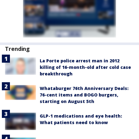
Trending
La Porte police arrest man in 2012
killing of 16-month-old after cold case
breakthrough
Whataburger 76th Anniversary Deals:
76-cent items and BOGO burgers,
starting on August 5th
GLP-1 medications and eye health:
What patients need to know