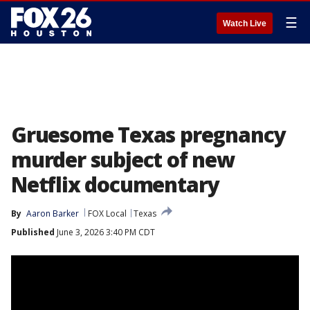
☰
Watch Live
Gruesome Texas pregnancy
murder subject of new
Netflix documentary
By
Aaron Barker
FOX Local
Texas
Published
June 3, 2026 3:40 PM CDT