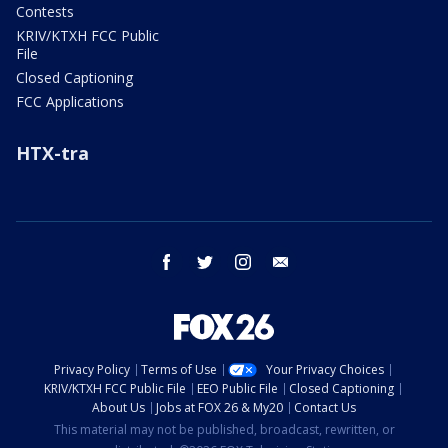
Contests
KRIV/KTXH FCC Public
File
Closed Captioning
FCC Applications
HTX-tra
facebook
twitter
instagram
email
Privacy Policy
Terms of Use
Your Privacy Choices
KRIV/KTXH FCC Public File
EEO Public File
Closed Captioning
About Us
Jobs at FOX 26 & My20
Contact Us
This material may not be published, broadcast, rewritten, or