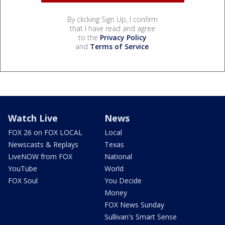
By clicking Sign Up, I confirm
that I have read and agree
to the
Privacy Policy
and
Terms of Service
.
Watch Live
News
FOX 26 on FOX LOCAL
Local
Newscasts & Replays
Texas
LiveNOW from FOX
National
YouTube
World
FOX Soul
You Decide
Money
FOX News Sunday
Sullivan's Smart Sense