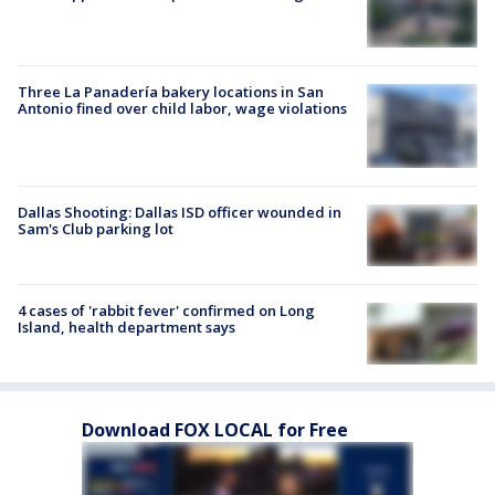
Three La Panadería bakery locations in San
Antonio fined over child labor, wage violations
Dallas Shooting: Dallas ISD officer wounded in
Sam's Club parking lot
4 cases of 'rabbit fever' confirmed on Long
Island, health department says
Download FOX LOCAL for Free