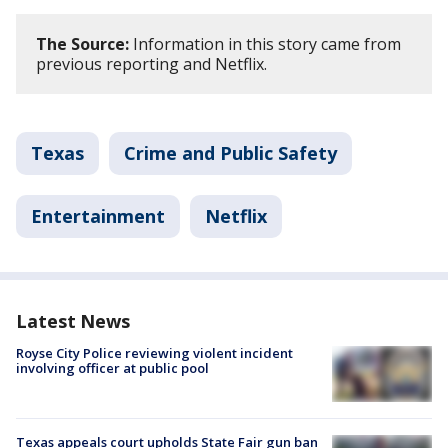
The Source:
Information in this story came from
previous reporting and Netflix.
Texas
Crime and Public Safety
Entertainment
Netflix
Latest News
Royse City Police reviewing violent incident
involving officer at public pool
Texas appeals court upholds State Fair gun ban