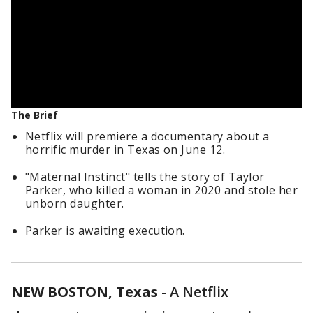
The Brief
Netflix will premiere a documentary about a
horrific murder in Texas on June 12.
"Maternal Instinct" tells the story of Taylor
Parker, who killed a woman in 2020 and stole her
unborn daughter.
Parker is awaiting execution.
NEW BOSTON, Texas
-
A Netflix