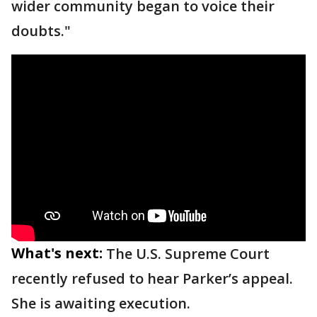
wider community began to voice their
doubts."
What's next:
The U.S. Supreme Court
recently refused to hear Parker’s appeal.
She is awaiting execution.