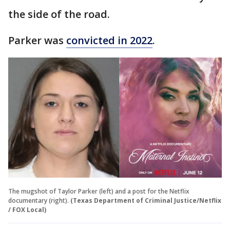
the side of the road.
Parker was
convicted in 2022
.
The mugshot of Taylor Parker (left) and a post for the Netflix
documentary (right).
(Texas Department of Criminal Justice/Netflix
/ FOX Local)