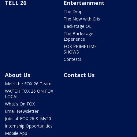
TELL 26
Entertainment
The Drop
The Now with Cris
Backstage OL
The Backstage
Experience
FOX PRIMETIME
SHOWS
Contests
About Us
Contact Us
Meet the FOX 26 Team
WATCH FOX 26 ON FOX
LOCAL
What's On FOX
Email Newsletter
Jobs at FOX 26 & My20
Internship Opportunities
Mobile App