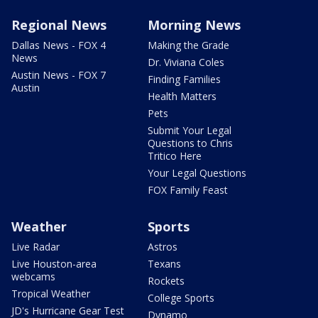
Regional News
Morning News
Dallas News - FOX 4
Making the Grade
News
Dr. Viviana Coles
Austin News - FOX 7
Finding Families
Austin
Health Matters
Pets
Submit Your Legal
Questions to Chris
Tritico Here
Your Legal Questions
FOX Family Feast
Weather
Sports
Live Radar
Astros
Live Houston-area
Texans
webcams
Rockets
Tropical Weather
College Sports
JD's Hurricane Gear Test
Dynamo