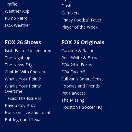
Traffic
Dash
Weather App
Gamblers
Pump Patrol
Friday Football Fever
FOX Weather
Player of the Week
FOX 26 Shows
FOX 26 Originals
Isiah Factor Uncensored
Caroline & Rashi
The Nightcap
Red, White & Brews
The News Edge
FOX 26 in Focus
Chattin' With Chelsea
FOX Faceoff
What's Your Point?
Sullivan's Smart Sense
What's Your Point?
Foodies and Friends
Overtime
Pet Pawcast
Texas: The Issue Is
The Missing
Bayou City Buzz
Houston's Soccer HQ
Houston Live and Local
Battleground Texas