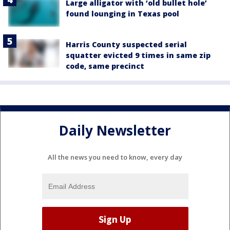
Large alligator with ‘old bullet hole’
found lounging in Texas pool
Harris County suspected serial
squatter evicted 9 times in same zip
code, same precinct
Daily Newsletter
All the news you need to know, every day