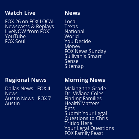
Watch Live
News
FOX 26 on FOX LOCAL
Local
Newscasts & Replays
Texas
LiveNOW from FOX
National
YouTube
World
FOX Soul
You Decide
Money
FOX News Sunday
Sullivan's Smart
Sense
Sitemap
Regional News
Morning News
Dallas News - FOX 4
Making the Grade
News
Dr. Viviana Coles
Austin News - FOX 7
Finding Families
Austin
Health Matters
Pets
Submit Your Legal
Questions to Chris
Tritico Here
Your Legal Questions
FOX Family Feast