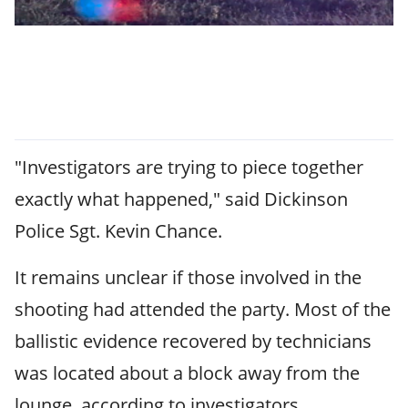
"Investigators are trying to piece together
exactly what happened," said Dickinson
Police Sgt. Kevin Chance.
It remains unclear if those involved in the
shooting had attended the party. Most of the
ballistic evidence recovered by technicians
was located about a block away from the
lounge, according to investigators.