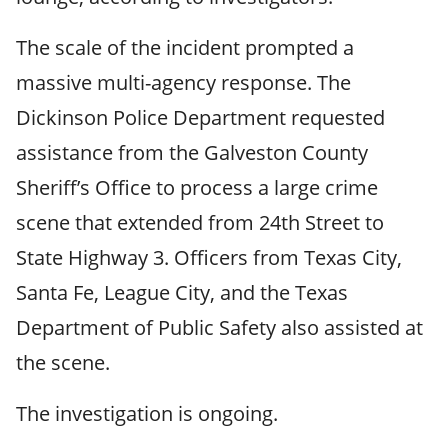
The scale of the incident prompted a
massive multi-agency response. The
Dickinson Police Department requested
assistance from the Galveston County
Sheriff’s Office to process a large crime
scene that extended from 24th Street to
State Highway 3. Officers from Texas City,
Santa Fe, League City, and the Texas
Department of Public Safety also assisted at
the scene.
The investigation is ongoing.