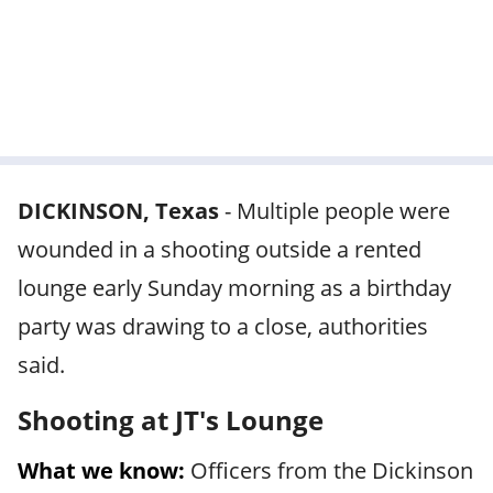
DICKINSON, Texas
-
Multiple people were
wounded in a shooting outside a rented
lounge early Sunday morning as a birthday
party was drawing to a close, authorities
said.
Shooting at JT's Lounge
What we know:
Officers from the Dickinson