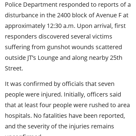
Police Department responded to reports of a
disturbance in the 2400 block of Avenue F at
approximately 12:30 a.m. Upon arrival, first
responders discovered several victims
suffering from gunshot wounds scattered
outside JT’s Lounge and along nearby 25th
Street.
It was confirmed by officials that seven
people were injured. Initially, officers said
that at least four people were rushed to area
hospitals. No fatalities have been reported,
and the severity of the injuries remains