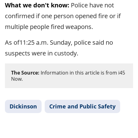
What we don't know:
Police have not
confirmed if one person opened fire or if
multiple people fired weapons.
As of11:25 a.m. Sunday, police said no
suspects were in custody.
The Source:
Information in this article is from i45
Now.
Dickinson
Crime and Public Safety