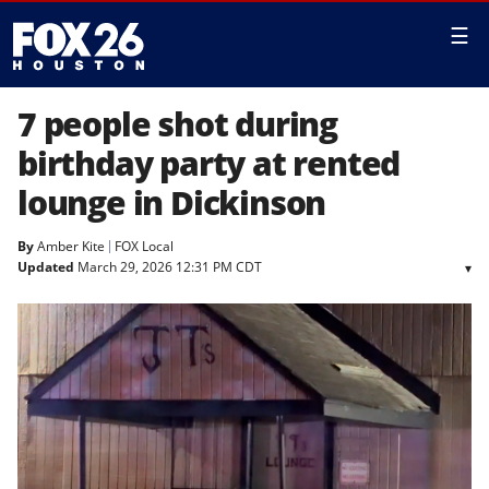
☰
7 people shot during
birthday party at rented
lounge in Dickinson
By
Amber Kite
FOX Local
Updated
March 29, 2026 12:31 PM CDT
▾