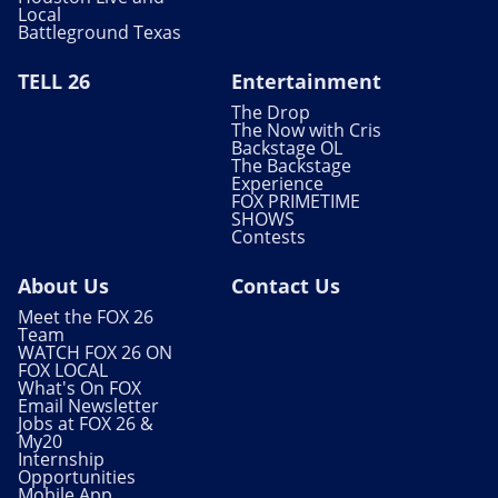
Local
Battleground Texas
TELL 26
Entertainment
The Drop
The Now with Cris
Backstage OL
The Backstage
Experience
FOX PRIMETIME
SHOWS
Contests
About Us
Contact Us
Meet the FOX 26
Team
WATCH FOX 26 ON
FOX LOCAL
What's On FOX
Email Newsletter
Jobs at FOX 26 &
My20
Internship
Opportunities
Mobile App