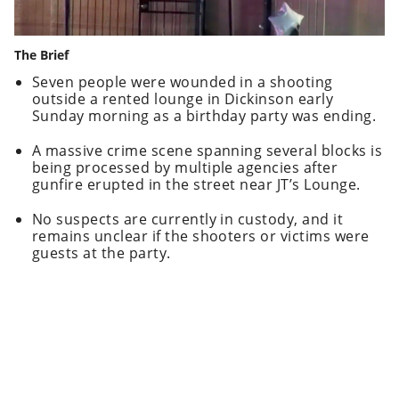
The Brief
Seven people were wounded in a shooting
outside a rented lounge in Dickinson early
Sunday morning as a birthday party was ending.
A massive crime scene spanning several blocks is
being processed by multiple agencies after
gunfire erupted in the street near JT’s Lounge.
No suspects are currently in custody, and it
remains unclear if the shooters or victims were
guests at the party.