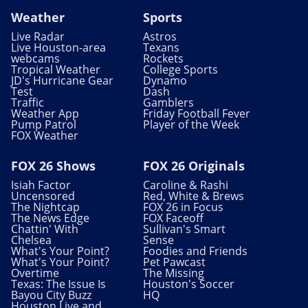
Weather
Sports
Live Radar
Astros
Live Houston-area
Texans
webcams
Rockets
Tropical Weather
College Sports
JD's Hurricane Gear
Dynamo
Test
Dash
Traffic
Gamblers
Weather App
Friday Football Fever
Pump Patrol
Player of the Week
FOX Weather
FOX 26 Shows
FOX 26 Originals
Isiah Factor
Caroline & Rashi
Uncensored
Red, White & Brews
The Nightcap
FOX 26 in Focus
The News Edge
FOX Faceoff
Chattin' With
Sullivan's Smart
Chelsea
Sense
What's Your Point?
Foodies and Friends
What's Your Point?
Pet Pawcast
Overtime
The Missing
Texas: The Issue Is
Houston's Soccer
Bayou City Buzz
HQ
Houston Live and