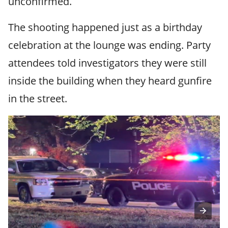
unconfirmed.
The shooting happened just as a birthday
celebration at the lounge was ending. Party
attendees told investigators they were still
inside the building when they heard gunfire
in the street.