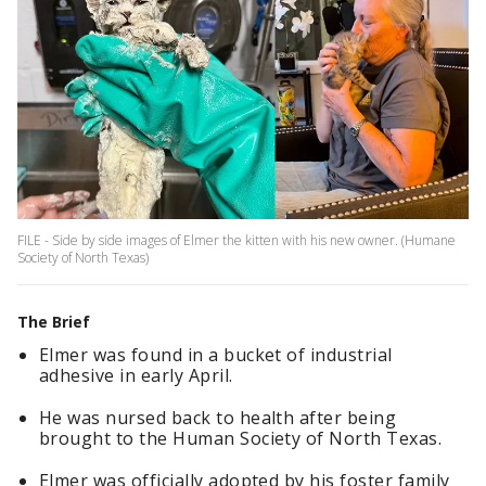
FILE - Side by side images of Elmer the kitten with his new owner. (Humane
Society of North Texas)
The Brief
Elmer was found in a bucket of industrial
adhesive in early April.
He was nursed back to health after being
brought to the Human Society of North Texas.
Elmer was officially adopted by his foster family