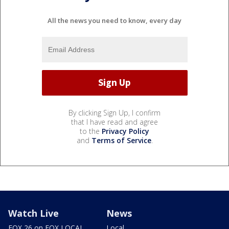
All the news you need to know, every day
By clicking Sign Up, I confirm
that I have read and agree
to the
Privacy Policy
and
Terms of Service
.
Watch Live
News
FOX 26 on FOX LOCAL
Local