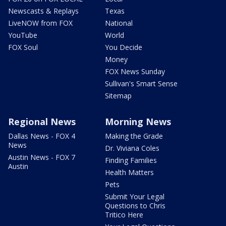
Newscasts & Replays
Texas
LiveNOW from FOX
National
YouTube
World
FOX Soul
You Decide
Money
FOX News Sunday
Sullivan's Smart Sense
Sitemap
Regional News
Morning News
Dallas News - FOX 4
Making the Grade
News
Dr. Viviana Coles
Austin News - FOX 7
Finding Families
Austin
Health Matters
Pets
Submit Your Legal
Questions to Chris
Tritico Here