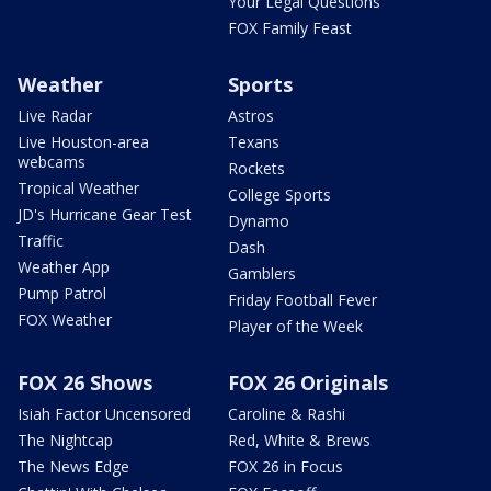
Your Legal Questions
FOX Family Feast
Weather
Sports
Live Radar
Astros
Live Houston-area
Texans
webcams
Rockets
Tropical Weather
College Sports
JD's Hurricane Gear Test
Dynamo
Traffic
Dash
Weather App
Gamblers
Pump Patrol
Friday Football Fever
FOX Weather
Player of the Week
FOX 26 Shows
FOX 26 Originals
Isiah Factor Uncensored
Caroline & Rashi
The Nightcap
Red, White & Brews
The News Edge
FOX 26 in Focus