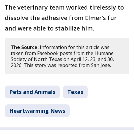
The veterinary team worked tirelessly to
dissolve the adhesive from Elmer’s fur
and were able to stabilize him.
The Source:
Information for this article was
taken from Facebook posts from the Humane
Society of North Texas on April 12, 23, and 30,
2026. This story was reported from San Jose.
Pets and Animals
Texas
Heartwarming News