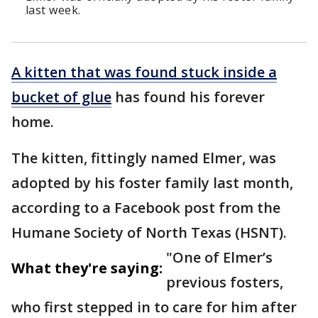
last week.
A kitten that was found stuck inside a
bucket of glue
has found his forever
home.
The kitten, fittingly named Elmer, was
adopted by his foster family last month,
according to a Facebook post from the
Humane Society of North Texas (HSNT).
"One of Elmer’s
What they're saying:
previous fosters,
who first stepped in to care for him after