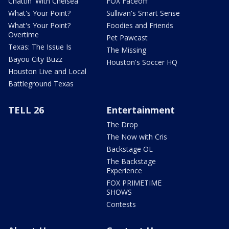
Chattin' With Chelsea
FOX Faceoff
What's Your Point?
Sullivan's Smart Sense
What's Your Point?
Foodies and Friends
Overtime
Pet Pawcast
Texas: The Issue Is
The Missing
Bayou City Buzz
Houston's Soccer HQ
Houston Live and Local
Battleground Texas
TELL 26
Entertainment
The Drop
The Now with Cris
Backstage OL
The Backstage
Experience
FOX PRIMETIME
SHOWS
Contests