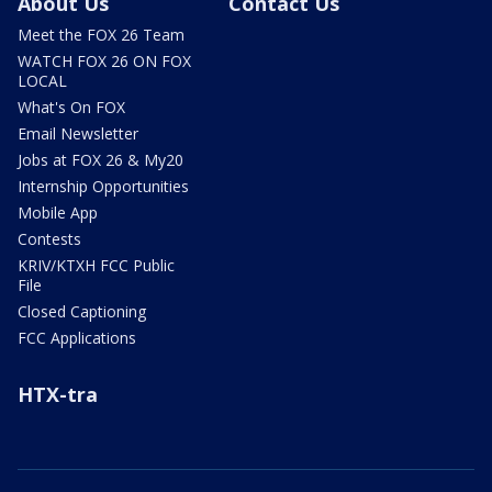
About Us
Contact Us
Meet the FOX 26 Team
WATCH FOX 26 ON FOX
LOCAL
What's On FOX
Email Newsletter
Jobs at FOX 26 & My20
Internship Opportunities
Mobile App
Contests
KRIV/KTXH FCC Public
File
Closed Captioning
FCC Applications
HTX-tra