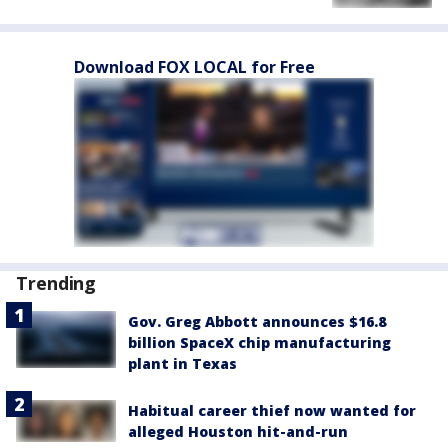
Download FOX LOCAL for Free
Trending
Gov. Greg Abbott announces $16.8
billion SpaceX chip manufacturing
plant in Texas
Habitual career thief now wanted for
alleged Houston hit-and-run