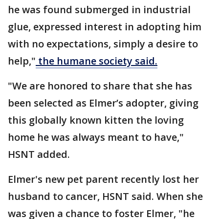
he was found submerged in industrial
glue, expressed interest in adopting him
with no expectations, simply a desire to
help,"
the humane society said.
"We are honored to share that she has
been selected as Elmer’s adopter, giving
this globally known kitten the loving
home he was always meant to have,"
HSNT added.
Elmer's new pet parent recently lost her
husband to cancer, HSNT said. When she
was given a chance to foster Elmer, "he