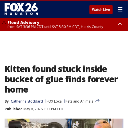
☰
Watch Live
Flood Advisory
from SAT 3:36 PM CDT until SAT 5:30 PM CDT, Harris County
Special Weather Statement
until SAT 5:30 PM CDT, Cherokee County
Kitten found stuck inside
bucket of glue finds forever
home
By
Catherine Stoddard
FOX Local
Pets and Animals
Published
May 8, 2026 3:33 PM CDT