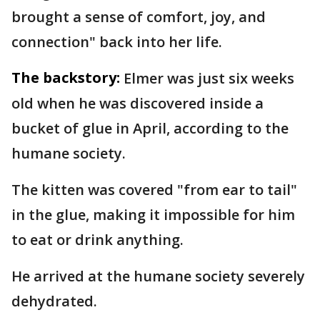
brought a sense of comfort, joy, and
connection" back into her life.
The backstory:
Elmer was just six weeks
old when he was discovered inside a
bucket of glue in April, according to the
humane society.
The kitten was covered "from ear to tail"
in the glue, making it impossible for him
to eat or drink anything.
He arrived at the humane society severely
dehydrated.