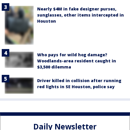
Nearly $4M in fake designer purses,
sunglasses, other items intercepted in
Houston
Who pays for wild hog damage?
Woodlands-area resident caught in
$3,500 dilemma
Driver killed in collision after running
red lights in SE Houston, police say
Daily Newsletter