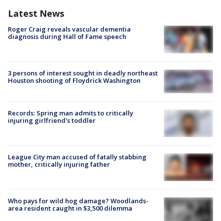
Latest News
Roger Craig reveals vascular dementia
diagnosis during Hall of Fame speech
3 persons of interest sought in deadly northeast
Houston shooting of Floydrick Washington
Records: Spring man admits to critically
injuring girlfriend's toddler
League City man accused of fatally stabbing
mother, critically injuring father
Who pays for wild hog damage? Woodlands-
area resident caught in $3,500 dilemma