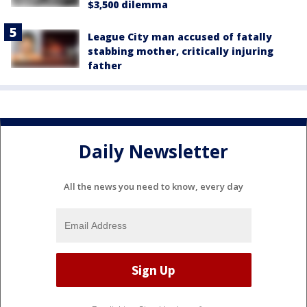
$3,500 dilemma
League City man accused of fatally
stabbing mother, critically injuring
father
Daily Newsletter
All the news you need to know, every day