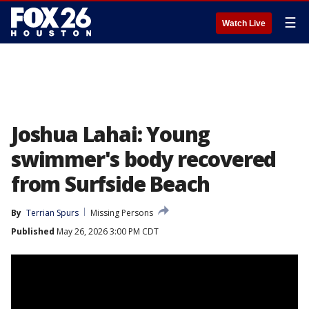
☰
Watch Live
Joshua Lahai: Young
swimmer's body recovered
from Surfside Beach
By
Terrian Spurs
Missing Persons
Published
May 26, 2026 3:00 PM CDT