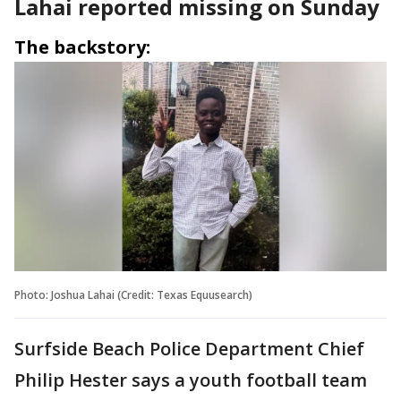
Lahai reported missing on Sunday
The backstory:
Photo: Joshua Lahai (Credit: Texas Equusearch)
Surfside Beach Police Department Chief
Philip Hester says a youth football team