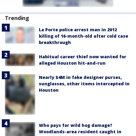
Trending
La Porte police arrest man in 2012
killing of 16-month-old after cold case
breakthrough
Habitual career thief now wanted for
alleged Houston hit-and-run
Nearly $4M in fake designer purses,
sunglasses, other items intercepted in
Houston
Who pays for wild hog damage?
Woodlands-area resident caught in