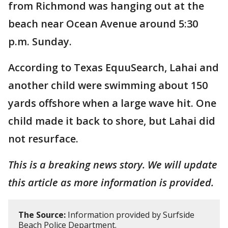
from Richmond was hanging out at the
beach near Ocean Avenue around 5:30
p.m. Sunday.
According to Texas EquuSearch, Lahai and
another child were swimming about 150
yards offshore when a large wave hit. One
child made it back to shore, but Lahai did
not resurface.
This is a breaking news story. We will update
this article as more information is provided.
The Source:
Information provided by Surfside
Beach Police Department.