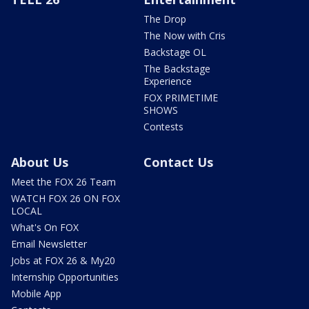
The Drop
The Now with Cris
Backstage OL
The Backstage
Experience
FOX PRIMETIME
SHOWS
Contests
About Us
Contact Us
Meet the FOX 26 Team
WATCH FOX 26 ON FOX
LOCAL
What's On FOX
Email Newsletter
Jobs at FOX 26 & My20
Internship Opportunities
Mobile App