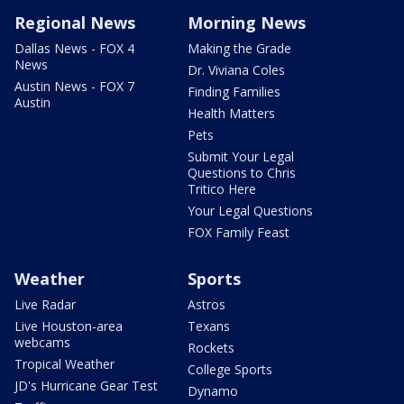
Regional News
Morning News
Dallas News - FOX 4
Making the Grade
News
Dr. Viviana Coles
Austin News - FOX 7
Finding Families
Austin
Health Matters
Pets
Submit Your Legal
Questions to Chris
Tritico Here
Your Legal Questions
FOX Family Feast
Weather
Sports
Live Radar
Astros
Live Houston-area
Texans
webcams
Rockets
Tropical Weather
College Sports
JD's Hurricane Gear Test
Dynamo