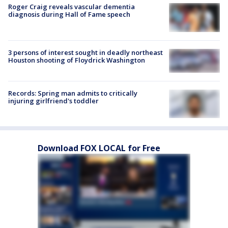
Roger Craig reveals vascular dementia
diagnosis during Hall of Fame speech
3 persons of interest sought in deadly northeast
Houston shooting of Floydrick Washington
Records: Spring man admits to critically
injuring girlfriend's toddler
Download FOX LOCAL for Free