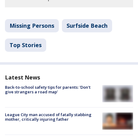
Missing Persons
Surfside Beach
Top Stories
Latest News
Back-to-school safety tips for parents: 'Don't
give strangers a road map'
League City man accused of fatally stabbing
mother, critically injuring father