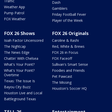
Traffic
Dash
Weather App
Gamblers
Pump Patrol
Friday Football Fever
FOX Weather
Player of the Week
FOX 26 Shows
FOX 26 Originals
Isiah Factor Uncensored
Caroline & Rashi
The Nightcap
Red, White & Brews
The News Edge
FOX 26 in Focus
Chattin' With Chelsea
FOX Faceoff
What's Your Point?
Sullivan's Smart Sense
What's Your Point?
Foodies and Friends
Overtime
Pet Pawcast
Texas: The Issue Is
The Missing
Bayou City Buzz
Houston's Soccer HQ
Houston Live and Local
Battleground Texas
TELL 26
Entertainment