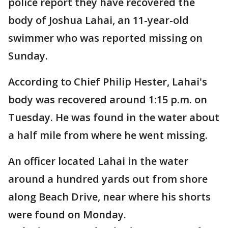
police report they have recovered the
body of Joshua Lahai, an 11-year-old
swimmer who was reported missing on
Sunday.
According to Chief Philip Hester, Lahai's
body was recovered around 1:15 p.m. on
Tuesday. He was found in the water about
a half mile from where he went missing.
An officer located Lahai in the water
around a hundred yards out from shore
along Beach Drive, near where his shorts
were found on Monday.