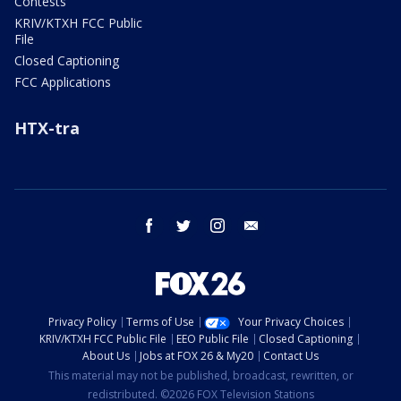
Contests
KRIV/KTXH FCC Public
File
Closed Captioning
FCC Applications
HTX-tra
facebook
twitter
instagram
email
Privacy Policy
Terms of Use
Your Privacy Choices
KRIV/KTXH FCC Public File
EEO Public File
Closed Captioning
About Us
Jobs at FOX 26 & My20
Contact Us
This material may not be published, broadcast, rewritten, or
redistributed. ©2026 FOX Television Stations