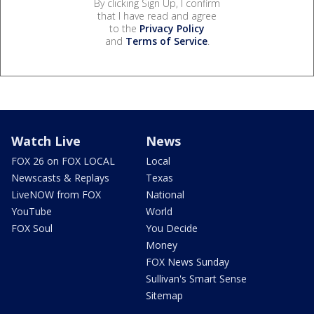
By clicking Sign Up, I confirm
that I have read and agree
to the
Privacy Policy
and
Terms of Service
.
Watch Live
News
FOX 26 on FOX LOCAL
Local
Newscasts & Replays
Texas
LiveNOW from FOX
National
YouTube
World
FOX Soul
You Decide
Money
FOX News Sunday
Sullivan's Smart Sense
Sitemap