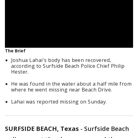
The Brief
Joshua Lahai's body has been recovered,
according to Surfside Beach Police Chief Philip
Hester.
He was found in the water about a half mile from
where he went missing near Beach Drive.
Lahai was reported missing on Sunday.
SURFSIDE BEACH, Texas
-
Surfside Beach