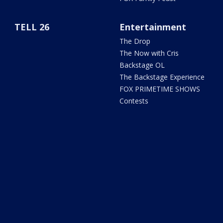
TELL 26
Entertainment
The Drop
The Now with Cris
Backstage OL
The Backstage Experience
FOX PRIMETIME SHOWS
Contests