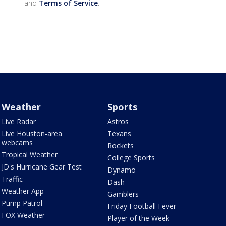
and
Terms of Service
.
Weather
Sports
Live Radar
Astros
Live Houston-area
Texans
webcams
Rockets
Tropical Weather
College Sports
JD's Hurricane Gear Test
Dynamo
Traffic
Dash
Weather App
Gamblers
Pump Patrol
Friday Football Fever
FOX Weather
Player of the Week