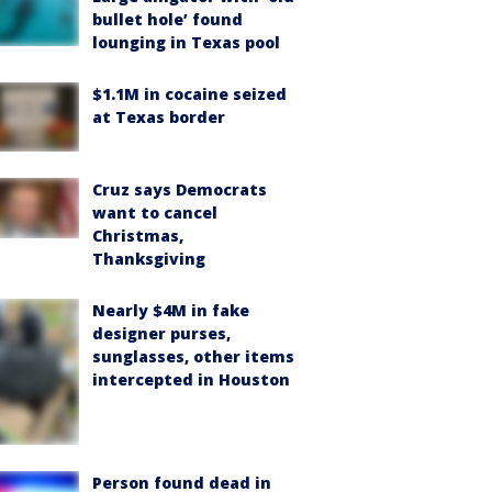
bullet hole’ found
lounging in Texas pool
$1.1M in cocaine seized
at Texas border
Cruz says Democrats
want to cancel
Christmas,
Thanksgiving
Nearly $4M in fake
designer purses,
sunglasses, other items
intercepted in Houston
Person found dead in