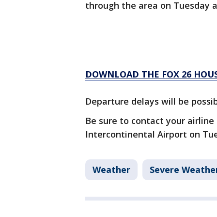
through the area on Tuesday 
DOWNLOAD THE FOX 26 HOUS
Departure delays will be possib
Be sure to contact your airline
Intercontinental Airport on T
Weather
Severe Weathe