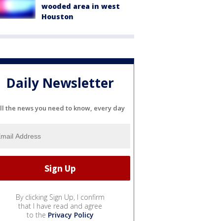
wooded area in west
Houston
Daily Newsletter
ll the news you need to know, every day
By clicking Sign Up, I confirm
that I have read and agree
to the
Privacy Policy