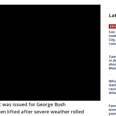
La
BRE
Son 
moth
City,
cond
3 pe
in d
shoo
Was
Who 
dam
resi
dil
t was issued for George Bush
Fami
woma
en lifted after severe weather rolled
youn