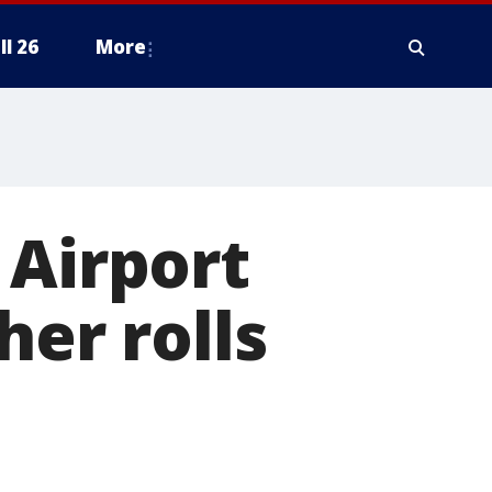
ll 26
More
 Airport
her rolls