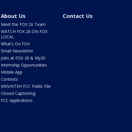
About Us
Contact Us
Meet the FOX 26 Team
WATCH FOX 26 ON FOX
LOCAL
What's On FOX
Email Newsletter
Jobs at FOX 26 & My20
Internship Opportunities
Mobile App
Contests
KRIV/KTXH FCC Public File
Closed Captioning
FCC Applications