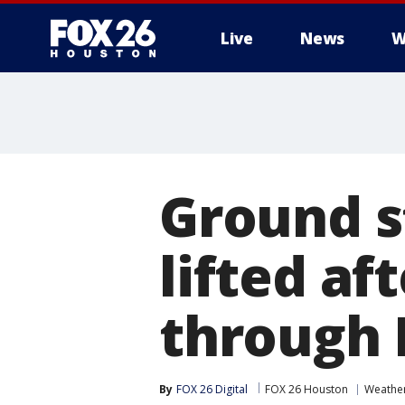
Live
News
W
Ground s
lifted af
through 
By
FOX 26 Digital
FOX 26 Houston
Weathe