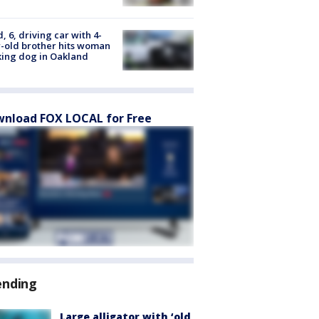
d, 6, driving car with 4-
-old brother hits woman
ing dog in Oakland
nload FOX LOCAL for Free
ending
Large alligator with ‘old