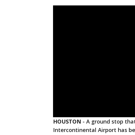
HOUSTON
-
A ground stop tha
Intercontinental Airport has be