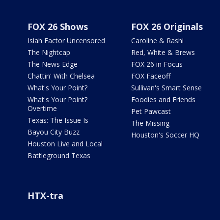
FOX 26 Shows
FOX 26 Originals
Isiah Factor Uncensored
Caroline & Rashi
The Nightcap
Red, White & Brews
The News Edge
FOX 26 in Focus
Chattin' With Chelsea
FOX Faceoff
What's Your Point?
Sullivan's Smart Sense
What's Your Point?
Foodies and Friends
Overtime
Pet Pawcast
Texas: The Issue Is
The Missing
Bayou City Buzz
Houston's Soccer HQ
Houston Live and Local
Battleground Texas
HTX-tra