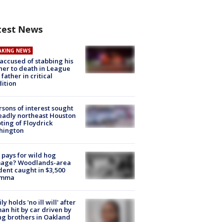
test News
AKING NEWS
accused of stabbing his
er to death in League
 father in critical
ition
rsons of interest sought
eadly northeast Houston
ting of Floydrick
hington
pays for wild hog
age? Woodlands-area
dent caught in $3,500
emma
ly holds 'no ill will' after
n hit by car driven by
g brothers in Oakland