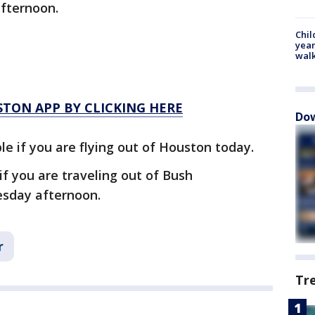
afternoon.
Chil
year
walk
TON APP BY CLICKING HERE
Dow
le if you are flying out of Houston today.
 if you are traveling out of Bush
uesday afternoon.
r
Tr