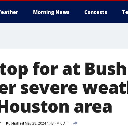
eather
Morning News
Contests
Te
top for at Bush
ter severe weat
Houston area
r
Published
May 28, 2024 1:43 PM CDT