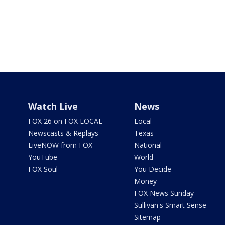
Watch Live
News
FOX 26 on FOX LOCAL
Local
Newscasts & Replays
Texas
LiveNOW from FOX
National
YouTube
World
FOX Soul
You Decide
Money
FOX News Sunday
Sullivan's Smart Sense
Sitemap