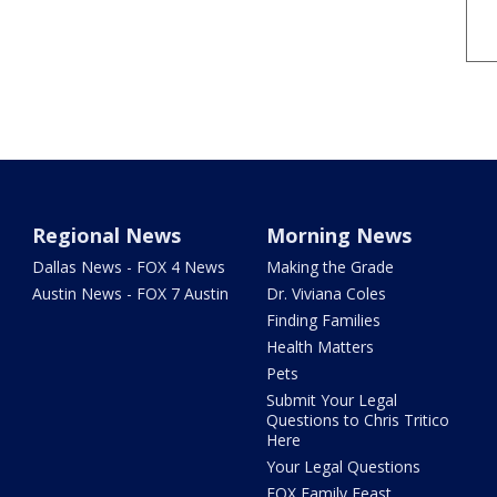
Regional News
Morning News
Dallas News - FOX 4 News
Making the Grade
Austin News - FOX 7 Austin
Dr. Viviana Coles
Finding Families
Health Matters
Pets
Submit Your Legal
Questions to Chris Tritico
Here
Your Legal Questions
FOX Family Feast