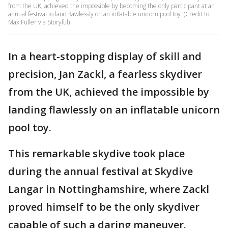
from the UK, achieved the impossible by becoming the only participant at an
annual festival to land flawlessly on an inflatable unicorn pool toy. (Credit to
Max Fuller via Storyful)
In a heart-stopping display of skill and
precision, Jan Zackl, a fearless skydiver
from the UK, achieved the impossible by
landing flawlessly on an inflatable unicorn
pool toy.
This remarkable skydive took place
during the annual festival at Skydive
Langar in Nottinghamshire, where Zackl
proved himself to be the only skydiver
capable of such a daring maneuver.