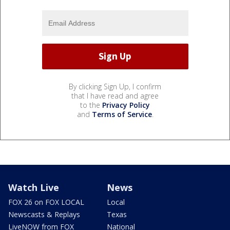
By clicking Sign Up, I confirm
that I have read and agree
to the
Privacy Policy
and
Terms of Service
.
Watch Live
News
FOX 26 on FOX LOCAL
Local
Newscasts & Replays
Texas
LiveNOW from FOX
National