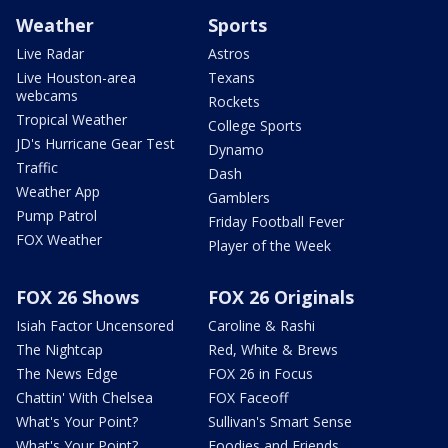
Weather
Sports
Live Radar
Astros
Live Houston-area
Texans
webcams
Rockets
Tropical Weather
College Sports
JD's Hurricane Gear Test
Dynamo
Traffic
Dash
Weather App
Gamblers
Pump Patrol
Friday Football Fever
FOX Weather
Player of the Week
FOX 26 Shows
FOX 26 Originals
Isiah Factor Uncensored
Caroline & Rashi
The Nightcap
Red, White & Brews
The News Edge
FOX 26 in Focus
Chattin' With Chelsea
FOX Faceoff
What's Your Point?
Sullivan's Smart Sense
What's Your Point?
Foodies and Friends