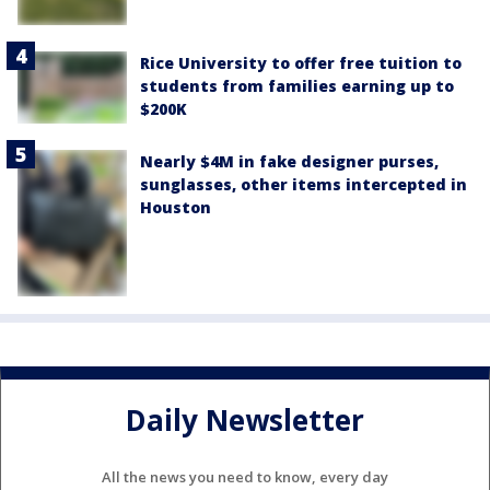
Rice University to offer free tuition to
students from families earning up to
$200K
Nearly $4M in fake designer purses,
sunglasses, other items intercepted in
Houston
Daily Newsletter
All the news you need to know, every day