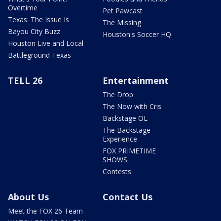
Overtime
Pet Pawcast
Texas: The Issue Is
The Missing
Bayou City Buzz
Houston's Soccer HQ
Houston Live and Local
Battleground Texas
TELL 26
Entertainment
The Drop
The Now with Cris
Backstage OL
The Backstage
Experience
FOX PRIMETIME
SHOWS
Contests
About Us
Contact Us
Meet the FOX 26 Team