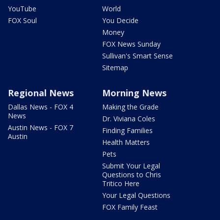
YouTube
World
FOX Soul
You Decide
Money
FOX News Sunday
Sullivan's Smart Sense
Sitemap
Regional News
Morning News
Dallas News - FOX 4
Making the Grade
News
Dr. Viviana Coles
Austin News - FOX 7
Finding Families
Austin
Health Matters
Pets
Submit Your Legal
Questions to Chris
Tritico Here
Your Legal Questions
FOX Family Feast