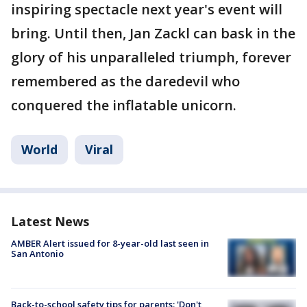
inspiring spectacle next year's event will
bring. Until then, Jan Zackl can bask in the
glory of his unparalleled triumph, forever
remembered as the daredevil who
conquered the inflatable unicorn.
World
Viral
Latest News
AMBER Alert issued for 8-year-old last seen in
San Antonio
Back-to-school safety tips for parents: 'Don't