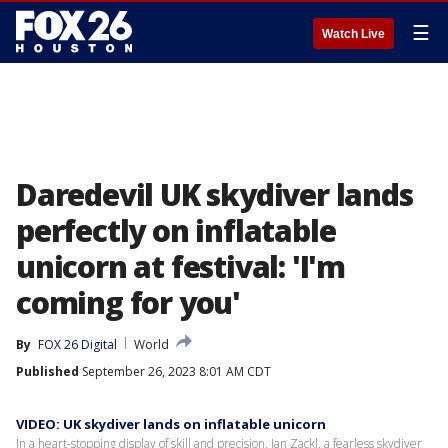
☰
Watch Live
Daredevil UK skydiver lands
perfectly on inflatable
unicorn at festival: 'I'm
coming for you'
By
FOX 26 Digital
World
Published
September 26, 2023 8:01 AM CDT
VIDEO: UK skydiver lands on inflatable unicorn
In a heart-stopping display of skill and precision, Jan Zackl, a fearless skydiver