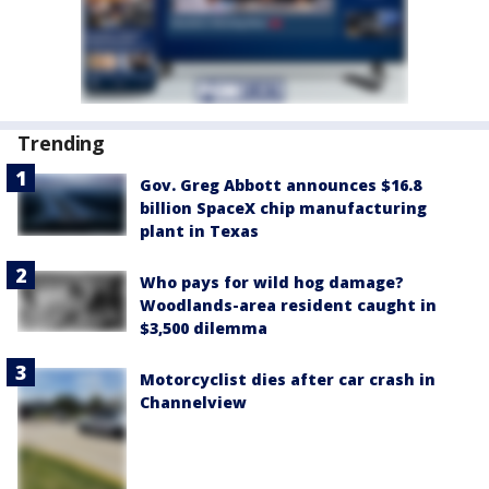
Trending
Gov. Greg Abbott announces $16.8
billion SpaceX chip manufacturing
plant in Texas
Who pays for wild hog damage?
Woodlands-area resident caught in
$3,500 dilemma
Motorcyclist dies after car crash in
Channelview