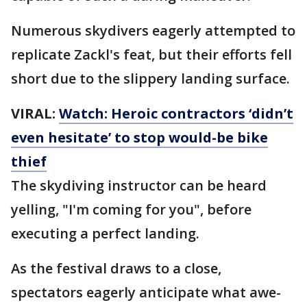
Numerous skydivers eagerly attempted to
replicate Zackl's feat, but their efforts fell
short due to the slippery landing surface.
VIRAL:
Watch: Heroic contractors ‘didn’t
even hesitate’ to stop would-be bike
thief
The skydiving instructor can be heard
yelling, "I'm coming for you", before
executing a perfect landing.
As the festival draws to a close,
spectators eagerly anticipate what awe-