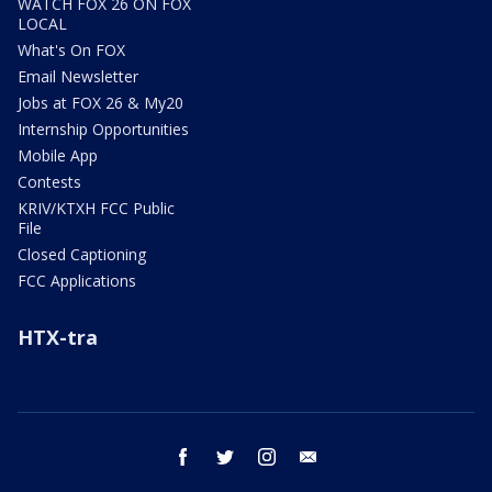
WATCH FOX 26 ON FOX
LOCAL
What's On FOX
Email Newsletter
Jobs at FOX 26 & My20
Internship Opportunities
Mobile App
Contests
KRIV/KTXH FCC Public
File
Closed Captioning
FCC Applications
HTX-tra
facebook
twitter
instagram
email