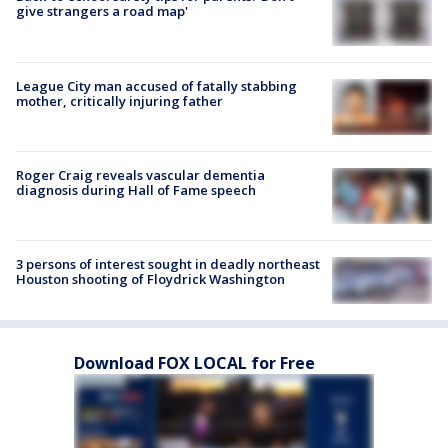
give strangers a road map'
League City man accused of fatally stabbing
mother, critically injuring father
Roger Craig reveals vascular dementia
diagnosis during Hall of Fame speech
3 persons of interest sought in deadly northeast
Houston shooting of Floydrick Washington
Download FOX LOCAL for Free