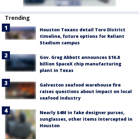
Trending
Houston Texans detail Toro District
timeline, future options for Reliant
Stadium campus
Gov. Greg Abbott announces $16.8
billion SpaceX chip manufacturing
plant in Texas
Galveston seafood warehouse fire
raises questions about impact on local
seafood industry
Nearly $4M in fake designer purses,
sunglasses, other items intercepted in
Houston