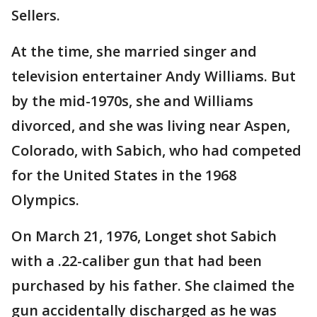
Sellers.
At the time, she married singer and
television entertainer Andy Williams. But
by the mid-1970s, she and Williams
divorced, and she was living near Aspen,
Colorado, with Sabich, who had competed
for the United States in the 1968
Olympics.
On March 21, 1976, Longet shot Sabich
with a .22-caliber gun that had been
purchased by his father. She claimed the
gun accidentally discharged as he was