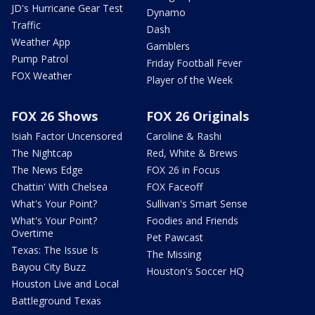
JD's Hurricane Gear Test
Dynamo
Traffic
Dash
Weather App
Gamblers
Pump Patrol
Friday Football Fever
FOX Weather
Player of the Week
FOX 26 Shows
FOX 26 Originals
Isiah Factor Uncensored
Caroline & Rashi
The Nightcap
Red, White & Brews
The News Edge
FOX 26 in Focus
Chattin' With Chelsea
FOX Faceoff
What's Your Point?
Sullivan's Smart Sense
What's Your Point?
Foodies and Friends
Overtime
Pet Pawcast
Texas: The Issue Is
The Missing
Bayou City Buzz
Houston's Soccer HQ
Houston Live and Local
Battleground Texas