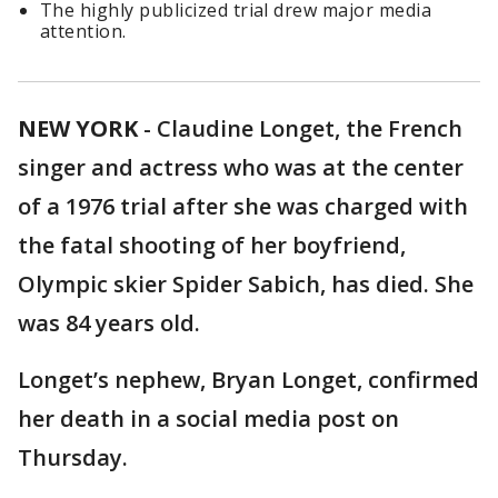
The highly publicized trial drew major media
attention.
NEW YORK
-
Claudine Longet, the French
singer and actress who was at the center
of a 1976 trial after she was charged with
the fatal shooting of her boyfriend,
Olympic skier Spider Sabich, has died. She
was 84 years old.
Longet’s nephew, Bryan Longet, confirmed
her death in a social media post on
Thursday.