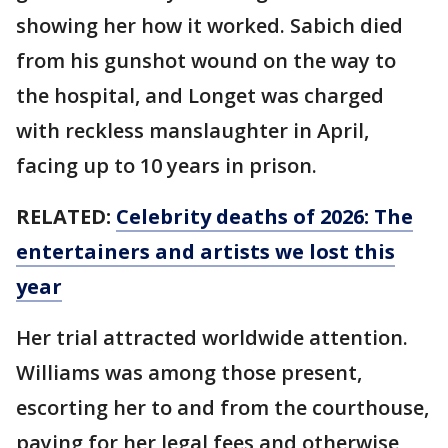
showing her how it worked. Sabich died
from his gunshot wound on the way to
the hospital, and Longet was charged
with reckless manslaughter in April,
facing up to 10 years in prison.
RELATED:
Celebrity deaths of 2026: The
entertainers and artists we lost this
year
Her trial attracted worldwide attention.
Williams was among those present,
escorting her to and from the courthouse,
paying for her legal fees and otherwise