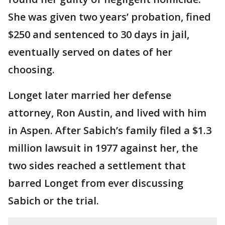
She was given two years’ probation, fined
$250 and sentenced to 30 days in jail,
eventually served on dates of her
choosing.
Longet later married her defense
attorney, Ron Austin, and lived with him
in Aspen. After Sabich’s family filed a $1.3
million lawsuit in 1977 against her, the
two sides reached a settlement that
barred Longet from ever discussing
Sabich or the trial.