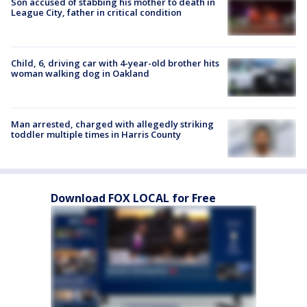
Son accused of stabbing his mother to death in
League City, father in critical condition
Child, 6, driving car with 4-year-old brother hits
woman walking dog in Oakland
Man arrested, charged with allegedly striking
toddler multiple times in Harris County
Download FOX LOCAL for Free