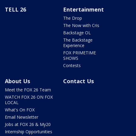
TELL 26
Entertainment
The Drop
The Now with Cris
Backstage OL
The Backstage
Experience
FOX PRIMETIME
SHOWS
Contests
About Us
Contact Us
Meet the FOX 26 Team
WATCH FOX 26 ON FOX
LOCAL
What's On FOX
Email Newsletter
Jobs at FOX 26 & My20
Internship Opportunities