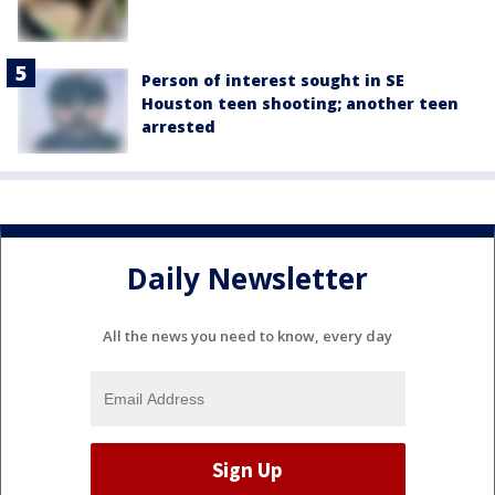
Person of interest sought in SE
Houston teen shooting; another teen
arrested
Daily Newsletter
All the news you need to know, every day