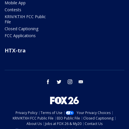
Mobile App
Contests
KRIV/KTXH FCC Public
File
Closed Captioning
FCC Applications
HTX-tra
facebook
twitter
instagram
email
Privacy Policy
Terms of Use
Your Privacy Choices
KRIV/KTXH FCC Public File
EEO Public File
Closed Captioning
About Us
Jobs at FOX 26 & My20
Contact Us