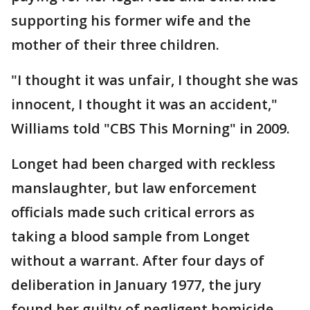
supporting his former wife and the
mother of their three children.
"I thought it was unfair, I thought she was
innocent, I thought it was an accident,"
Williams told "CBS This Morning" in 2009.
Longet had been charged with reckless
manslaughter, but law enforcement
officials made such critical errors as
taking a blood sample from Longet
without a warrant. After four days of
deliberation in January 1977, the jury
found her guilty of negligent homicide.