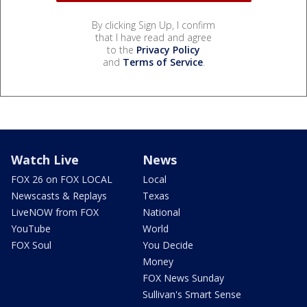
By clicking Sign Up, I confirm
that I have read and agree
to the
Privacy Policy
and
Terms of Service
.
Watch Live
News
FOX 26 on FOX LOCAL
Local
Newscasts & Replays
Texas
LiveNOW from FOX
National
YouTube
World
FOX Soul
You Decide
Money
FOX News Sunday
Sullivan's Smart Sense