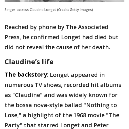
Singer-actress Claudine Longet (Credit: Getty Images)
Reached by phone by The Associated
Press, he confirmed Longet had died but
did not reveal the cause of her death.
Claudine’s life
The backstory:
Longet appeared in
numerous TV shows, recorded hit albums
as "Claudine" and was widely known for
the bossa nova-style ballad "Nothing to
Lose," a highlight of the 1968 movie "The
Party" that starred Longet and Peter