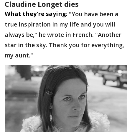
Claudine Longet dies
What they're saying:
"You have been a
true inspiration in my life and you will
always be," he wrote in French. "Another
star in the sky. Thank you for everything,
my aunt."