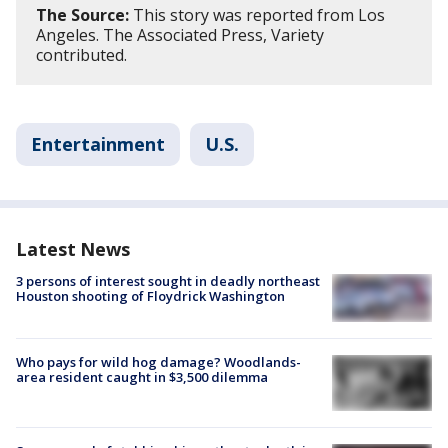
The Source:
This story was reported from Los
Angeles. The Associated Press, Variety
contributed.
Entertainment
U.S.
Latest News
3 persons of interest sought in deadly northeast
Houston shooting of Floydrick Washington
Who pays for wild hog damage? Woodlands-
area resident caught in $3,500 dilemma