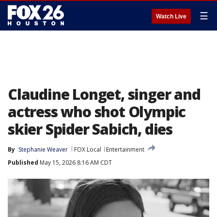
☰
Watch Live
Claudine Longet, singer and
actress who shot Olympic
skier Spider Sabich, dies
By
Stephanie Weaver
FOX Local
Entertainment
Published
May 15, 2026 8:16 AM CDT