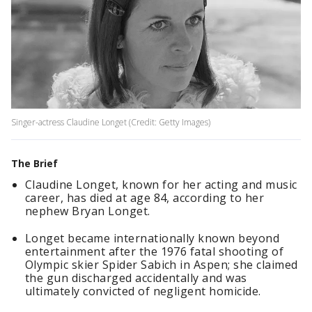
Singer-actress Claudine Longet (Credit: Getty Images)
The Brief
Claudine Longet, known for her acting and music
career, has died at age 84, according to her
nephew Bryan Longet.
Longet became internationally known beyond
entertainment after the 1976 fatal shooting of
Olympic skier Spider Sabich in Aspen; she claimed
the gun discharged accidentally and was
ultimately convicted of negligent homicide.