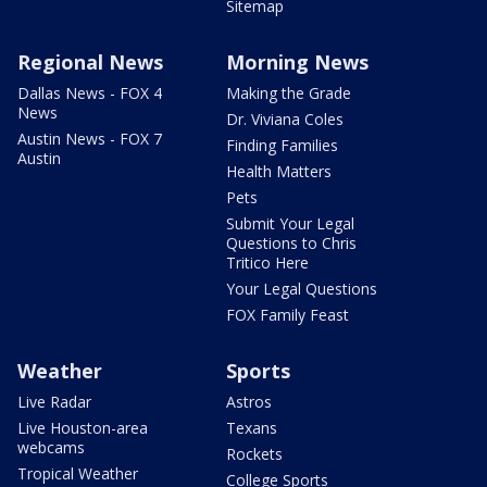
Sitemap
Regional News
Morning News
Dallas News - FOX 4
Making the Grade
News
Dr. Viviana Coles
Austin News - FOX 7
Finding Families
Austin
Health Matters
Pets
Submit Your Legal
Questions to Chris
Tritico Here
Your Legal Questions
FOX Family Feast
Weather
Sports
Live Radar
Astros
Live Houston-area
Texans
webcams
Rockets
Tropical Weather
College Sports