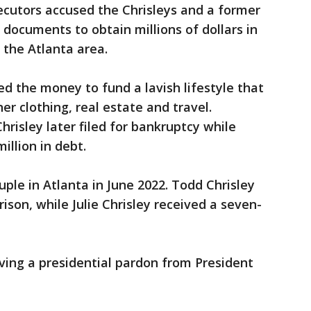
ecutors accused the Chrisleys and a former
 documents to obtain millions of dollars in
 the Atlanta area.
ed the money to fund a lavish lifestyle that
er clothing, real estate and travel.
hrisley later filed for bankruptcy while
illion in debt.
uple in Atlanta in June 2022. Todd Chrisley
ison, while Julie Chrisley received a seven-
ving a presidential pardon from President