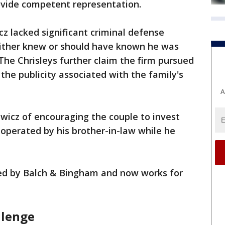
rovide competent representation.
z lacked significant criminal defense
either knew or should have known he was
 The Chrisleys further claim the firm pursued
the publicity associated with the family's
A
wicz of encouraging the couple to invest
 operated by his brother-in-law while he
ed by Balch & Bingham and now works for
llenge