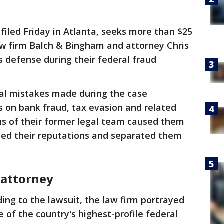
 filed Friday in Atlanta, seeks more than $25
aw firm Balch & Bingham and attorney Chris
s defense during their federal fraud
gal mistakes made during the case
ns on bank fraud, tax evasion and related
ns of their former legal team caused them
ged their reputations and separated them
 attorney
ing to the lawsuit, the law firm portrayed
e of the country's highest-profile federal