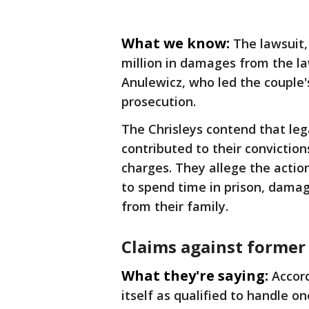
What we know:
The lawsuit,
million in damages from the l
Anulewicz, who led the couple'
prosecution.
The Chrisleys contend that le
contributed to their convictio
charges. They allege the actio
to spend time in prison, dama
from their family.
Claims against former
What they're saying:
Accord
itself as qualified to handle on