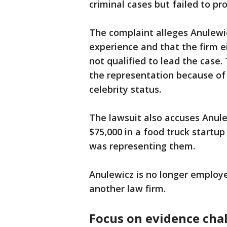
criminal cases but failed to p
The complaint alleges Anulewic
experience and that the firm 
not qualified to lead the case.
the representation because of 
celebrity status.
The lawsuit also accuses Anule
$75,000 in a food truck startup
was representing them.
Anulewicz is no longer employ
another law firm.
Focus on evidence cha