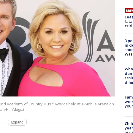
BRE
Leag
fata
crit
3 pe
in d
shoo
Was
Who 
dam
resi
dil
Fami
woma
e 52nd Academy of Country Music Awards held at T-Mobile Arena on
youn
ran/FilmMagic)
Expand
Chil
year
walk