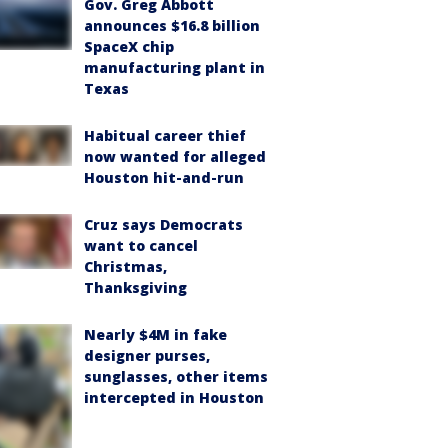
Gov. Greg Abbott
announces $16.8 billion
SpaceX chip
manufacturing plant in
Texas
Habitual career thief
now wanted for alleged
Houston hit-and-run
Cruz says Democrats
want to cancel
Christmas,
Thanksgiving
Nearly $4M in fake
designer purses,
sunglasses, other items
intercepted in Houston