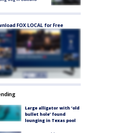
nload FOX LOCAL for Free
ending
Large alligator with ‘old
bullet hole’ found
lounging in Texas pool