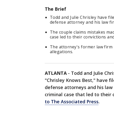
The Brief
Todd and Julie Chrisley have fil
defense attorney and his law fir
The couple claims mistakes mad
case led to their convictions an
The attorney's former law firm s
allegations.
ATLANTA
-
Todd and Julie Chri
"Chrisley Knows Best," have fi
defense attorneys and his law f
criminal case that led to their
to The Associated Press
.