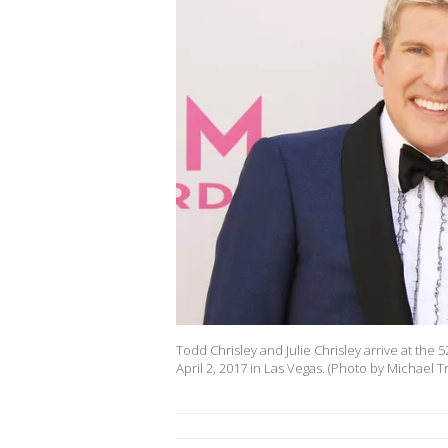
Todd Chrisley and Julie Chrisley arrive at th
April 2, 2017 in Las Vegas. (Photo by Michael T