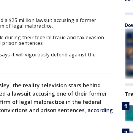
ed a $25 million lawsuit accusing a former
Dow
m of legal malpractice.
e during their federal fraud and tax evasion
d prison sentences.
ays it will vigorously defend against the
sley, the reality television stars behind
led a lawsuit accusing one of their former
Tr
irm of legal malpractice in the federal
 convictions and prison sentences,
according