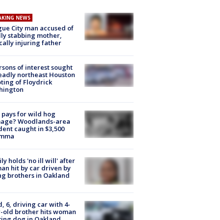
AKING NEWS
ue City man accused of
lly stabbing mother,
ically injuring father
rsons of interest sought
eadly northeast Houston
ting of Floydrick
hington
pays for wild hog
age? Woodlands-area
dent caught in $3,500
emma
ly holds 'no ill will' after
n hit by car driven by
g brothers in Oakland
d, 6, driving car with 4-
-old brother hits woman
ing dog in Oakland