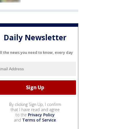
Daily Newsletter
ll the news you need to know, every day
By clicking Sign Up, I confirm
that I have read and agree
to the
Privacy Policy
and
Terms of Service
.