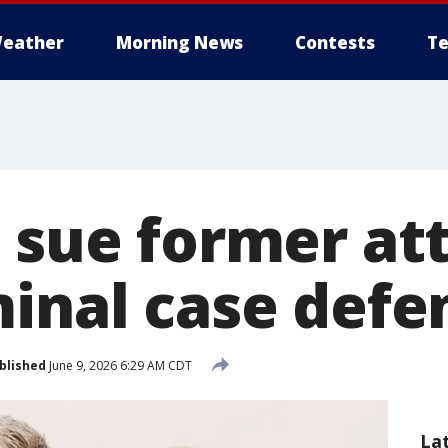
eather
Morning News
Contests
Te
s sue former at
minal case defe
blished
June 9, 2026 6:29 AM CDT
La