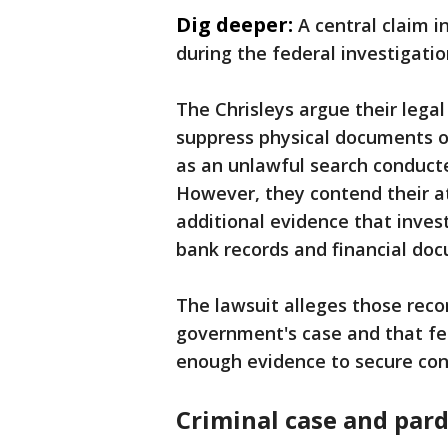
Dig deeper:
A central claim 
during the federal investigatio
The Chrisleys argue their lega
suppress physical documents o
as an unlawful search conduct
However, they contend their at
additional evidence that invest
bank records and financial do
The lawsuit alleges those rec
government's case and that fe
enough evidence to secure con
Criminal case and par