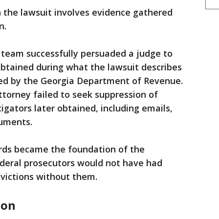
in the lawsuit involves evidence gathered
n.
l team successfully persuaded a judge to
btained during what the lawsuit describes
ed by the Georgia Department of Revenue.
torney failed to seek suppression of
igators later obtained, including emails,
cuments.
ords became the foundation of the
deral prosecutors would not have had
victions without them.
don