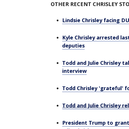
OTHER RECENT CHRISLEY STO
Lindsie Chrisley facing DU
Kyle Chrisley arrested la
deputies
Todd and Julie Chrisley t
interview
Todd Chrisley 'grateful' 
Todd and Julie Chrisley r
President Trump to grant 