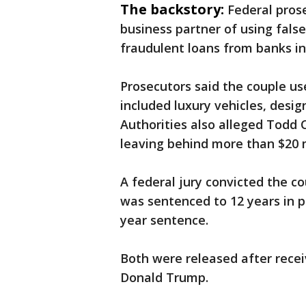
The backstory:
Federal pros
business partner of using false
fraudulent loans from banks in
Prosecutors said the couple us
included luxury vehicles, design
Authorities also alleged Todd C
leaving behind more than $20 m
A federal jury convicted the co
was sentenced to 12 years in pr
year sentence.
Both were released after recei
Donald Trump.