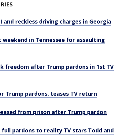
RIES
I and reckless driving charges in Georgia
st weekend in Tennessee for assaulting
alk freedom after Trump pardons in 1st TV
for Trump pardons, teases TV return
eleased from prison after Trump pardon
full pardons to reality TV stars Todd and