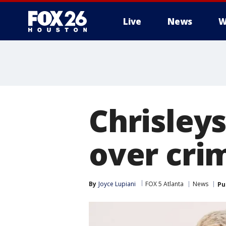
Live
News
W
Chrisley
over cri
By
Joyce Lupiani
FOX 5 Atlanta
News
Pu