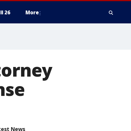
ll 26
More
torney
nse
test News