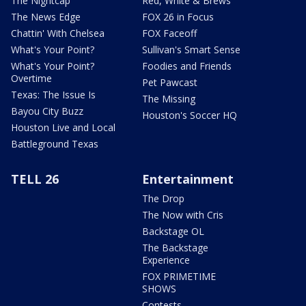
The Nightcap
Red, White & Brews
The News Edge
FOX 26 in Focus
Chattin' With Chelsea
FOX Faceoff
What's Your Point?
Sullivan's Smart Sense
What's Your Point?
Foodies and Friends
Overtime
Pet Pawcast
Texas: The Issue Is
The Missing
Bayou City Buzz
Houston's Soccer HQ
Houston Live and Local
Battleground Texas
TELL 26
Entertainment
The Drop
The Now with Cris
Backstage OL
The Backstage
Experience
FOX PRIMETIME
SHOWS
Contests