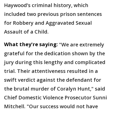
Haywood’s criminal history, which
included two previous prison sentences
for Robbery and Aggravated Sexual
Assault of a Child.
What they're saying:
"We are extremely
grateful for the dedication shown by the
jury during this lengthy and complicated
trial. Their attentiveness resulted in a
swift verdict against the defendant for
the brutal murder of Coralyn Hunt," said
Chief Domestic Violence Prosecutor Sunni
Mitchell. "Our success would not have