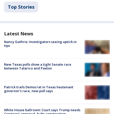
Top Stories
Latest News
Nancy Guthrie: Investigators seeing uptick in
tips
New Texas polls show a tight Senate race
between Talarico and Paxton
Patrick trails Democrat in Texas lieutenant
governor’s race, new poll says
White House ballroom: Court says Trump needs
Congress’ approval, halts construction