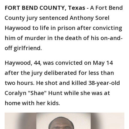
FORT BEND COUNTY, Texas
-
A Fort Bend
County jury sentenced Anthony Sorel
Haywood to life in prison after convicting
him of murder in the death of his on-and-
off girlfriend.
Haywood, 44, was convicted on May 14
after the jury deliberated for less than
two hours. He shot and killed 38-year-old
Coralyn "Shae" Hunt while she was at
home with her kids.