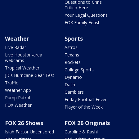
Questions to Chris
Tritico Here
Your Legal Questions
FOX Family Feast
Weather
Sports
Live Radar
Astros
Live Houston-area
Texans
webcams
Rockets
Tropical Weather
College Sports
JD's Hurricane Gear Test
Dynamo
Traffic
Dash
Weather App
Gamblers
Pump Patrol
Friday Football Fever
FOX Weather
Player of the Week
FOX 26 Shows
FOX 26 Originals
Isiah Factor Uncensored
Caroline & Rashi