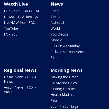
Watch Live
News
FOX 26 on FOX LOCAL
Local
Newscasts & Replays
Texas
LiveNOW from FOX
National
YouTube
World
FOX Soul
You Decide
Money
FOX News Sunday
Sullivan's Smart Sense
Sitemap
Regional News
Morning News
Dallas News - FOX 4
Making the Grade
News
Dr. Viviana Coles
Austin News - FOX 7
Finding Families
Austin
Health Matters
Pets
Submit Your Legal