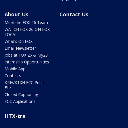
About Us
Contact Us
Meet the FOX 26 Team
WATCH FOX 26 ON FOX
LOCAL
What's On FOX
Email Newsletter
Jobs at FOX 26 & My20
Internship Opportunities
Mobile App
Contests
KRIV/KTXH FCC Public
File
Closed Captioning
FCC Applications
HTX-tra