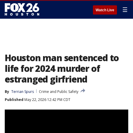
☰
Watch Live
Houston man sentenced to
life for 2024 murder of
estranged girfriend
By
Terrian Spurs
Crime and Public Safety
Published
May 22, 2026 12:42 PM CDT