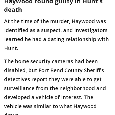
Haywood found guilty in Hunt's
death
At the time of the murder, Haywood was
identified as a suspect, and investigators
learned he had a dating relationship with
Hunt.
The home security cameras had been
disabled, but Fort Bend County Sheriff’s
detectives report they were able to get
surveillance from the neighborhood and
developed a vehicle of interest. The
vehicle was similar to what Haywood