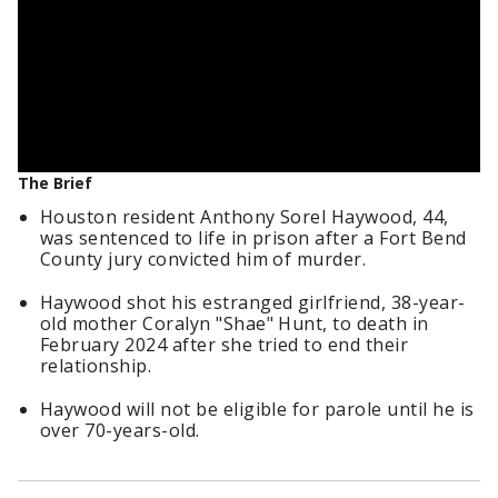
The Brief
Houston resident Anthony Sorel Haywood, 44,
was sentenced to life in prison after a Fort Bend
County jury convicted him of murder.
Haywood shot his estranged girlfriend, 38-year-
old mother Coralyn "Shae" Hunt, to death in
February 2024 after she tried to end their
relationship.
Haywood will not be eligible for parole until he is
over 70-years-old.