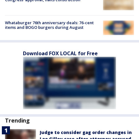
Whataburger 76th anniversary deals: 76-cent
items and BOGO burgers during August
Download FOX LOCAL for Free
Trending
Judge to consider gag order changes in
Lee Gilley case after attorney accused