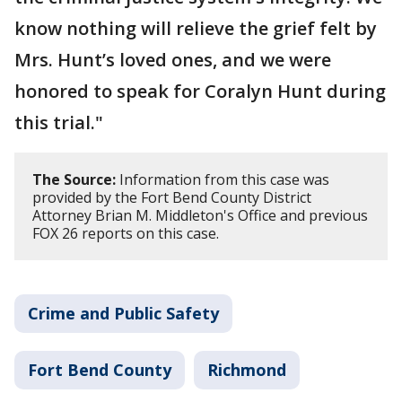
know nothing will relieve the grief felt by
Mrs. Hunt’s loved ones, and we were
honored to speak for Coralyn Hunt during
this trial."
The Source:
Information from this case was
provided by the Fort Bend County District
Attorney Brian M. Middleton's Office and previous
FOX 26 reports on this case.
Crime and Public Safety
Fort Bend County
Richmond