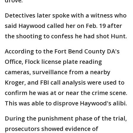
drove.
Detectives later spoke with a witness who
said Haywood called her on Feb. 19 after
the shooting to confess he had shot Hunt.
According to the Fort Bend County DA's
Office, Flock license plate reading
cameras, surveillance from a nearby
Kroger, and FBI call analysis were used to
confirm he was at or near the crime scene.
This was able to disprove Haywood's alibi.
During the punishment phase of the trial,
prosecutors showed evidence of