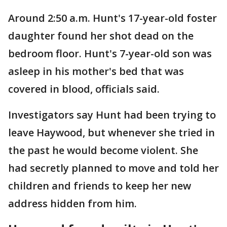
Around 2:50 a.m. Hunt's 17-year-old foster
daughter found her shot dead on the
bedroom floor. Hunt's 7-year-old son was
asleep in his mother's bed that was
covered in blood, officials said.
Investigators say Hunt had been trying to
leave Haywood, but whenever she tried in
the past he would become violent. She
had secretly planned to move and told her
children and friends to keep her new
address hidden from him.