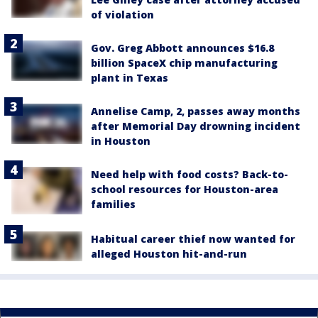
of violation
Gov. Greg Abbott announces $16.8
billion SpaceX chip manufacturing
plant in Texas
Annelise Camp, 2, passes away months
after Memorial Day drowning incident
in Houston
Need help with food costs? Back-to-
school resources for Houston-area
families
Habitual career thief now wanted for
alleged Houston hit-and-run