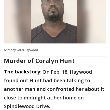
Anthony Sorel Haywood
Murder of Coralyn Hunt
The backstory:
On Feb. 18, Haywood
found out Hunt had been talking to
another man and confronted her about it
close to midnight at her home on
Spindlewood Drive.