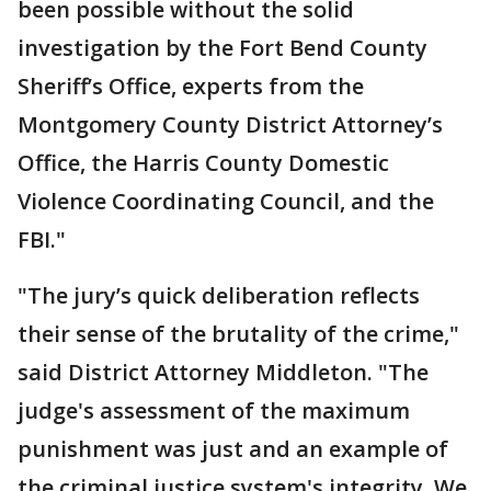
been possible without the solid
investigation by the Fort Bend County
Sheriff’s Office, experts from the
Montgomery County District Attorney’s
Office, the Harris County Domestic
Violence Coordinating Council, and the
FBI."
"The jury’s quick deliberation reflects
their sense of the brutality of the crime,"
said District Attorney Middleton. "The
judge's assessment of the maximum
punishment was just and an example of
the criminal justice system's integrity. We