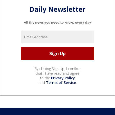
Daily Newsletter
All the news you need to know, every day
By clicking Sign Up, I confirm
that I have read and agree
to the
Privacy Policy
and
Terms of Service
.