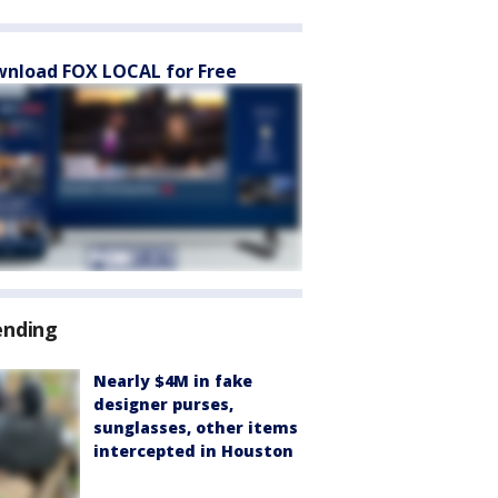
nload FOX LOCAL for Free
ending
Nearly $4M in fake
designer purses,
sunglasses, other items
intercepted in Houston