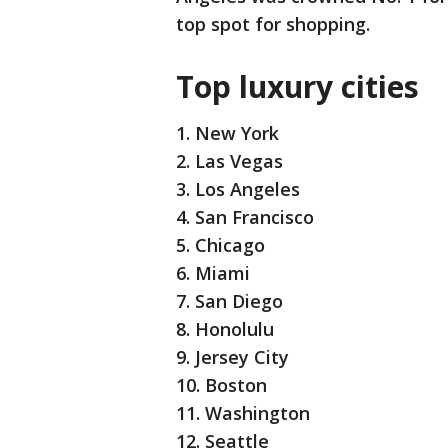
top spot for shopping.
Top luxury cities
1. New York
2. Las Vegas
3. Los Angeles
4. San Francisco
5. Chicago
6. Miami
7. San Diego
8. Honolulu
9. Jersey City
10. Boston
11. Washington
12. Seattle