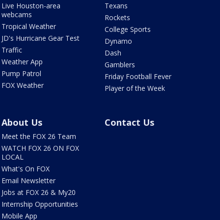
Live Houston-area
Texans
webcams
Rockets
Tropical Weather
College Sports
JD's Hurricane Gear Test
Dynamo
Traffic
Dash
Weather App
Gamblers
Pump Patrol
Friday Football Fever
FOX Weather
Player of the Week
About Us
Contact Us
Meet the FOX 26 Team
WATCH FOX 26 ON FOX
LOCAL
What's On FOX
Email Newsletter
Jobs at FOX 26 & My20
Internship Opportunities
Mobile App