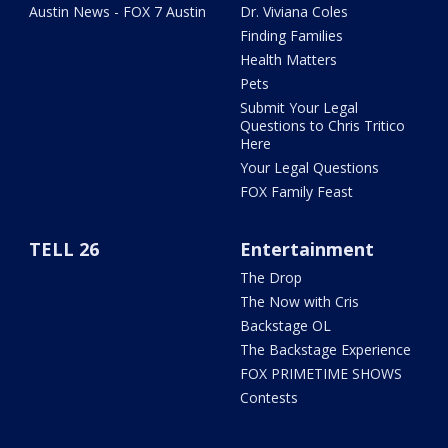
Austin News - FOX 7 Austin
Dr. Viviana Coles
Finding Families
Health Matters
Pets
Submit Your Legal
Questions to Chris Tritico
Here
Your Legal Questions
FOX Family Feast
TELL 26
Entertainment
The Drop
The Now with Cris
Backstage OL
The Backstage Experience
FOX PRIMETIME SHOWS
Contests