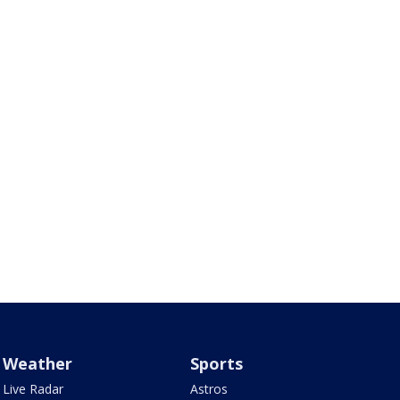
Weather
Sports
Live Radar
Astros