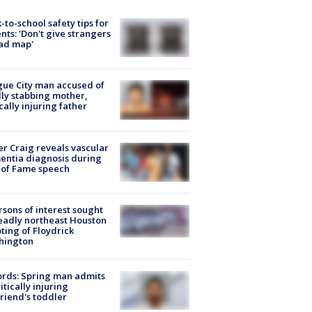
-to-school safety tips for
nts: 'Don't give strangers
ad map'
ue City man accused of
lly stabbing mother,
ically injuring father
r Craig reveals vascular
ntia diagnosis during
 of Fame speech
rsons of interest sought
eadly northeast Houston
ting of Floydrick
hington
rds: Spring man admits
ritically injuring
friend's toddler