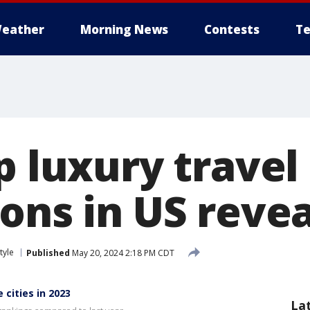
eather
Morning News
Contests
Te
p luxury travel
ions in US reve
tyle
Published
May 20, 2024 2:18 PM CDT
cities in 2023
La