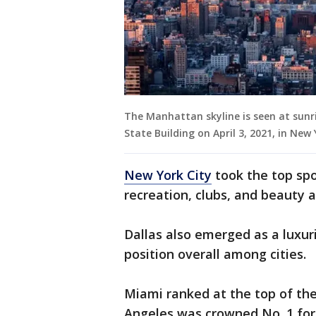
The Manhattan skyline is seen at sunr
State Building on April 3, 2021, in New
New York City
took the top spo
recreation, clubs, and beauty 
Dallas also emerged as a luxur
position overall among cities.
Miami ranked at the top of the
Angeles was crowned No. 1 for