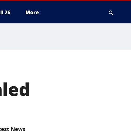
ll 26
More
aled
test News