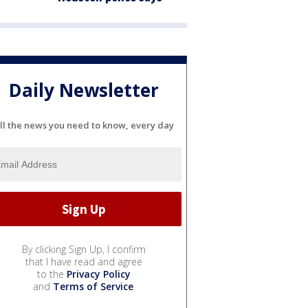
Daily Newsletter
ll the news you need to know, every day
By clicking Sign Up, I confirm
that I have read and agree
to the
Privacy Policy
and
Terms of Service
.