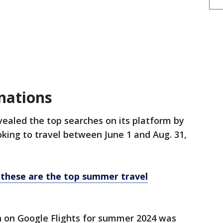
nations
vealed the top searches on its platform by
oking to travel between June 1 and Aug. 31,
 these are the top summer travel
 on Google Flights for summer 2024 was