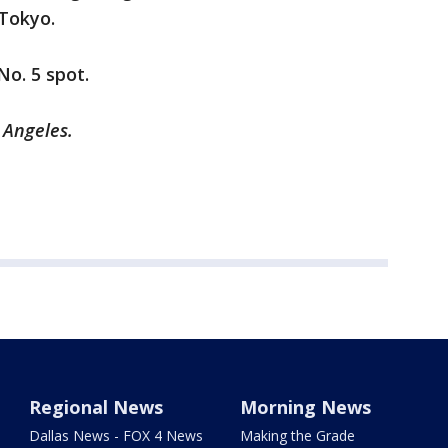
 Tokyo.
No. 5 spot.
 Angeles.
Regional News
Morning News
Dallas News - FOX 4 News
Making the Grade