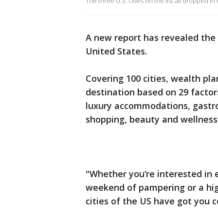
The three U.S. cities on the list all dropped in
A new report has revealed the
United States.
Covering 100 cities, wealth p
destination based on 29 factor
luxury accommodations, gastro
shopping, beauty and wellness
"Whether you’re interested in 
weekend of pampering or a hig
cities of the US have got you 