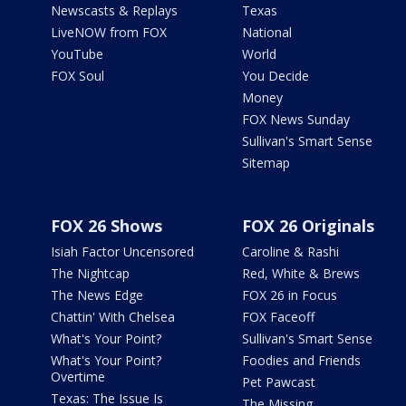
Newscasts & Replays
Texas
LiveNOW from FOX
National
YouTube
World
FOX Soul
You Decide
Money
FOX News Sunday
Sullivan's Smart Sense
Sitemap
FOX 26 Shows
FOX 26 Originals
Isiah Factor Uncensored
Caroline & Rashi
The Nightcap
Red, White & Brews
The News Edge
FOX 26 in Focus
Chattin' With Chelsea
FOX Faceoff
What's Your Point?
Sullivan's Smart Sense
What's Your Point?
Foodies and Friends
Overtime
Pet Pawcast
Texas: The Issue Is
The Missing