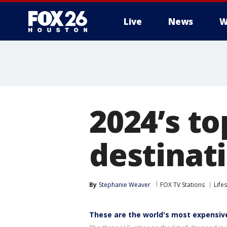
Live
News
W
2024’s to
destinat
By
Stephanie Weaver
FOX TV Stations
Lifes
These are the world's most expensive 