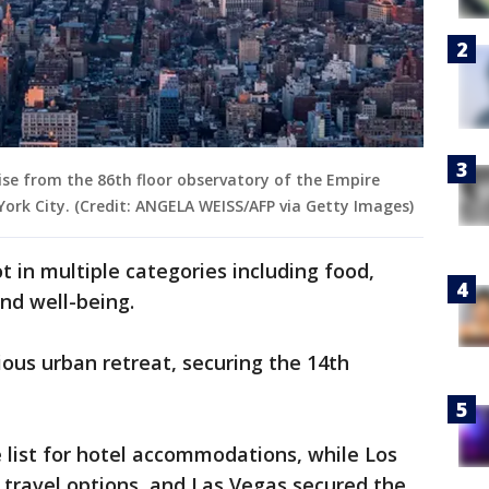
ise from the 86th floor observatory of the Empire
 York City. (Credit: ANGELA WEISS/AFP via Getty Images)
t in multiple categories including food,
and well-being.
ious urban retreat, securing the 14th
 list for hotel accommodations, while Los
 travel options, and Las Vegas secured the