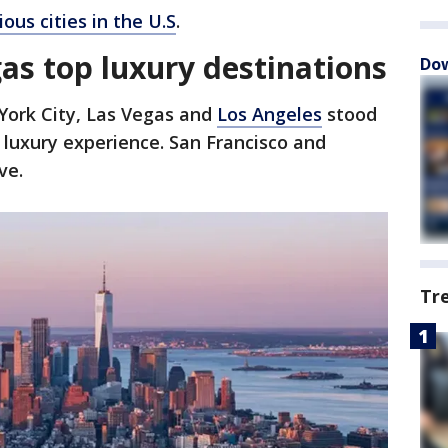
ous cities in the U.S
.
as top luxury destinations
Dow
ork City, Las Vegas and
Los Angeles
stood
e luxury experience. San Francisco and
ive.
Tr