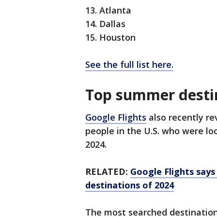
13. Atlanta
14. Dallas
15. Houston
See the full list here.
Top summer desti
Google Flights
also recently re
people in the U.S. who were lo
2024.
RELATED:
Google Flights says
destinations of 2024
The most searched destination