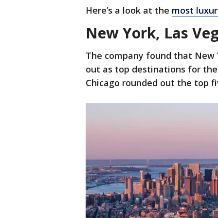
Here’s a look at the
most luxuri
New York, Las Veg
The company found that New Y
out as top destinations for th
Chicago rounded out the top f