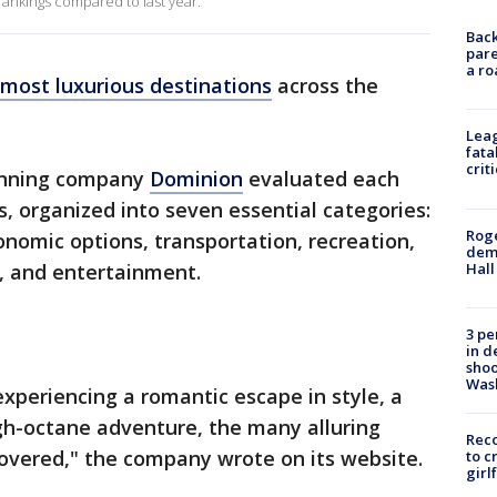
 rankings compared to last year.
Back
pare
a ro
most luxurious destinations
across the
Leag
fata
crit
lanning company
Dominion
evaluated each
s, organized into seven essential categories:
Roge
nomic options, transportation, recreation,
deme
Hall
, and entertainment.
3 pe
in d
shoo
Was
experiencing a romantic escape in style, a
h-octane adventure, the many alluring
Reco
covered," the company wrote on its website.
to c
girl