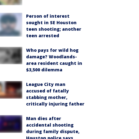
Person of interest
sought in SE Houston
teen shooting; another
teen arrested
Who pays for wild hog
damage? Woodlands-
area resident caught in
$3,500 dilemma
League City man
accused of fatally
stabbing mother,
critically injuring father
Man dies after
accidental shooting
during family dispute,
Houston police says