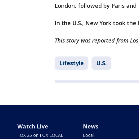
London, followed by Paris and
In the U.S., New York took the 
This story was reported from Los
Lifestyle
U.S.
Watch Live
News
FOX 26 on FOX LOCAL
Local