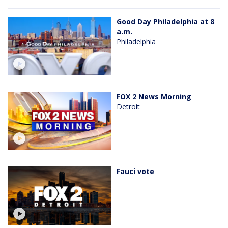
Good Day Philadelphia at 8
a.m.
Philadelphia
FOX 2 News Morning
Detroit
Fauci vote