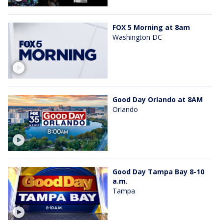
FOX 5 Morning at 8am
Washington DC
Good Day Orlando at 8AM
Orlando
Good Day Tampa Bay 8-10
a.m.
Tampa