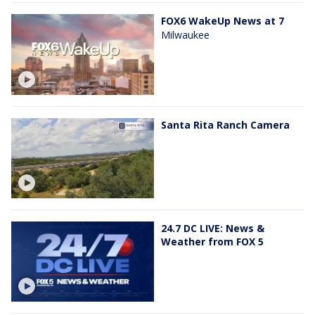
FOX6 WakeUp News at 7
Milwaukee
Santa Rita Ranch Camera
24.7 DC LIVE: News &
Weather from FOX 5