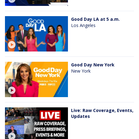
Good Day LA at 5 a.m.
Los Angeles
Good Day New York
New York
Live: Raw Coverage, Events,
Updates