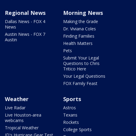
Regional News
Morning News
Dallas News - FOX 4
Making the Grade
News
Dr. Viviana Coles
Austin News - FOX 7
Finding Families
Austin
Health Matters
Pets
Submit Your Legal
Questions to Chris
Tritico Here
Your Legal Questions
FOX Family Feast
Weather
Sports
Live Radar
Astros
Live Houston-area
Texans
webcams
Rockets
Tropical Weather
College Sports
JD's Hurricane Gear Test