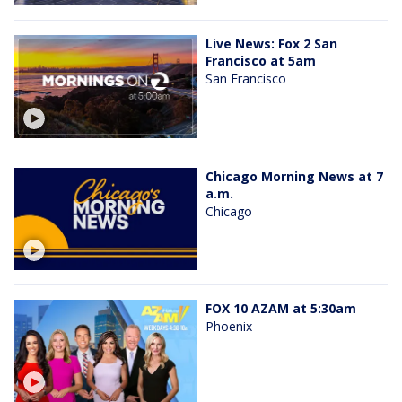
Live News: Fox 2 San
Francisco at 5am
San Francisco
Chicago Morning News at 7
a.m.
Chicago
FOX 10 AZAM at 5:30am
Phoenix