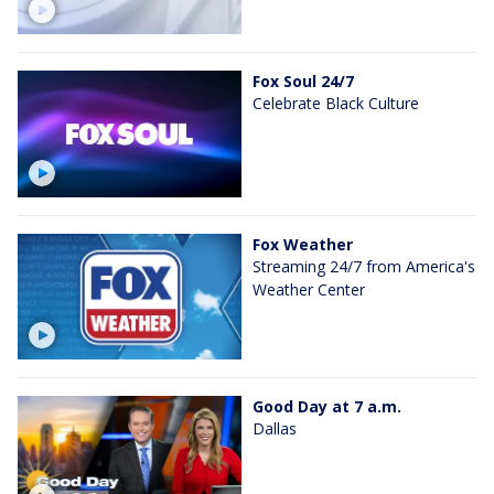
Fox Soul 24/7
Celebrate Black Culture
Fox Weather
Streaming 24/7 from America's
Weather Center
Good Day at 7 a.m.
Dallas