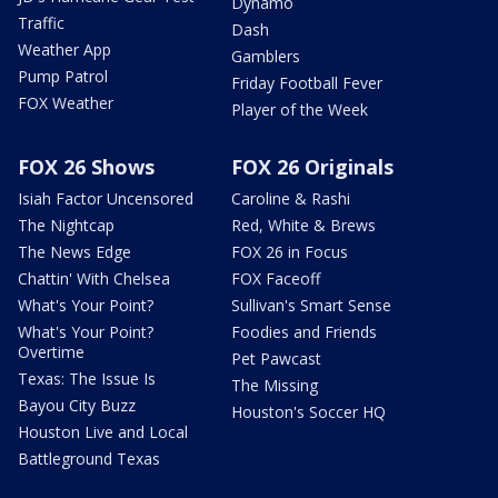
Dynamo
Traffic
Dash
Weather App
Gamblers
Pump Patrol
Friday Football Fever
FOX Weather
Player of the Week
FOX 26 Shows
FOX 26 Originals
Isiah Factor Uncensored
Caroline & Rashi
The Nightcap
Red, White & Brews
The News Edge
FOX 26 in Focus
Chattin' With Chelsea
FOX Faceoff
What's Your Point?
Sullivan's Smart Sense
What's Your Point?
Foodies and Friends
Overtime
Pet Pawcast
Texas: The Issue Is
The Missing
Bayou City Buzz
Houston's Soccer HQ
Houston Live and Local
Battleground Texas