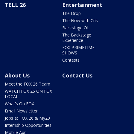
TELL 26
Entertainment
The Drop
The Now with Cris
Backstage OL
The Backstage
Experience
FOX PRIMETIME
SHOWS
Contests
About Us
Contact Us
Meet the FOX 26 Team
WATCH FOX 26 ON FOX
LOCAL
What's On FOX
Email Newsletter
Jobs at FOX 26 & My20
Internship Opportunities
Mobile App