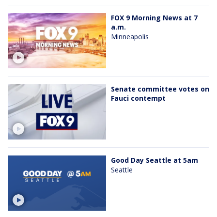
FOX 9 Morning News at 7
a.m.
Minneapolis
Senate committee votes on
Fauci contempt
Good Day Seattle at 5am
Seattle