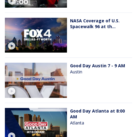
NASA Coverage of U.S.
Spacewalk 96 at th...
Good Day Austin 7 - 9 AM
Austin
Good Day Atlanta at 8:00
AM
Atlanta