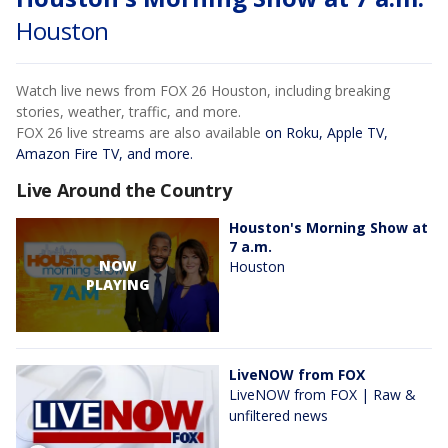
Houston
Watch live news from FOX 26 Houston, including breaking
stories, weather, traffic, and more.
FOX 26 live streams are also available
on Roku, Apple TV,
Amazon Fire TV, and more.
Live Around the Country
Houston's Morning Show at
7 a.m.
NOW
Houston
PLAYING
LiveNOW from FOX
LiveNOW from FOX | Raw &
unfiltered news