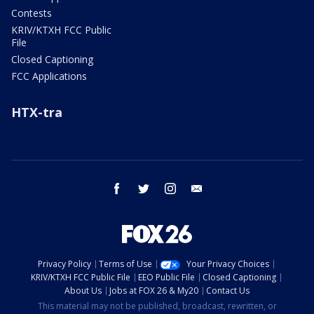
Contests
KRIV/KTXH FCC Public
File
Closed Captioning
FCC Applications
HTX-tra
facebook
twitter
instagram
email
Privacy Policy
Terms of Use
Your Privacy Choices
KRIV/KTXH FCC Public File
EEO Public File
Closed Captioning
About Us
Jobs at FOX 26 & My20
Contact Us
This material may not be published, broadcast, rewritten, or