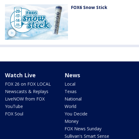
FOX6 Snow Stick
Watch Live
News
FOX 26 on FOX LOCAL
Local
Newscasts & Replays
Texas
LiveNOW from FOX
National
YouTube
World
FOX Soul
You Decide
Money
FOX News Sunday
Sullivan's Smart Sense