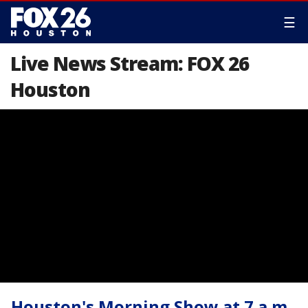
☰
Live News Stream: FOX 26
Houston
Houston's Morning Show at 7 a.m.