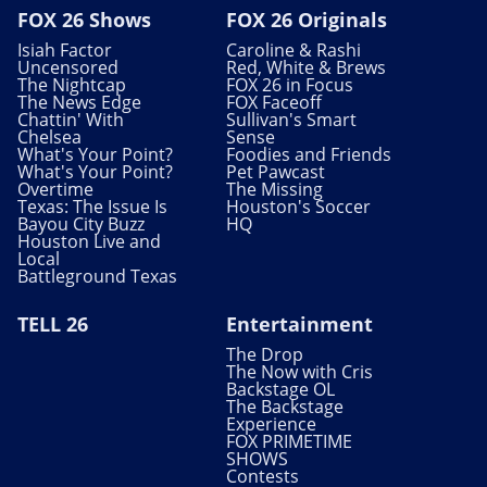
FOX 26 Shows
FOX 26 Originals
Isiah Factor
Caroline & Rashi
Uncensored
Red, White & Brews
The Nightcap
FOX 26 in Focus
The News Edge
FOX Faceoff
Chattin' With
Sullivan's Smart
Chelsea
Sense
What's Your Point?
Foodies and Friends
What's Your Point?
Pet Pawcast
Overtime
The Missing
Texas: The Issue Is
Houston's Soccer
Bayou City Buzz
HQ
Houston Live and
Local
Battleground Texas
TELL 26
Entertainment
The Drop
The Now with Cris
Backstage OL
The Backstage
Experience
FOX PRIMETIME
SHOWS
Contests