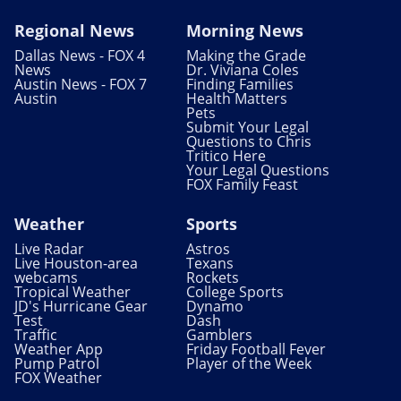
Regional News
Morning News
Dallas News - FOX 4
Making the Grade
News
Dr. Viviana Coles
Austin News - FOX 7
Finding Families
Austin
Health Matters
Pets
Submit Your Legal
Questions to Chris
Tritico Here
Your Legal Questions
FOX Family Feast
Weather
Sports
Live Radar
Astros
Live Houston-area
Texans
webcams
Rockets
Tropical Weather
College Sports
JD's Hurricane Gear
Dynamo
Test
Dash
Traffic
Gamblers
Weather App
Friday Football Fever
Pump Patrol
Player of the Week
FOX Weather