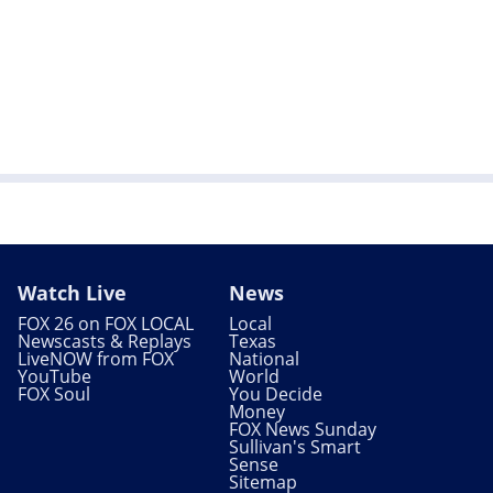
Watch Live
News
FOX 26 on FOX LOCAL
Local
Newscasts & Replays
Texas
LiveNOW from FOX
National
YouTube
World
FOX Soul
You Decide
Money
FOX News Sunday
Sullivan's Smart
Sense
Sitemap