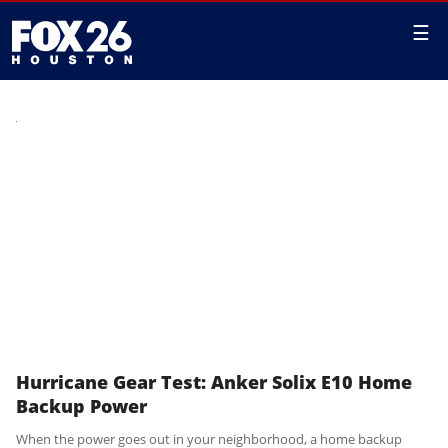
☰
Hurricane Gear Test: Anker Solix E10 Home
Backup Power
When the power goes out in your neighborhood, a home backup