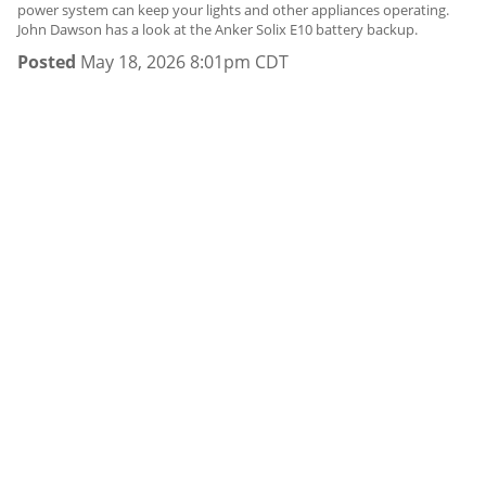
power system can keep your lights and other appliances operating.
John Dawson has a look at the Anker Solix E10 battery backup.
Posted
May 18, 2026 8:01pm CDT