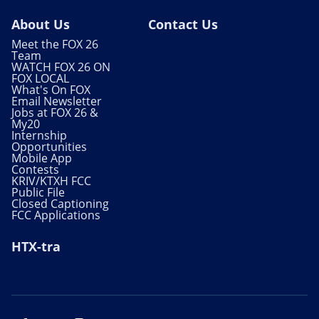
About Us
Contact Us
Meet the FOX 26
Team
WATCH FOX 26 ON
FOX LOCAL
What's On FOX
Email Newsletter
Jobs at FOX 26 &
My20
Internship
Opportunities
Mobile App
Contests
KRIV/KTXH FCC
Public File
Closed Captioning
FCC Applications
HTX-tra