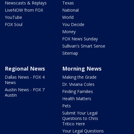
Newscasts & Replays
Texas
LiveNOW from FOX
National
YouTube
World
FOX Soul
You Decide
Money
FOX News Sunday
Sullivan's Smart Sense
Sitemap
Regional News
Morning News
Dallas News - FOX 4
Making the Grade
News
Dr. Viviana Coles
Austin News - FOX 7
Finding Families
Austin
Health Matters
Pets
Submit Your Legal
Questions to Chris
Tritico Here
Your Legal Questions