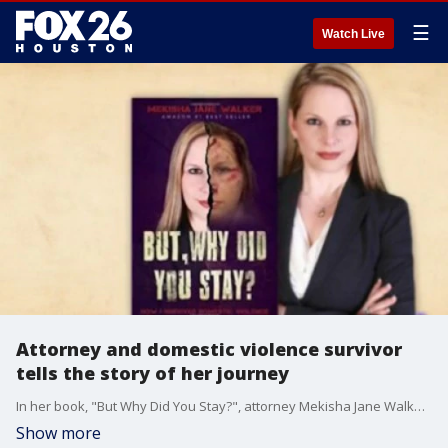
☰
Watch Live
Attorney and domestic violence survivor
tells the story of her journey
In her book, "But Why Did You Stay?", attorney Mekisha Jane Walker talks about how manipulative abusers can be and why escape can seem impossible while you're trapped in a domestic violence situation.
Show more