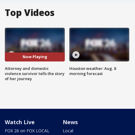
Top Videos
Now Playing
Attorney and domestic
Houston weather: Aug. 8
violence survivor tells the story
morning forecast
of her journey
Watch Live
News
FOX 26 on FOX LOCAL
Local