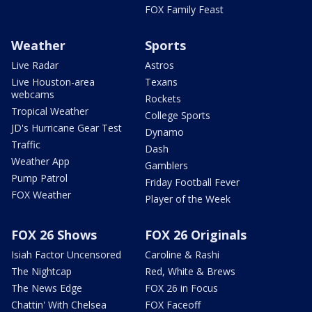
FOX Family Feast
Weather
Sports
Live Radar
Astros
Live Houston-area
Texans
webcams
Rockets
Tropical Weather
College Sports
JD's Hurricane Gear Test
Dynamo
Traffic
Dash
Weather App
Gamblers
Pump Patrol
Friday Football Fever
FOX Weather
Player of the Week
FOX 26 Shows
FOX 26 Originals
Isiah Factor Uncensored
Caroline & Rashi
The Nightcap
Red, White & Brews
The News Edge
FOX 26 in Focus
Chattin' With Chelsea
FOX Faceoff