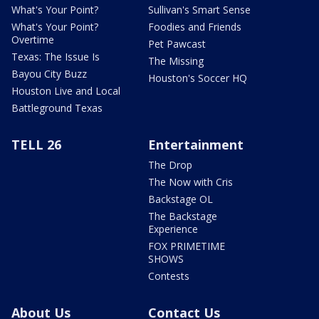
What's Your Point?
Sullivan's Smart Sense
What's Your Point?
Foodies and Friends
Overtime
Pet Pawcast
Texas: The Issue Is
The Missing
Bayou City Buzz
Houston's Soccer HQ
Houston Live and Local
Battleground Texas
TELL 26
Entertainment
The Drop
The Now with Cris
Backstage OL
The Backstage
Experience
FOX PRIMETIME
SHOWS
Contests
About Us
Contact Us