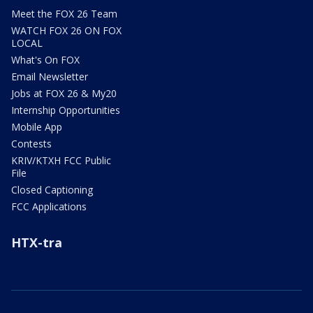
Meet the FOX 26 Team
WATCH FOX 26 ON FOX
LOCAL
What's On FOX
Email Newsletter
Jobs at FOX 26 & My20
Internship Opportunities
Mobile App
Contests
KRIV/KTXH FCC Public
File
Closed Captioning
FCC Applications
HTX-tra