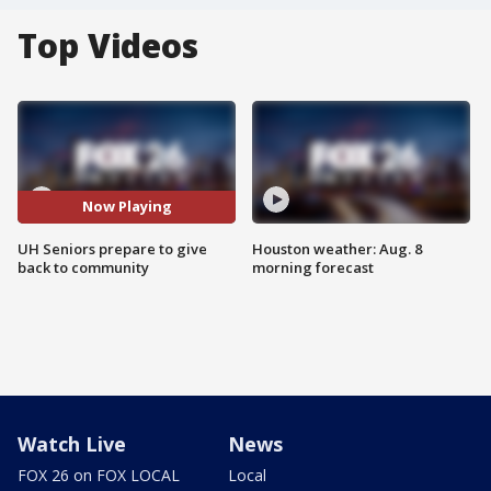
Top Videos
Now Playing
UH Seniors prepare to give
Houston weather: Aug. 8
back to community
morning forecast
Watch Live
News
FOX 26 on FOX LOCAL
Local