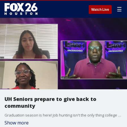
☰
Watch Live
UH Seniors prepare to give back to
community
Graduation season is here! Job hunting isn't the only thing college graduates have on their plate. In this segment, we hear from two students preparing to enter a new chapter of their life.
Show more