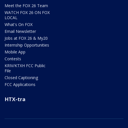
Meet the FOX 26 Team
WATCH FOX 26 ON FOX
LOCAL
What's On FOX
Email Newsletter
Jobs at FOX 26 & My20
Internship Opportunities
Mobile App
Contests
KRIV/KTXH FCC Public
File
Closed Captioning
FCC Applications
HTX-tra