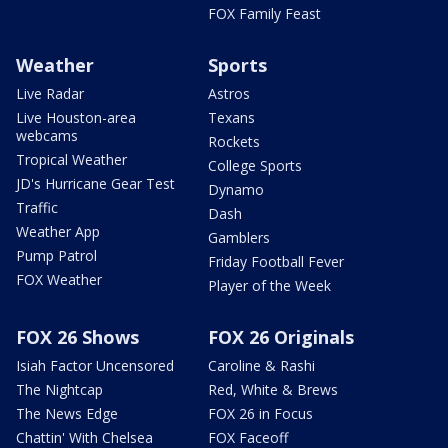
FOX Family Feast
Weather
Sports
Live Radar
Astros
Live Houston-area
Texans
webcams
Rockets
Tropical Weather
College Sports
JD's Hurricane Gear Test
Dynamo
Traffic
Dash
Weather App
Gamblers
Pump Patrol
Friday Football Fever
FOX Weather
Player of the Week
FOX 26 Shows
FOX 26 Originals
Isiah Factor Uncensored
Caroline & Rashi
The Nightcap
Red, White & Brews
The News Edge
FOX 26 in Focus
Chattin' With Chelsea
FOX Faceoff