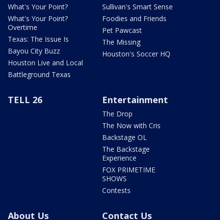
What's Your Point?
Sullivan's Smart Sense
What's Your Point?
Foodies and Friends
Overtime
Pet Pawcast
Texas: The Issue Is
The Missing
Bayou City Buzz
Houston's Soccer HQ
Houston Live and Local
Battleground Texas
TELL 26
Entertainment
The Drop
The Now with Cris
Backstage OL
The Backstage
Experience
FOX PRIMETIME
SHOWS
Contests
About Us
Contact Us