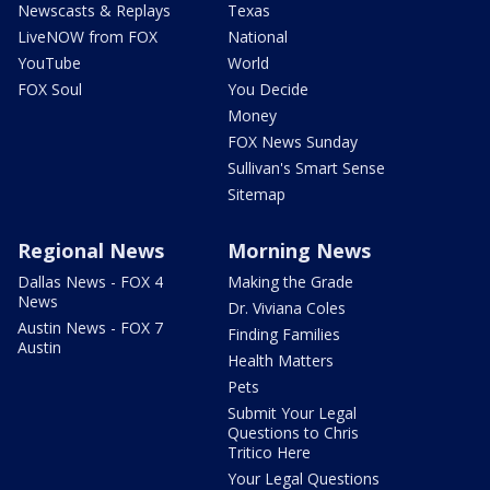
Newscasts & Replays
Texas
LiveNOW from FOX
National
YouTube
World
FOX Soul
You Decide
Money
FOX News Sunday
Sullivan's Smart Sense
Sitemap
Regional News
Morning News
Dallas News - FOX 4
Making the Grade
News
Dr. Viviana Coles
Austin News - FOX 7
Finding Families
Austin
Health Matters
Pets
Submit Your Legal
Questions to Chris
Tritico Here
Your Legal Questions