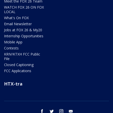
Meet the FOX 26 Team
WATCH FOX 26 ON FOX
LOCAL
What's On FOX
Email Newsletter
Jobs at FOX 26 & My20
Internship Opportunities
Mobile App
Contests
KRIV/KTXH FCC Public
File
Closed Captioning
FCC Applications
HTX-tra
facebook
twitter
instagram
email