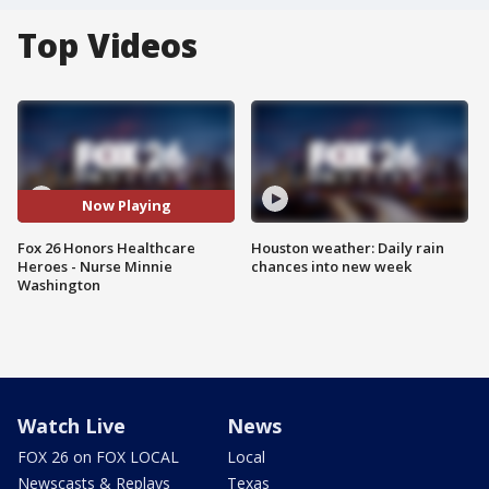
Top Videos
Now Playing
Fox 26 Honors Healthcare
Houston weather: Daily rain
Heroes - Nurse Minnie
chances into new week
Washington
Watch Live
News
FOX 26 on FOX LOCAL
Local
Newscasts & Replays
Texas