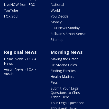
LiveNOW from FOX
National
YouTube
World
FOX Soul
You Decide
Money
FOX News Sunday
Sullivan's Smart Sense
Sitemap
Regional News
Morning News
Dallas News - FOX 4
Making the Grade
News
Dr. Viviana Coles
Austin News - FOX 7
Finding Families
Austin
Health Matters
Pets
Submit Your Legal
Questions to Chris
Tritico Here
Your Legal Questions
FOX Family Feast