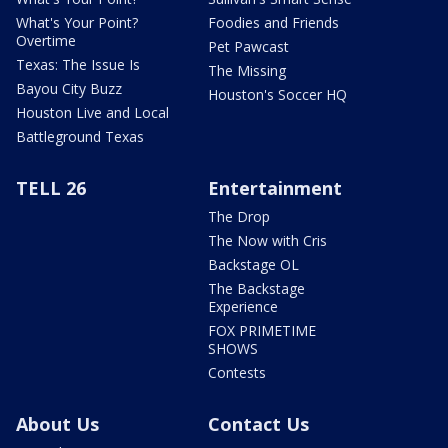
What's Your Point?
Foodies and Friends
Overtime
Pet Pawcast
Texas: The Issue Is
The Missing
Bayou City Buzz
Houston's Soccer HQ
Houston Live and Local
Battleground Texas
TELL 26
Entertainment
The Drop
The Now with Cris
Backstage OL
The Backstage
Experience
FOX PRIMETIME
SHOWS
Contests
About Us
Contact Us