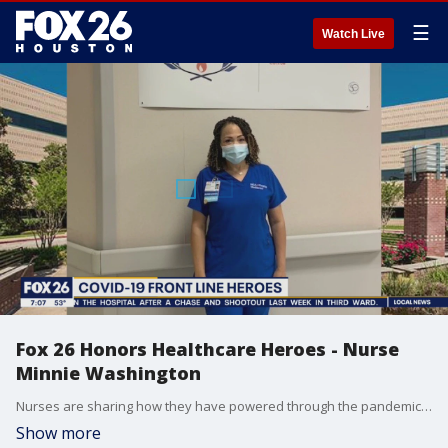
☰
Watch Live
Fox 26 Honors Healthcare Heroes - Nurse
Minnie Washington
Nurses are sharing how they have powered through the pandemic, and how hospitals are working to refill their ranks. One local nurse, Minnie Washington, has become a leader in her field after getting her start in her hospital's cafeteria.
Show more