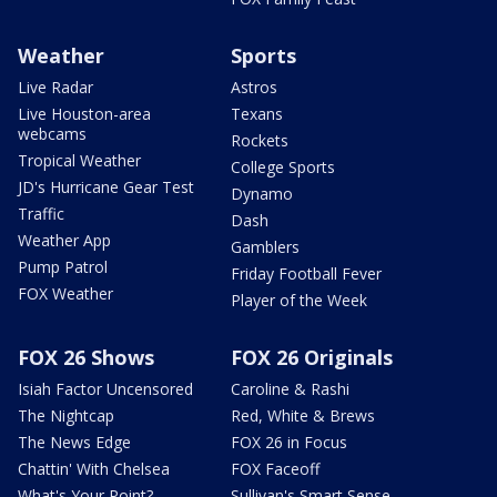
Weather
Sports
Live Radar
Astros
Live Houston-area
Texans
webcams
Rockets
Tropical Weather
College Sports
JD's Hurricane Gear Test
Dynamo
Traffic
Dash
Weather App
Gamblers
Pump Patrol
Friday Football Fever
FOX Weather
Player of the Week
FOX 26 Shows
FOX 26 Originals
Isiah Factor Uncensored
Caroline & Rashi
The Nightcap
Red, White & Brews
The News Edge
FOX 26 in Focus
Chattin' With Chelsea
FOX Faceoff
What's Your Point?
Sullivan's Smart Sense