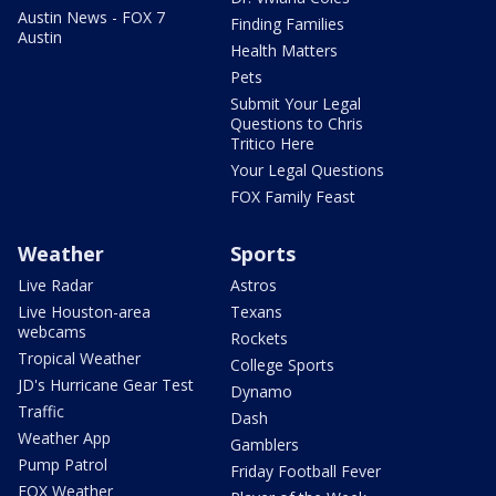
Austin News - FOX 7
Finding Families
Austin
Health Matters
Pets
Submit Your Legal
Questions to Chris
Tritico Here
Your Legal Questions
FOX Family Feast
Weather
Sports
Live Radar
Astros
Live Houston-area
Texans
webcams
Rockets
Tropical Weather
College Sports
JD's Hurricane Gear Test
Dynamo
Traffic
Dash
Weather App
Gamblers
Pump Patrol
Friday Football Fever
FOX Weather