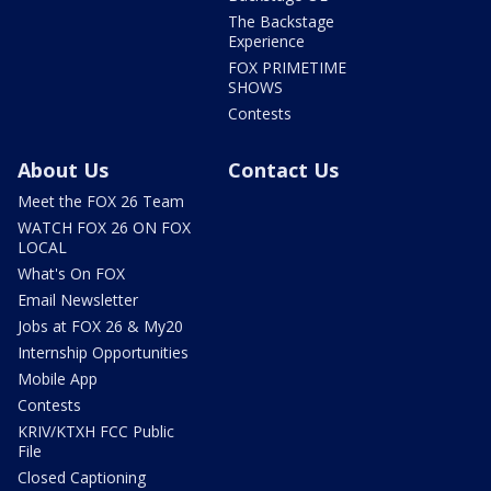
The Backstage
Experience
FOX PRIMETIME
SHOWS
Contests
About Us
Contact Us
Meet the FOX 26 Team
WATCH FOX 26 ON FOX
LOCAL
What's On FOX
Email Newsletter
Jobs at FOX 26 & My20
Internship Opportunities
Mobile App
Contests
KRIV/KTXH FCC Public
File
Closed Captioning