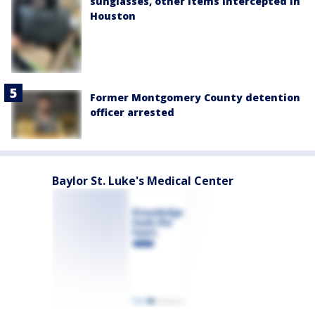
sunglasses, other items intercepted in
Houston
Former Montgomery County detention
officer arrested
Baylor St. Luke's Medical Center