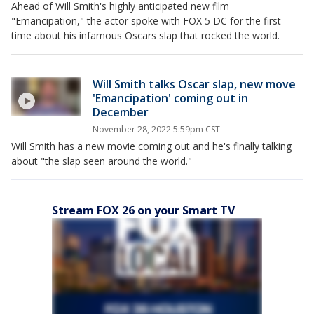
Ahead of Will Smith's highly anticipated new film
"Emancipation," the actor spoke with FOX 5 DC for the first
time about his infamous Oscars slap that rocked the world.
Will Smith talks Oscar slap, new move
'Emancipation' coming out in
December
November 28, 2022 5:59pm CST
Will Smith has a new movie coming out and he's finally talking
about "the slap seen around the world."
Stream FOX 26 on your Smart TV