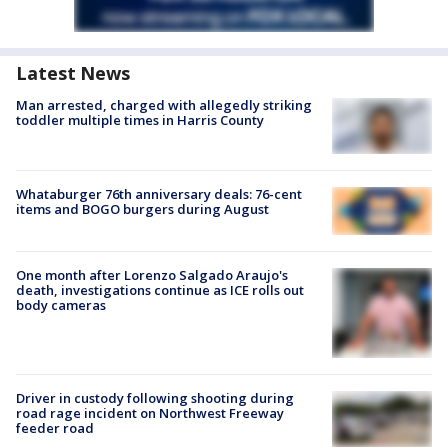
Latest News
Man arrested, charged with allegedly striking
toddler multiple times in Harris County
Whataburger 76th anniversary deals: 76-cent
items and BOGO burgers during August
One month after Lorenzo Salgado Araujo's
death, investigations continue as ICE rolls out
body cameras
Driver in custody following shooting during
road rage incident on Northwest Freeway
feeder road