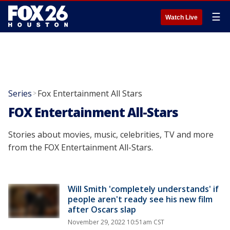
☰
Watch Live
Series
Fox Entertainment All Stars
>
FOX Entertainment All-Stars
Stories about movies, music, celebrities, TV and more
from the FOX Entertainment All-Stars.
Will Smith 'completely understands' if
people aren't ready see his new film
after Oscars slap
November 29, 2022 10:51am CST