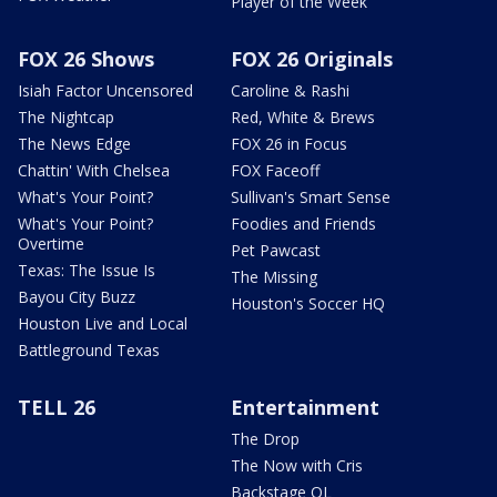
Player of the Week
FOX 26 Shows
FOX 26 Originals
Isiah Factor Uncensored
Caroline & Rashi
The Nightcap
Red, White & Brews
The News Edge
FOX 26 in Focus
Chattin' With Chelsea
FOX Faceoff
What's Your Point?
Sullivan's Smart Sense
What's Your Point?
Foodies and Friends
Overtime
Pet Pawcast
Texas: The Issue Is
The Missing
Bayou City Buzz
Houston's Soccer HQ
Houston Live and Local
Battleground Texas
TELL 26
Entertainment
The Drop
The Now with Cris
Backstage OL