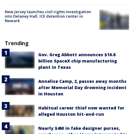
New Jersey launches civil rights investigation
into Delaney Hall, ICE detention center in
Newark
Trending
Gov. Greg Abbott announces $16.8
billion SpaceX chip manufacturing
plant in Texas
Annelise Camp, 2, passes away months
after Memorial Day drowning incident
in Houston
Habitual career thief now wanted for
alleged Houston hit-and-run
Nearly $4M in fake designer purses,