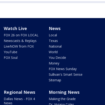
Watch Live
News
FOX 26 on FOX LOCAL
Local
Newscasts & Replays
Texas
LiveNOW from FOX
National
YouTube
World
FOX Soul
You Decide
Money
FOX News Sunday
Sullivan's Smart Sense
Sitemap
Regional News
Morning News
Dallas News - FOX 4
Making the Grade
News
Dr. Viviana Coles