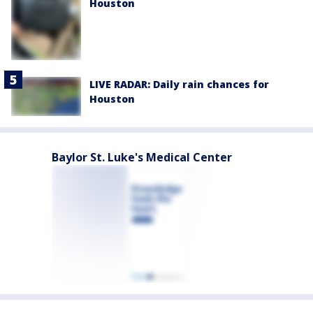
Houston
LIVE RADAR: Daily rain chances for
Houston
Baylor St. Luke's Medical Center