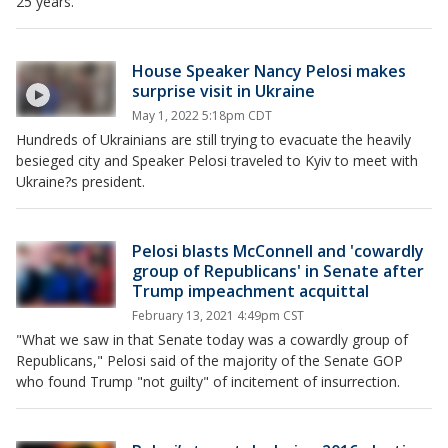
25 years.
House Speaker Nancy Pelosi makes
surprise visit in Ukraine
May 1, 2022 5:18pm CDT
Hundreds of Ukrainians are still trying to evacuate the heavily
besieged city and Speaker Pelosi traveled to Kyiv to meet with
Ukraine?s president.
Pelosi blasts McConnell and 'cowardly
group of Republicans' in Senate after
Trump impeachment acquittal
February 13, 2021 4:49pm CST
"What we saw in that Senate today was a cowardly group of
Republicans," Pelosi said of the majority of the Senate GOP
who found Trump "not guilty" of incitement of insurrection.