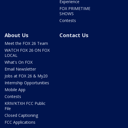
Experience
FOX PRIMETIME
SHOWS
Contests
About Us
Contact Us
Meet the FOX 26 Team
WATCH FOX 26 ON FOX
LOCAL
What's On FOX
Email Newsletter
Jobs at FOX 26 & My20
Internship Opportunities
Mobile App
Contests
KRIV/KTXH FCC Public
File
Closed Captioning
FCC Applications