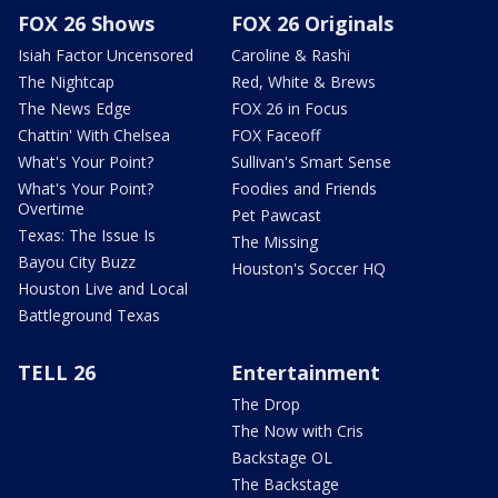
FOX 26 Shows
FOX 26 Originals
Isiah Factor Uncensored
Caroline & Rashi
The Nightcap
Red, White & Brews
The News Edge
FOX 26 in Focus
Chattin' With Chelsea
FOX Faceoff
What's Your Point?
Sullivan's Smart Sense
What's Your Point?
Foodies and Friends
Overtime
Pet Pawcast
Texas: The Issue Is
The Missing
Bayou City Buzz
Houston's Soccer HQ
Houston Live and Local
Battleground Texas
TELL 26
Entertainment
The Drop
The Now with Cris
Backstage OL
The Backstage