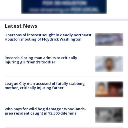
Latest News
3 persons of interest sought in deadly northeast
Houston shooting of Floydrick Washington
Records: Spring man admits to critically
injuring girlfriend's toddler
League City man accused of fatally stabbing
mother, critically injuring father
Who pays for wild hog damage? Woodlands-
area resident caught in $3,500 dilemma