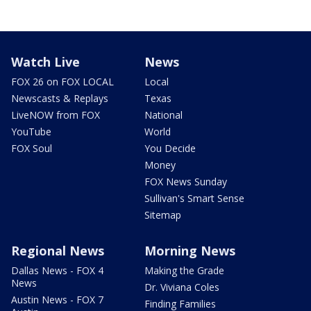
Watch Live
News
FOX 26 on FOX LOCAL
Local
Newscasts & Replays
Texas
LiveNOW from FOX
National
YouTube
World
FOX Soul
You Decide
Money
FOX News Sunday
Sullivan's Smart Sense
Sitemap
Regional News
Morning News
Dallas News - FOX 4
Making the Grade
News
Dr. Viviana Coles
Austin News - FOX 7
Finding Families