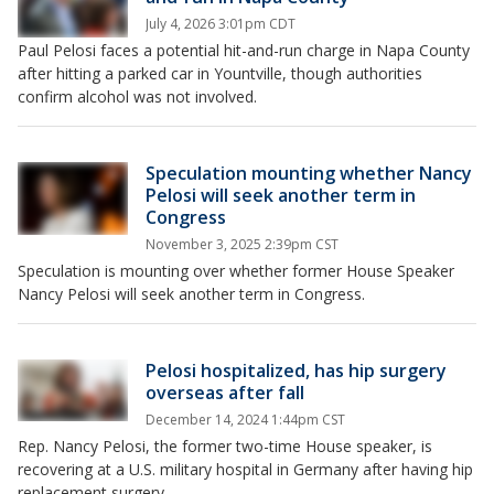
July 4, 2026 3:01pm CDT
Paul Pelosi faces a potential hit-and-run charge in Napa County
after hitting a parked car in Yountville, though authorities
confirm alcohol was not involved.
Speculation mounting whether Nancy
Pelosi will seek another term in
Congress
November 3, 2025 2:39pm CST
Speculation is mounting over whether former House Speaker
Nancy Pelosi will seek another term in Congress.
Pelosi hospitalized, has hip surgery
overseas after fall
December 14, 2024 1:44pm CST
Rep. Nancy Pelosi, the former two-time House speaker, is
recovering at a U.S. military hospital in Germany after having hip
replacement surgery.