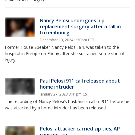
Nancy Pelosi undergoes hip
replacement surgery after a fall in
Luxembourg
December 13, 2024 1:30pm CST
Former House Speaker Nancy Pelosi, 84, was taken to the
hospital in Europe on Friday after she sustained some sort of
injury.
Paul Pelosi 911 call released about
home intruder
January 27, 2023 3:41pm CST
The recording of Nancy Pelosi's husband's call to 911 before he
was attacked by a home intruder has been released.
Pelosi attacker carried zip ties, AP
sources say