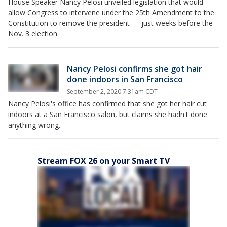
House Speaker Nancy Pelosi unveiled legislation that would
allow Congress to intervene under the 25th Amendment to the
Constitution to remove the president — just weeks before the
Nov. 3 election.
Nancy Pelosi confirms she got hair
done indoors in San Francisco
September 2, 2020 7:31am CDT
Nancy Pelosi's office has confirmed that she got her hair cut
indoors at a San Francisco salon, but claims she hadn't done
anything wrong.
Stream FOX 26 on your Smart TV