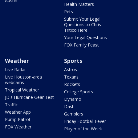
Austin
Health Matters
Pets
Submit Your Legal
Questions to Chris
Tritico Here
Your Legal Questions
FOX Family Feast
Weather
Sports
Live Radar
Astros
Live Houston-area
Texans
webcams
Rockets
Tropical Weather
College Sports
JD's Hurricane Gear Test
Dynamo
Traffic
Dash
Weather App
Gamblers
Pump Patrol
Friday Football Fever
FOX Weather
Player of the Week