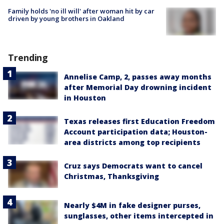
Family holds 'no ill will' after woman hit by car
driven by young brothers in Oakland
Trending
Annelise Camp, 2, passes away months
after Memorial Day drowning incident
in Houston
Texas releases first Education Freedom
Account participation data; Houston-
area districts among top recipients
Cruz says Democrats want to cancel
Christmas, Thanksgiving
Nearly $4M in fake designer purses,
sunglasses, other items intercepted in