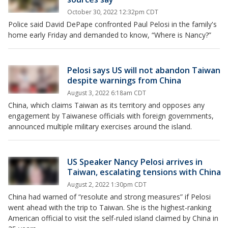
October 30, 2022 12:32pm CDT
Police said David DePape confronted Paul Pelosi in the family's
home early Friday and demanded to know, “Where is Nancy?”
Pelosi says US will not abandon Taiwan
despite warnings from China
August 3, 2022 6:18am CDT
China, which claims Taiwan as its territory and opposes any
engagement by Taiwanese officials with foreign governments,
announced multiple military exercises around the island.
US Speaker Nancy Pelosi arrives in
Taiwan, escalating tensions with China
August 2, 2022 1:30pm CDT
China had warned of “resolute and strong measures” if Pelosi
went ahead with the trip to Taiwan. She is the highest-ranking
American official to visit the self-ruled island claimed by China in