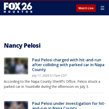
☰
Watch Live
Nancy Pelosi
Paul Pelosi charged with hit-and-run
after colliding with parked car in Napa
County
July 17, 2026 5:17pm CDT
According to the Napa County Sheriff's Office, Pelosi struck a
parked car in Yountville during the afternoon on July 3.
Paul Pelosi under investigation for hit-
and-run in Napa County