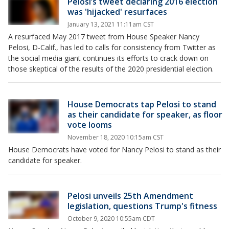
Pelosi’s tweet declaring 2016 election
was 'hijacked' resurfaces
January 13, 2021 11:11am CST
A resurfaced May 2017 tweet from House Speaker Nancy
Pelosi, D-Calif., has led to calls for consistency from Twitter as
the social media giant continues its efforts to crack down on
those skeptical of the results of the 2020 presidential election.
House Democrats tap Pelosi to stand
as their candidate for speaker, as floor
vote looms
November 18, 2020 10:15am CST
House Democrats have voted for Nancy Pelosi to stand as their
candidate for speaker.
Pelosi unveils 25th Amendment
legislation, questions Trump's fitness
October 9, 2020 10:55am CDT