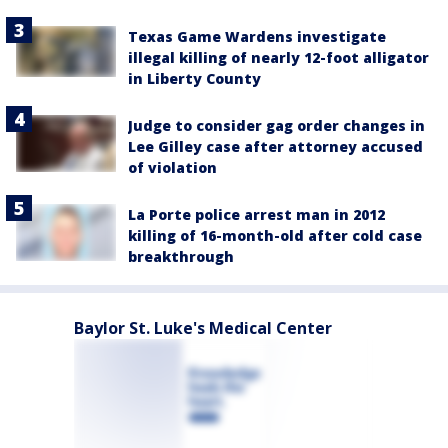
Texas Game Wardens investigate
illegal killing of nearly 12-foot alligator
in Liberty County
Judge to consider gag order changes in
Lee Gilley case after attorney accused
of violation
La Porte police arrest man in 2012
killing of 16-month-old after cold case
breakthrough
Baylor St. Luke's Medical Center