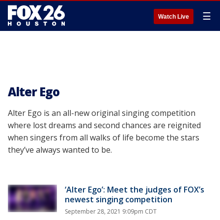
☰
Watch Live
Alter Ego
Alter Ego is an all-new original singing competition
where lost dreams and second chances are reignited
when singers from all walks of life become the stars
they’ve always wanted to be.
‘Alter Ego’: Meet the judges of FOX’s
newest singing competition
September 28, 2021 9:09pm CDT