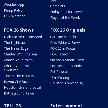
Dash
Weather App
Gamblers
Pump Patrol
Friday Football Fever
FOX Weather
Player of the Week
FOX 26 Shows
FOX 26 Originals
Isiah Factor Uncensored
Caroline & Rashi
The Nightcap
Red, White & Brews
The News Edge
FOX 26 in Focus
Chattin' With Chelsea
FOX Faceoff
What's Your Point?
Sullivan's Smart Sense
What's Your Point?
Foodies and Friends
Overtime
Pet Pawcast
Texas: The Issue Is
The Missing
Bayou City Buzz
Houston's Soccer HQ
Houston Live and Local
Battleground Texas
TELL 26
Entertainment