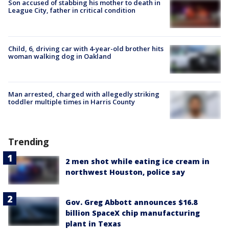
Son accused of stabbing his mother to death in
League City, father in critical condition
Child, 6, driving car with 4-year-old brother hits
woman walking dog in Oakland
Man arrested, charged with allegedly striking
toddler multiple times in Harris County
Trending
2 men shot while eating ice cream in
northwest Houston, police say
Gov. Greg Abbott announces $16.8
billion SpaceX chip manufacturing
plant in Texas