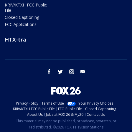
KRIV/KTXH FCC Public
File
Closed Captioning
FCC Applications
HTX-tra
facebook
twitter
instagram
email
Privacy Policy
Terms of Use
Your Privacy Choices
KRIV/KTXH FCC Public File
EEO Public File
Closed Captioning
About Us
Jobs at FOX 26 & My20
Contact Us
This material may not be published, broadcast, rewritten, or
redistributed. ©2026 FOX Television Stations