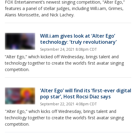
FOX Entertainment’s newest singing competition, “Alter Ego,”
features a panel of stellar judges, including Will.i.am, Grimes,
Alanis Morissette, and Nick Lachey.
Will.i.am gives look at ‘Alter Ego’
technology: ‘truly revolutionary'
September 24, 2021 8:08pm CDT
“Alter Ego,” which kicked off Wednesday, brings talent and
technology together to create the world’s first avatar singing
competition.
‘Alter Ego’ will find its ‘first-ever digital
pop star’, Host Rocsi Diaz says
September 22, 2021 4:08pm CDT
"Alter Ego,” which kicks off Wednesday, brings talent and
technology together to create the world’s first avatar singing
competition.