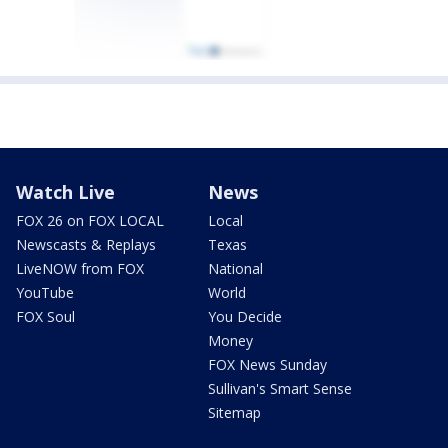
Watch Live
News
FOX 26 on FOX LOCAL
Local
Newscasts & Replays
Texas
LiveNOW from FOX
National
YouTube
World
FOX Soul
You Decide
Money
FOX News Sunday
Sullivan's Smart Sense
Sitemap