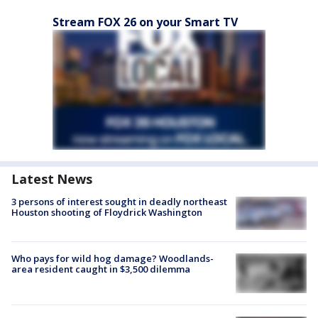
Stream FOX 26 on your Smart TV
Latest News
3 persons of interest sought in deadly northeast
Houston shooting of Floydrick Washington
Who pays for wild hog damage? Woodlands-
area resident caught in $3,500 dilemma