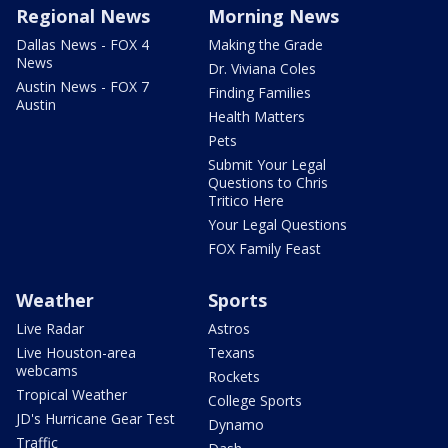
Regional News
Morning News
Dallas News - FOX 4
Making the Grade
News
Dr. Viviana Coles
Austin News - FOX 7
Finding Families
Austin
Health Matters
Pets
Submit Your Legal
Questions to Chris
Tritico Here
Your Legal Questions
FOX Family Feast
Weather
Sports
Live Radar
Astros
Live Houston-area
Texans
webcams
Rockets
Tropical Weather
College Sports
JD's Hurricane Gear Test
Dynamo
Traffic