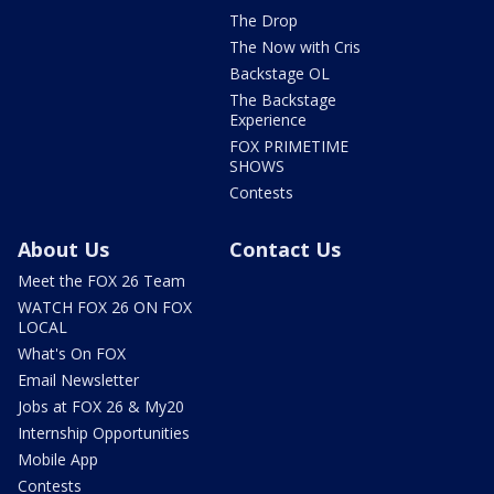
The Drop
The Now with Cris
Backstage OL
The Backstage
Experience
FOX PRIMETIME
SHOWS
Contests
About Us
Contact Us
Meet the FOX 26 Team
WATCH FOX 26 ON FOX
LOCAL
What's On FOX
Email Newsletter
Jobs at FOX 26 & My20
Internship Opportunities
Mobile App
Contests