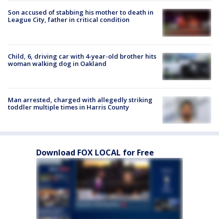
Son accused of stabbing his mother to death in
League City, father in critical condition
Child, 6, driving car with 4-year-old brother hits
woman walking dog in Oakland
Man arrested, charged with allegedly striking
toddler multiple times in Harris County
Download FOX LOCAL for Free