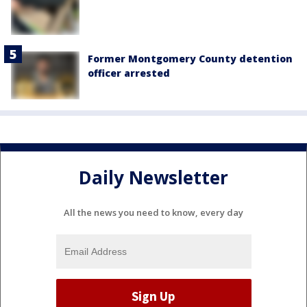
Former Montgomery County detention
officer arrested
Daily Newsletter
All the news you need to know, every day