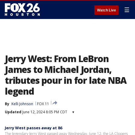
☰
Watch Live
Jerry West: From LeBron
James to Michael Jordan,
tributes pour in for late NBA
legend
By
Kelli Johnson
FOX 11
Updated
June 12, 2024 8:05 PM CDT
▾
Jerry West passes away at 86
The legendary Jerry West passed away Wednesday, June 12, the LA Clippers