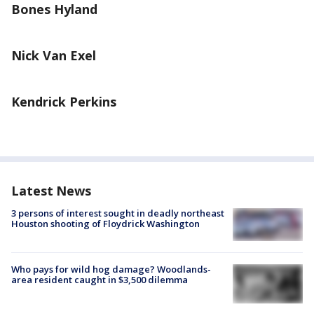
Bones Hyland
Nick Van Exel
Kendrick Perkins
Latest News
3 persons of interest sought in deadly northeast
Houston shooting of Floydrick Washington
Who pays for wild hog damage? Woodlands-
area resident caught in $3,500 dilemma