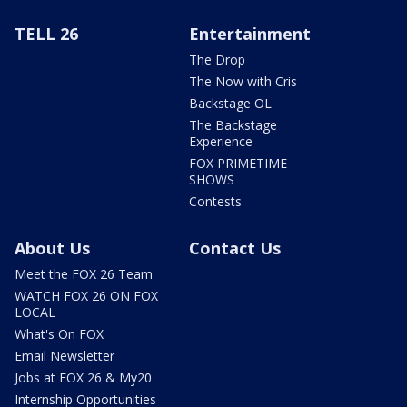
TELL 26
Entertainment
The Drop
The Now with Cris
Backstage OL
The Backstage
Experience
FOX PRIMETIME
SHOWS
Contests
About Us
Contact Us
Meet the FOX 26 Team
WATCH FOX 26 ON FOX
LOCAL
What's On FOX
Email Newsletter
Jobs at FOX 26 & My20
Internship Opportunities