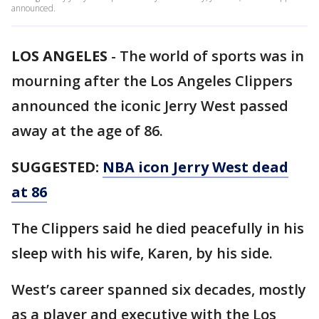
announced.
LOS ANGELES
-
The world of sports was in
mourning after the Los Angeles Clippers
announced the iconic Jerry West passed
away at the age of 86.
SUGGESTED:
NBA icon Jerry West dead
at 86
The Clippers said he died peacefully in his
sleep with his wife, Karen, by his side.
West’s career spanned six decades, mostly
as a player and executive with the Los