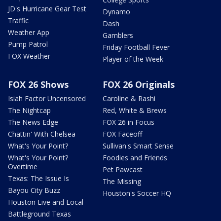
JD's Hurricane Gear Test
Dynamo
Traffic
Dash
Weather App
Gamblers
Pump Patrol
Friday Football Fever
FOX Weather
Player of the Week
FOX 26 Shows
FOX 26 Originals
Isiah Factor Uncensored
Caroline & Rashi
The Nightcap
Red, White & Brews
The News Edge
FOX 26 in Focus
Chattin' With Chelsea
FOX Faceoff
What's Your Point?
Sullivan's Smart Sense
What's Your Point?
Foodies and Friends
Overtime
Pet Pawcast
Texas: The Issue Is
The Missing
Bayou City Buzz
Houston's Soccer HQ
Houston Live and Local
Battleground Texas