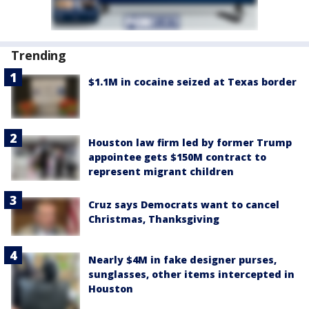
Trending
$1.1M in cocaine seized at Texas border
Houston law firm led by former Trump
appointee gets $150M contract to
represent migrant children
Cruz says Democrats want to cancel
Christmas, Thanksgiving
Nearly $4M in fake designer purses,
sunglasses, other items intercepted in
Houston