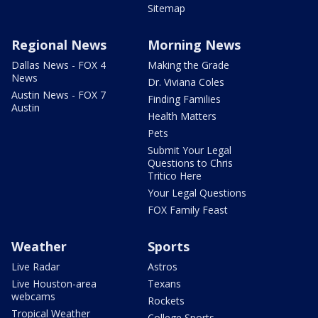
Sitemap
Regional News
Morning News
Dallas News - FOX 4
Making the Grade
News
Dr. Viviana Coles
Austin News - FOX 7
Finding Families
Austin
Health Matters
Pets
Submit Your Legal
Questions to Chris
Tritico Here
Your Legal Questions
FOX Family Feast
Weather
Sports
Live Radar
Astros
Live Houston-area
Texans
webcams
Rockets
Tropical Weather
College Sports