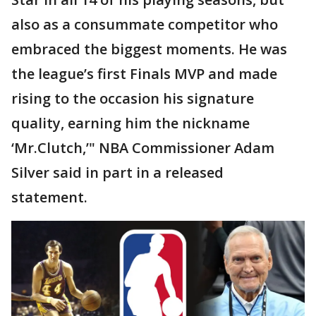
also as a consummate competitor who
embraced the biggest moments. He was
the league’s first Finals MVP and made
rising to the occasion his signature
quality, earning him the nickname
‘Mr.Clutch,’" NBA Commissioner Adam
Silver said in part in a released
statement.