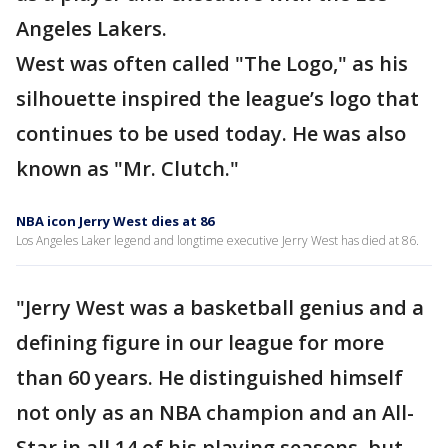
Angeles Lakers.
West was often called "The Logo," as his
silhouette inspired the league’s logo that
continues to be used today. He was also
known as "Mr. Clutch."
NBA icon Jerry West dies at 86
Los Angeles Laker legend and longtime executive Jerry West has died at 86.
"Jerry West was a basketball genius and a
defining figure in our league for more
than 60 years. He distinguished himself
not only as an NBA champion and an All-
Star in all 14 of his playing seasons, but