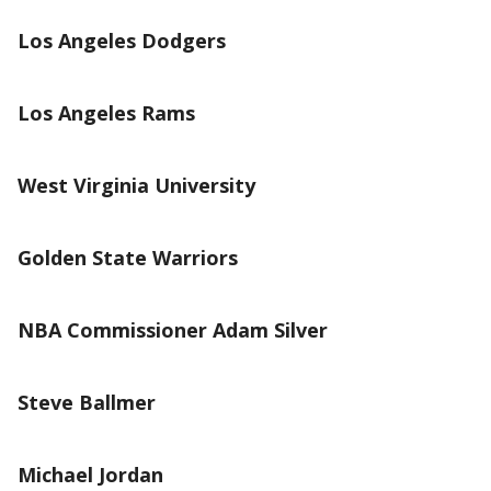
Los Angeles Dodgers
Los Angeles Rams
West Virginia University
Golden State Warriors
NBA Commissioner Adam Silver
Steve Ballmer
Michael Jordan