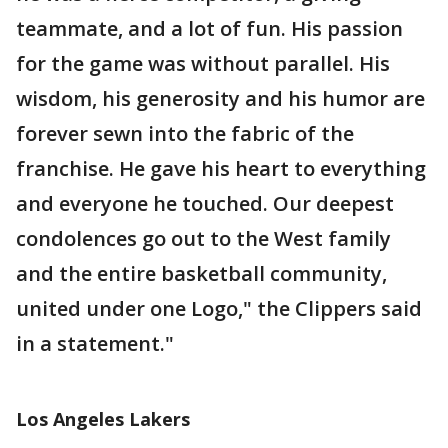
teammate, and a lot of fun. His passion
for the game was without parallel. His
wisdom, his generosity and his humor are
forever sewn into the fabric of the
franchise. He gave his heart to everything
and everyone he touched. Our deepest
condolences go out to the West family
and the entire basketball community,
united under one Logo," the Clippers said
in a statement."
Los Angeles Lakers