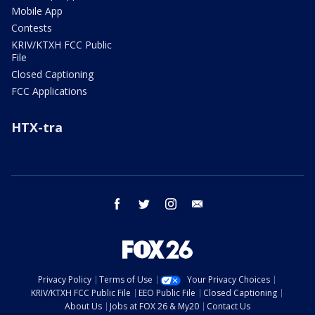
Mobile App
Contests
KRIV/KTXH FCC Public
File
Closed Captioning
FCC Applications
HTX-tra
facebook
twitter
instagram
email
Privacy Policy
Terms of Use
Your Privacy Choices
KRIV/KTXH FCC Public File
EEO Public File
Closed Captioning
About Us
Jobs at FOX 26 & My20
Contact Us