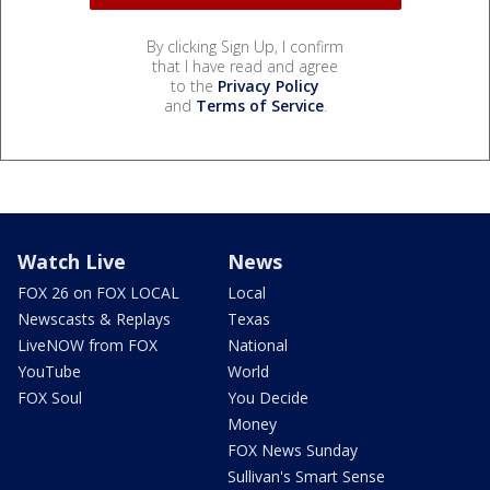
By clicking Sign Up, I confirm
that I have read and agree
to the
Privacy Policy
and
Terms of Service
.
Watch Live
News
FOX 26 on FOX LOCAL
Local
Newscasts & Replays
Texas
LiveNOW from FOX
National
YouTube
World
FOX Soul
You Decide
Money
FOX News Sunday
Sullivan's Smart Sense