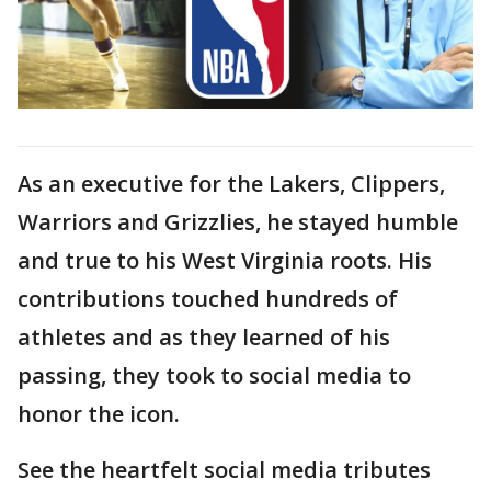
As an executive for the Lakers, Clippers,
Warriors and Grizzlies, he stayed humble
and true to his West Virginia roots. His
contributions touched hundreds of
athletes and as they learned of his
passing, they took to social media to
honor the icon.
See the heartfelt social media tributes