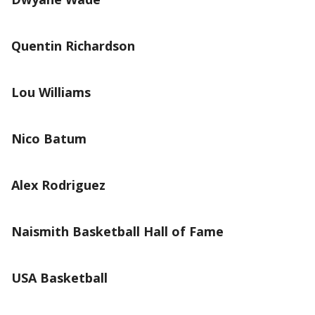
Quentin Richardson
Lou Williams
Nico Batum
Alex Rodriguez
Naismith Basketball Hall of Fame
USA Basketball