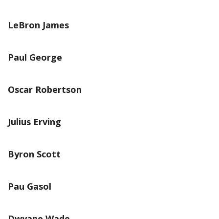
LeBron James
Paul George
Oscar Robertson
Julius Erving
Byron Scott
Pau Gasol
Dwyane Wade