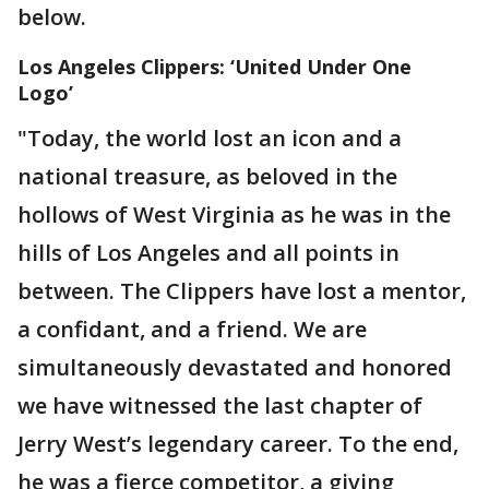
below.
Los Angeles Clippers: ‘United Under One
Logo’
"Today, the world lost an icon and a
national treasure, as beloved in the
hollows of West Virginia as he was in the
hills of Los Angeles and all points in
between. The Clippers have lost a mentor,
a confidant, and a friend. We are
simultaneously devastated and honored
we have witnessed the last chapter of
Jerry West’s legendary career. To the end,
he was a fierce competitor, a giving