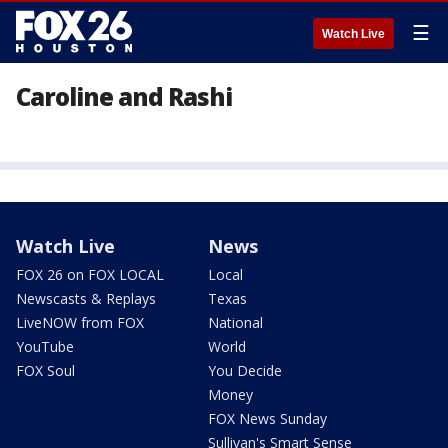
☰
Watch Live
Caroline and Rashi
Watch Live
News
FOX 26 on FOX LOCAL
Local
Newscasts & Replays
Texas
LiveNOW from FOX
National
YouTube
World
FOX Soul
You Decide
Money
FOX News Sunday
Sullivan's Smart Sense