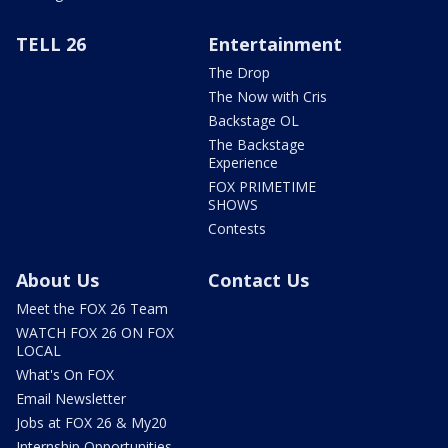
TELL 26
Entertainment
The Drop
The Now with Cris
Backstage OL
The Backstage
Experience
FOX PRIMETIME
SHOWS
Contests
About Us
Contact Us
Meet the FOX 26 Team
WATCH FOX 26 ON FOX
LOCAL
What's On FOX
Email Newsletter
Jobs at FOX 26 & My20
Internship Opportunities