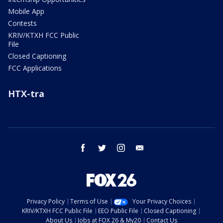
Mobile App
Contests
KRIV/KTXH FCC Public
File
Closed Captioning
FCC Applications
HTX-tra
facebook
twitter
instagram
email
Privacy Policy
Terms of Use
Your Privacy Choices
KRIV/KTXH FCC Public File
EEO Public File
Closed Captioning
About Us
Jobs at FOX 26 & My20
Contact Us