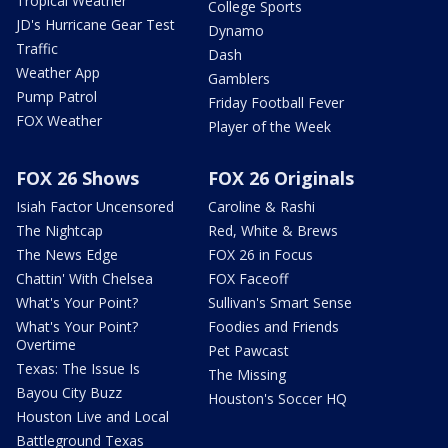
Tropical Weather
College Sports
JD's Hurricane Gear Test
Dynamo
Traffic
Dash
Weather App
Gamblers
Pump Patrol
Friday Football Fever
FOX Weather
Player of the Week
FOX 26 Shows
FOX 26 Originals
Isiah Factor Uncensored
Caroline & Rashi
The Nightcap
Red, White & Brews
The News Edge
FOX 26 in Focus
Chattin' With Chelsea
FOX Faceoff
What's Your Point?
Sullivan's Smart Sense
What's Your Point?
Foodies and Friends
Overtime
Pet Pawcast
Texas: The Issue Is
The Missing
Bayou City Buzz
Houston's Soccer HQ
Houston Live and Local
Battleground Texas