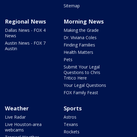
Sitemap
Regional News
Morning News
Dallas News - FOX 4
Making the Grade
News
Dr. Viviana Coles
Austin News - FOX 7
Finding Families
Austin
Health Matters
Pets
Submit Your Legal
Questions to Chris
Tritico Here
Your Legal Questions
FOX Family Feast
Weather
Sports
Live Radar
Astros
Live Houston-area
Texans
webcams
Rockets