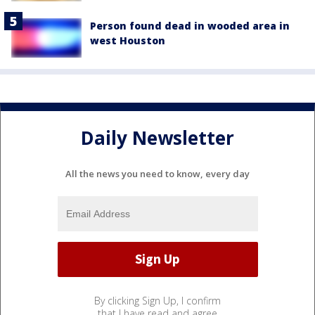
Person found dead in wooded area in
west Houston
Daily Newsletter
All the news you need to know, every day
By clicking Sign Up, I confirm
that I have read and agree