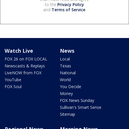
to the
Privacy Policy
and
Terms of Service
.
Watch Live
News
FOX 26 on FOX LOCAL
Local
Newscasts & Replays
Texas
LiveNOW from FOX
National
YouTube
World
FOX Soul
You Decide
Money
FOX News Sunday
Sullivan's Smart Sense
Sitemap
Regional News
Morning News