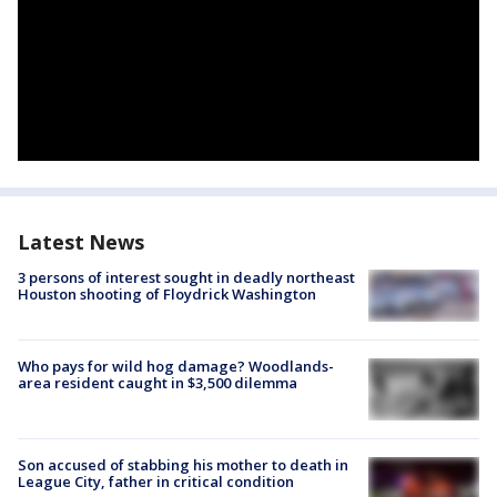
Latest News
3 persons of interest sought in deadly northeast
Houston shooting of Floydrick Washington
Who pays for wild hog damage? Woodlands-
area resident caught in $3,500 dilemma
Son accused of stabbing his mother to death in
League City, father in critical condition