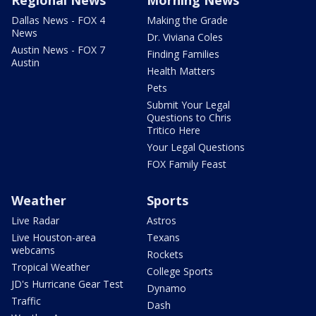
Dallas News - FOX 4
Making the Grade
News
Dr. Viviana Coles
Austin News - FOX 7
Finding Families
Austin
Health Matters
Pets
Submit Your Legal
Questions to Chris
Tritico Here
Your Legal Questions
FOX Family Feast
Weather
Sports
Live Radar
Astros
Live Houston-area
Texans
webcams
Rockets
Tropical Weather
College Sports
JD's Hurricane Gear Test
Dynamo
Traffic
Dash