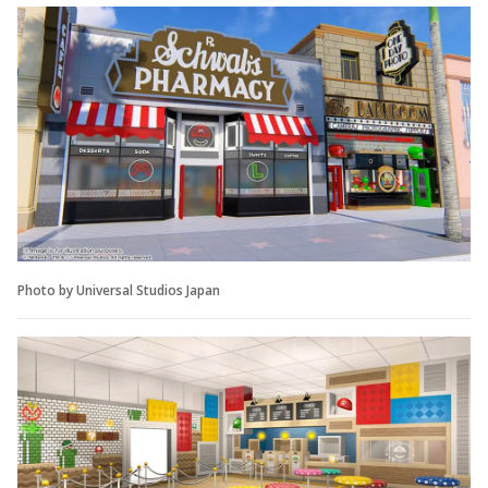
Photo by Universal Studios Japan