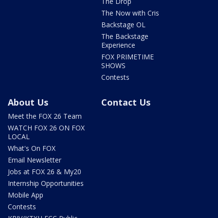
The Drop
The Now with Cris
Backstage OL
The Backstage
Experience
FOX PRIMETIME
SHOWS
Contests
About Us
Contact Us
Meet the FOX 26 Team
WATCH FOX 26 ON FOX
LOCAL
What's On FOX
Email Newsletter
Jobs at FOX 26 & My20
Internship Opportunities
Mobile App
Contests