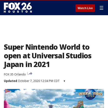
☰
Watch Live
Super Nintendo World to
open at Universal Studios
Japan in 2021
FOX 35 Orlando
Updated
October 7, 2020 12:04 PM CDT
▾