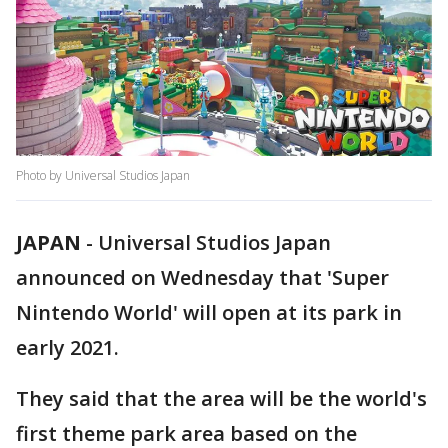
Photo by Universal Studios Japan
JAPAN
-
Universal Studios Japan
announced on Wednesday that 'Super
Nintendo World' will open at its park in
early 2021.
They said that the area will be the world's
first theme park area based on the