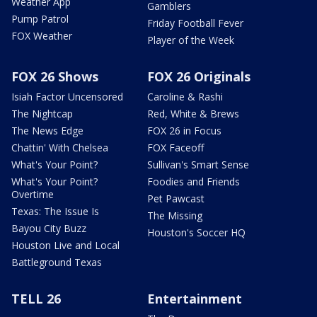
Weather App
Gamblers
Pump Patrol
Friday Football Fever
FOX Weather
Player of the Week
FOX 26 Shows
FOX 26 Originals
Isiah Factor Uncensored
Caroline & Rashi
The Nightcap
Red, White & Brews
The News Edge
FOX 26 in Focus
Chattin' With Chelsea
FOX Faceoff
What's Your Point?
Sullivan's Smart Sense
What's Your Point?
Foodies and Friends
Overtime
Pet Pawcast
Texas: The Issue Is
The Missing
Bayou City Buzz
Houston's Soccer HQ
Houston Live and Local
Battleground Texas
TELL 26
Entertainment