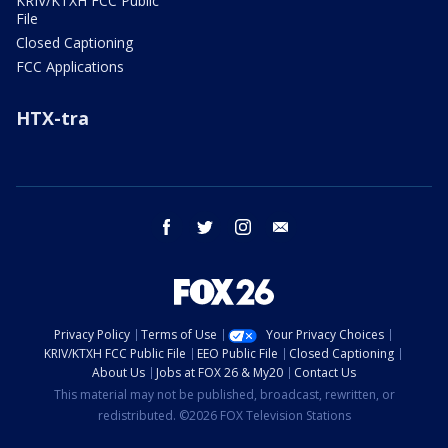
KRIV/KTXH FCC Public
File
Closed Captioning
FCC Applications
HTX-tra
facebook
twitter
instagram
email
Privacy Policy
Terms of Use
Your Privacy Choices
KRIV/KTXH FCC Public File
EEO Public File
Closed Captioning
About Us
Jobs at FOX 26 & My20
Contact Us
This material may not be published, broadcast, rewritten, or
redistributed. ©2026 FOX Television Stations