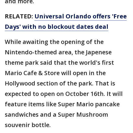
and more.
RELATED:
Universal Orlando offers 'Free
Days' with no blockout dates deal
While awaiting the opening of the
Nintendo-themed area, the Japenese
theme park said that the world's first
Mario Cafe & Store will open in the
Hollywood section of the park. That is
expected to open on October 16th. It will
feature items like Super Mario pancake
sandwiches and a Super Mushroom
souvenir bottle.