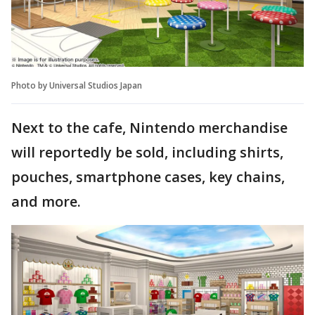
Photo by Universal Studios Japan
Next to the cafe, Nintendo merchandise
will reportedly be sold, including shirts,
pouches, smartphone cases, key chains,
and more.