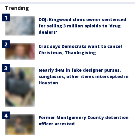
Trending
DOJ: Kingwood clinic owner sentenced
for selling 3 million opioids to 'drug
dealers'
Cruz says Democrats want to cancel
Christmas, Thanksgiving
Nearly $4M in fake designer purses,
sunglasses, other items intercepted in
Houston
Former Montgomery County detention
officer arrested