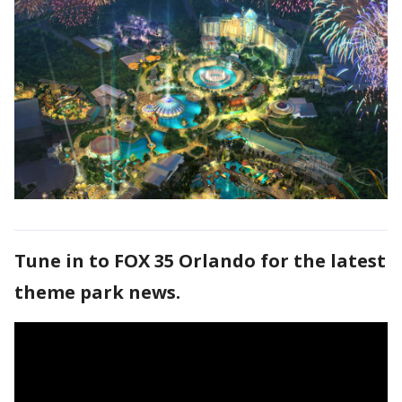
Tune in to FOX 35 Orlando for the latest
theme park news.