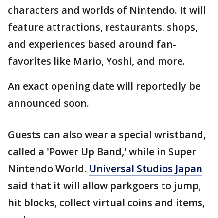
characters and worlds of Nintendo. It will
feature attractions, restaurants, shops,
and experiences based around fan-
favorites like Mario, Yoshi, and more.
An exact opening date will reportedly be
announced soon.
Guests can also wear a special wristband,
called a 'Power Up Band,' while in Super
Nintendo World.
Universal Studios Japan
said that it will allow parkgoers to jump,
hit blocks, collect virtual coins and items,