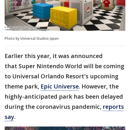
Photo by Universal Studios Japan
Earlier this year, it was announced
that Super Nintendo World will be coming
to Universal Orlando Resort's upcoming
theme park,
Epic Universe
. However, the
highly-anticipated park has been delayed
during the coronavirus pandemic,
reports
say
.