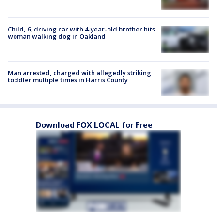
Child, 6, driving car with 4-year-old brother hits
woman walking dog in Oakland
Man arrested, charged with allegedly striking
toddler multiple times in Harris County
Download FOX LOCAL for Free