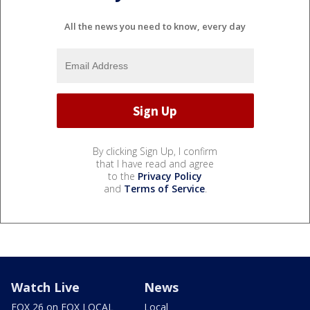
All the news you need to know, every day
By clicking Sign Up, I confirm
that I have read and agree
to the
Privacy Policy
and
Terms of Service
.
Watch Live
News
FOX 26 on FOX LOCAL
Local