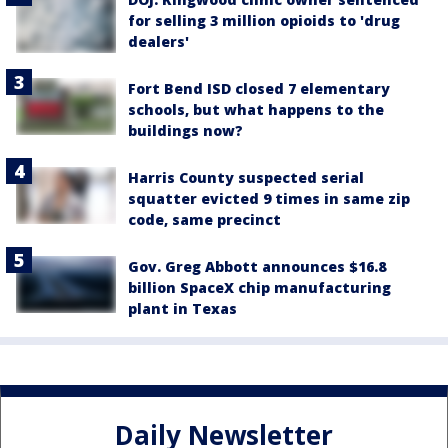
for selling 3 million opioids to 'drug
dealers'
Fort Bend ISD closed 7 elementary
schools, but what happens to the
buildings now?
Harris County suspected serial
squatter evicted 9 times in same zip
code, same precinct
Gov. Greg Abbott announces $16.8
billion SpaceX chip manufacturing
plant in Texas
Daily Newsletter