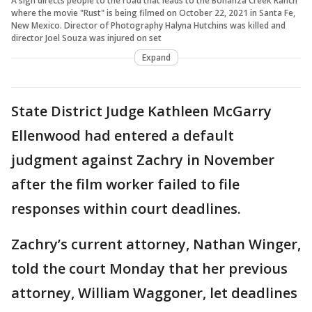
A sign directs people to the road that leads to the Bonanza Creek Ranch
where the movie "Rust" is being filmed on October 22, 2021 in Santa Fe,
New Mexico. Director of Photography Halyna Hutchins was killed and
director Joel Souza was injured on set
Expand
State District Judge Kathleen McGarry
Ellenwood had entered a default
judgment against Zachry in November
after the film worker failed to file
responses within court deadlines.
Zachry’s current attorney, Nathan Winger,
told the court Monday that her previous
attorney, William Waggoner, let deadlines