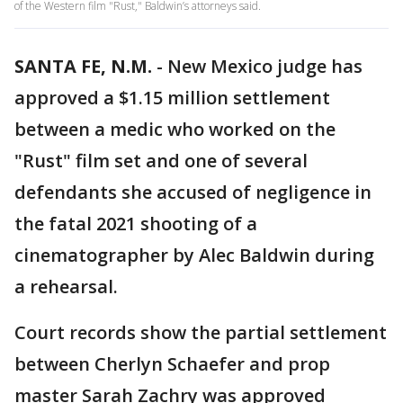
of the Western film "Rust," Baldwin’s attorneys said.
SANTA FE, N.M.
-
New Mexico judge has
approved a $1.15 million settlement
between a medic who worked on the
"Rust" film set and one of several
defendants she accused of negligence in
the fatal 2021 shooting of a
cinematographer by Alec Baldwin during
a rehearsal.
Court records show the partial settlement
between Cherlyn Schaefer and prop
master Sarah Zachry was approved