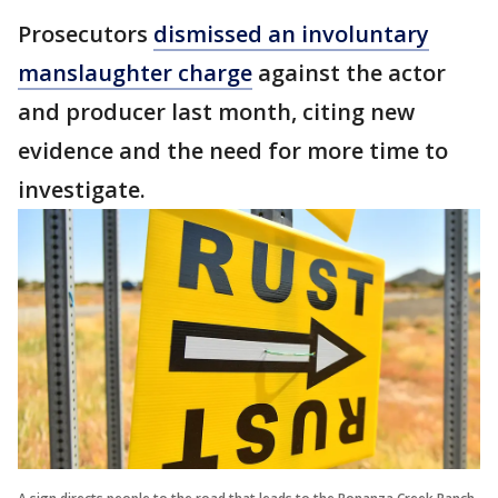
Prosecutors
dismissed an involuntary
manslaughter charge
against the actor
and producer last month, citing new
evidence and the need for more time to
investigate.