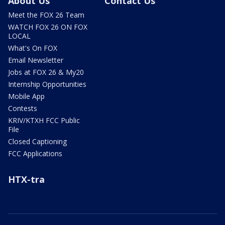
About Us
Contact Us
Meet the FOX 26 Team
WATCH FOX 26 ON FOX
LOCAL
What's On FOX
Email Newsletter
Jobs at FOX 26 & My20
Internship Opportunities
Mobile App
Contests
KRIV/KTXH FCC Public
File
Closed Captioning
FCC Applications
HTX-tra