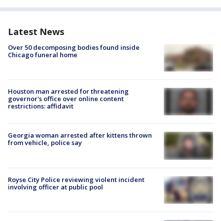
Latest News
Over 50 decomposing bodies found inside
Chicago funeral home
Houston man arrested for threatening
governor's office over online content
restrictions: affidavit
Georgia woman arrested after kittens thrown
from vehicle, police say
Royse City Police reviewing violent incident
involving officer at public pool