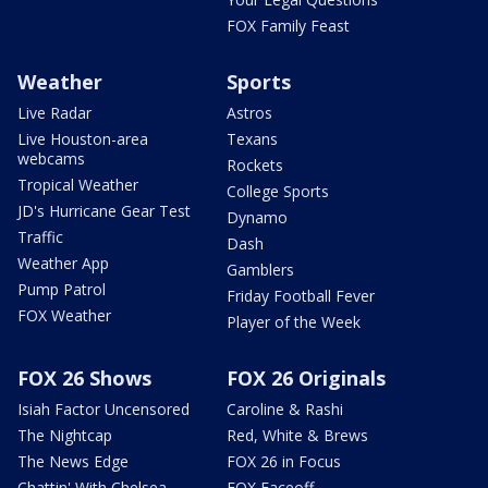
FOX Family Feast
Weather
Sports
Live Radar
Astros
Live Houston-area
Texans
webcams
Rockets
Tropical Weather
College Sports
JD's Hurricane Gear Test
Dynamo
Traffic
Dash
Weather App
Gamblers
Pump Patrol
Friday Football Fever
FOX Weather
Player of the Week
FOX 26 Shows
FOX 26 Originals
Isiah Factor Uncensored
Caroline & Rashi
The Nightcap
Red, White & Brews
The News Edge
FOX 26 in Focus
Chattin' With Chelsea
FOX Faceoff