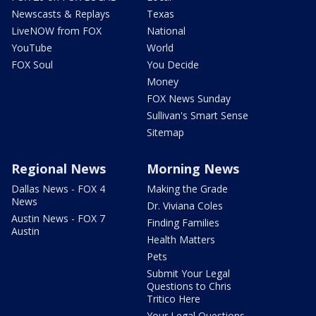
Newscasts & Replays
Texas
LiveNOW from FOX
National
YouTube
World
FOX Soul
You Decide
Money
FOX News Sunday
Sullivan's Smart Sense
Sitemap
Regional News
Morning News
Dallas News - FOX 4
Making the Grade
News
Dr. Viviana Coles
Austin News - FOX 7
Finding Families
Austin
Health Matters
Pets
Submit Your Legal
Questions to Chris
Tritico Here
Your Legal Questions