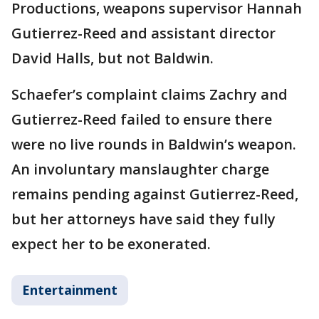
Productions, weapons supervisor Hannah
Gutierrez-Reed and assistant director
David Halls, but not Baldwin.
Schaefer’s complaint claims Zachry and
Gutierrez-Reed failed to ensure there
were no live rounds in Baldwin’s weapon.
An involuntary manslaughter charge
remains pending against Gutierrez-Reed,
but her attorneys have said they fully
expect her to be exonerated.
Entertainment