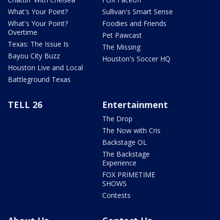
What's Your Point?
Sullivan's Smart Sense
What's Your Point?
Foodies and Friends
Overtime
Pet Pawcast
Texas: The Issue Is
The Missing
Bayou City Buzz
Houston's Soccer HQ
Houston Live and Local
Battleground Texas
TELL 26
Entertainment
The Drop
The Now with Cris
Backstage OL
The Backstage
Experience
FOX PRIMETIME
SHOWS
Contests