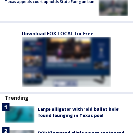
Texas appeals court upholds State Fair gun ban
Download FOX LOCAL for Free
Trending
Large alligator with ‘old bullet hole’
found lounging in Texas pool
DOJ: Kingwood clinic owner sentenced