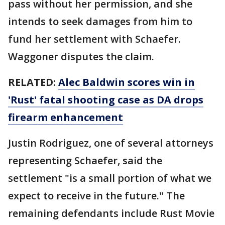
pass without her permission, and she
intends to seek damages from him to
fund her settlement with Schaefer.
Waggoner disputes the claim.
RELATED:
Alec Baldwin scores win in
'Rust' fatal shooting case as DA drops
firearm enhancement
Justin Rodriguez, one of several attorneys
representing Schaefer, said the
settlement "is a small portion of what we
expect to receive in the future." The
remaining defendants include Rust Movie