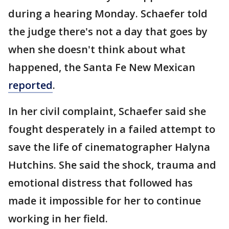
during a hearing Monday. Schaefer told
the judge there's not a day that goes by
when she doesn't think about what
happened, the Santa Fe New Mexican
reported
.
In her civil complaint, Schaefer said she
fought desperately in a failed attempt to
save the life of cinematographer Halyna
Hutchins. She said the shock, trauma and
emotional distress that followed has
made it impossible for her to continue
working in her field.