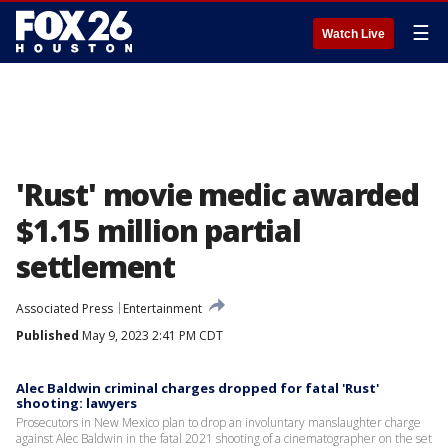
☰
Watch Live
'Rust' movie medic awarded
$1.15 million partial
settlement
Associated Press
Entertainment
Published
May 9, 2023 2:41 PM CDT
Alec Baldwin criminal charges dropped for fatal 'Rust'
shooting: lawyers
Prosecutors in New Mexico plan to drop an involuntary manslaughter charge
against Alec Baldwin in the fatal 2021 shooting of a cinematographer on the set