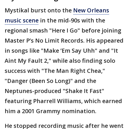
Mystikal burst onto the
New Orleans
music scene
in the mid-90s with the
regional smash "Here I Go" before joining
Master P’s No Limit Records. His appeared
in songs like "Make ’Em Say Uhh" and "It
Aint My Fault 2," while also finding solo
success with "The Man Right Chea,"
"Danger (Been So Long)" and the
Neptunes-produced "Shake It Fast"
featuring Pharrell Williams, which earned
him a 2001 Grammy nomination.
He stopped recording music after he went