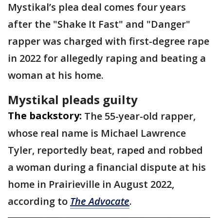
Mystikal’s plea deal comes four years
after the "Shake It Fast" and "Danger"
rapper was charged with first-degree rape
in 2022 for allegedly raping and beating a
woman at his home.
Mystikal pleads guilty
The backstory:
The 55-year-old rapper,
whose real name is Michael Lawrence
Tyler, reportedly beat, raped and robbed
a woman during a financial dispute at his
home in Prairieville in August 2022,
according to
The Advocate
.