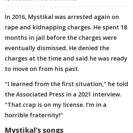
In 2016, Mystikal was arrested again on
rape and kidnapping charges. He spent 18
months in jail before the charges were
eventually dismissed. He denied the
charges at the time and said he was ready
to move on from his past.
"I learned from the first situation," he told
the Associated Press in a 2021 interview.
"That crap is on my license. I’m in a
horrible fraternity!"
Mystikal’s songs