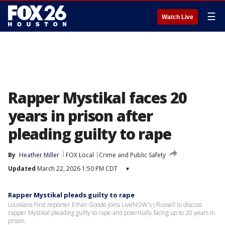
☰
Watch Live
Rapper Mystikal faces 20
years in prison after
pleading guilty to rape
By
Heather Miller
FOX Local
Crime and Public Safety
Updated
March 22, 2026 1:50 PM CDT
▾
Rapper Mystikal pleads guilty to rape
Louisiana First reporter Ethan Goode joins LiveNOW's J Russell to discuss
rapper Mystikal pleading guilty to rape and potentially facing up to 20 years in
prison.