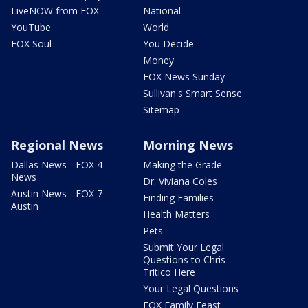
LiveNOW from FOX
National
YouTube
World
FOX Soul
You Decide
Money
FOX News Sunday
Sullivan's Smart Sense
Sitemap
Regional News
Morning News
Dallas News - FOX 4
Making the Grade
News
Dr. Viviana Coles
Austin News - FOX 7
Finding Families
Austin
Health Matters
Pets
Submit Your Legal
Questions to Chris
Tritico Here
Your Legal Questions
FOX Family Feast