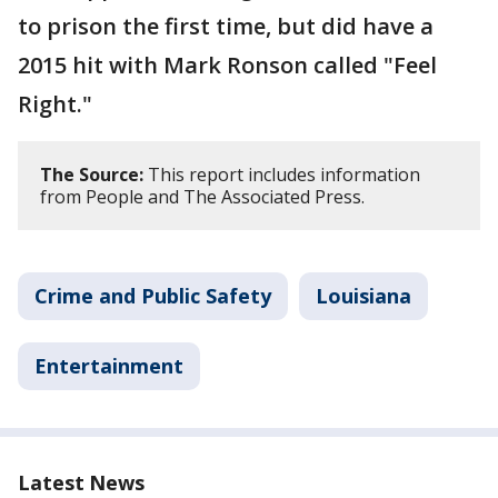
to prison the first time, but did have a
2015 hit with Mark Ronson called "Feel
Right."
The Source:
This report includes information
from People and The Associated Press.
Crime and Public Safety
Louisiana
Entertainment
Latest News