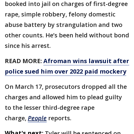
booked into jail on charges of first-degree
rape, simple robbery, felony domestic
abuse battery by strangulation and two
other counts. He’s been held without bond
since his arrest.
READ MORE:
Afroman wins lawsuit after
police sued him over 2022 paid mockery
On March 17, prosecutors dropped all the
charges and allowed him to plead guilty
to the lesser third-degree rape
charge,
People
reports.
What's next:
Tyler will be sentenced on