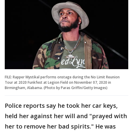
FILE: Rapper Mystikal performs onstage during the No Limit Reunion
Tour at 2020 Funkfest at Legion Field on November 07, 2020 in
Birmingham, Alabama. (Photo by Paras Griffin/Getty Images)
Police reports say he took her car keys,
held her against her will and "prayed with
her to remove her bad spirits." He was