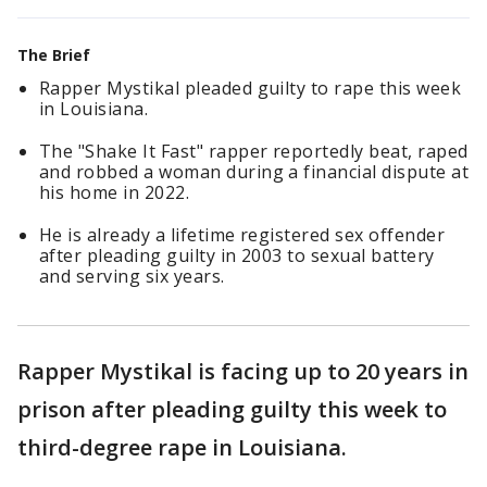
The Brief
Rapper Mystikal pleaded guilty to rape this week
in Louisiana.
The "Shake It Fast" rapper reportedly beat, raped
and robbed a woman during a financial dispute at
his home in 2022.
He is already a lifetime registered sex offender
after pleading guilty in 2003 to sexual battery
and serving six years.
Rapper Mystikal is facing up to 20 years in
prison after pleading guilty this week to
third-degree rape in Louisiana.