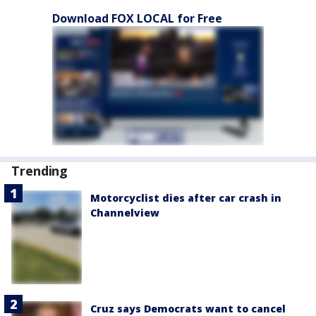
Download FOX LOCAL for Free
Trending
Motorcyclist dies after car crash in
Channelview
Cruz says Democrats want to cancel