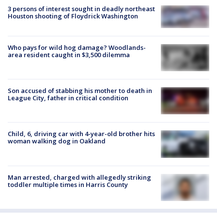
3 persons of interest sought in deadly northeast
Houston shooting of Floydrick Washington
Who pays for wild hog damage? Woodlands-
area resident caught in $3,500 dilemma
Son accused of stabbing his mother to death in
League City, father in critical condition
Child, 6, driving car with 4-year-old brother hits
woman walking dog in Oakland
Man arrested, charged with allegedly striking
toddler multiple times in Harris County