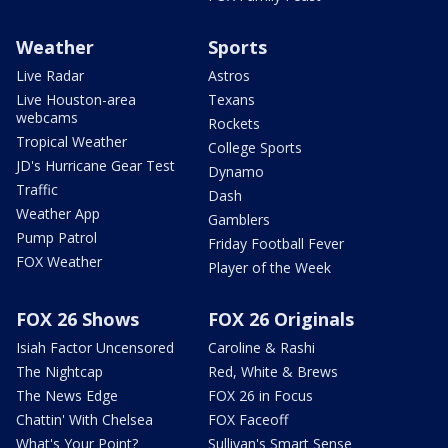
Weather
Sports
Live Radar
Astros
Live Houston-area
Texans
webcams
Rockets
Tropical Weather
College Sports
JD's Hurricane Gear Test
Dynamo
Traffic
Dash
Weather App
Gamblers
Pump Patrol
Friday Football Fever
FOX Weather
Player of the Week
FOX 26 Shows
FOX 26 Originals
Isiah Factor Uncensored
Caroline & Rashi
The Nightcap
Red, White & Brews
The News Edge
FOX 26 in Focus
Chattin' With Chelsea
FOX Faceoff
What's Your Point?
Sullivan's Smart Sense