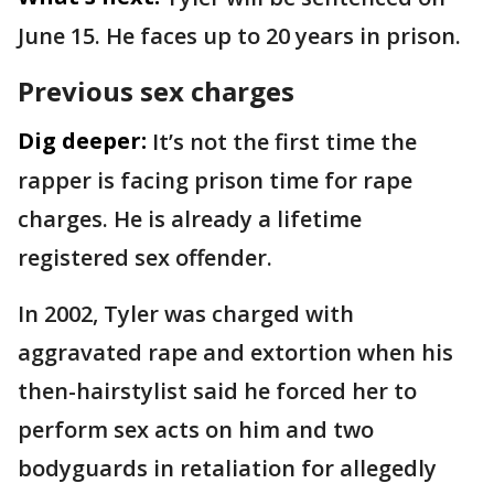
June 15. He faces up to 20 years in prison.
Previous sex charges
Dig deeper:
It’s not the first time the
rapper is facing prison time for rape
charges. He is already a lifetime
registered sex offender.
In 2002, Tyler was charged with
aggravated rape and extortion when his
then-hairstylist said he forced her to
perform sex acts on him and two
bodyguards in retaliation for allegedly