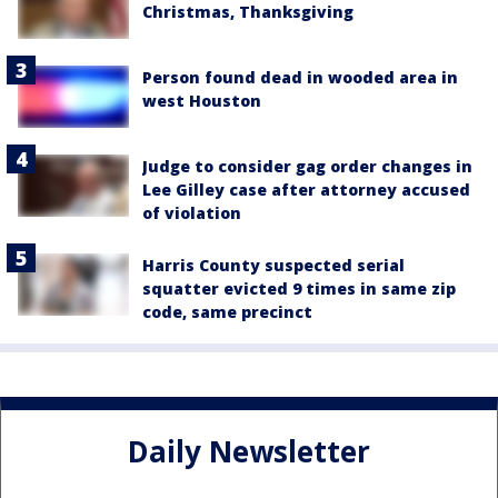
Christmas, Thanksgiving
Person found dead in wooded area in
west Houston
Judge to consider gag order changes in
Lee Gilley case after attorney accused
of violation
Harris County suspected serial
squatter evicted 9 times in same zip
code, same precinct
Daily Newsletter