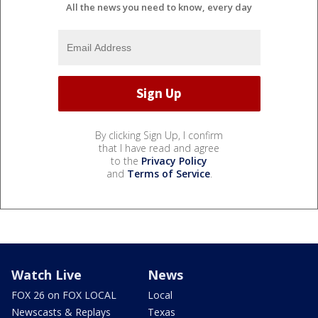
All the news you need to know, every day
By clicking Sign Up, I confirm
that I have read and agree
to the
Privacy Policy
and
Terms of Service
.
Watch Live
News
FOX 26 on FOX LOCAL
Local
Newscasts & Replays
Texas