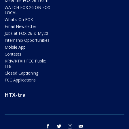
Meet the FOX 26 Team
WATCH FOX 26 ON FOX
LOCAL
What's On FOX
Email Newsletter
Jobs at FOX 26 & My20
Internship Opportunities
Mobile App
Contests
KRIV/KTXH FCC Public
File
Closed Captioning
FCC Applications
HTX-tra
facebook
twitter
instagram
email