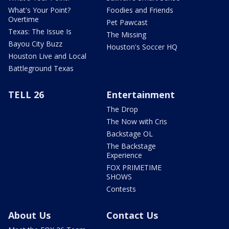
What's Your Point?
Foodies and Friends
Overtime
Pet Pawcast
Texas: The Issue Is
The Missing
Bayou City Buzz
Houston's Soccer HQ
Houston Live and Local
Battleground Texas
TELL 26
Entertainment
The Drop
The Now with Cris
Backstage OL
The Backstage
Experience
FOX PRIMETIME
SHOWS
Contests
About Us
Contact Us