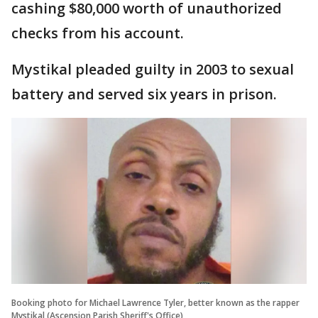
cashing $80,000 worth of unauthorized
checks from his account.
Mystikal pleaded guilty in 2003 to sexual
battery and served six years in prison.
Booking photo for Michael Lawrence Tyler, better known as the rapper
Mystikal (Ascension Parish Sheriff's Office)