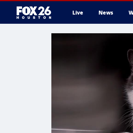
Live
News
W