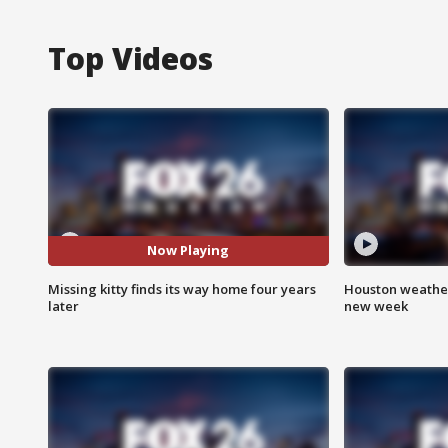
Top Videos
Now Playing
Missing kitty finds its way home four years
Houston weather:
later
new week