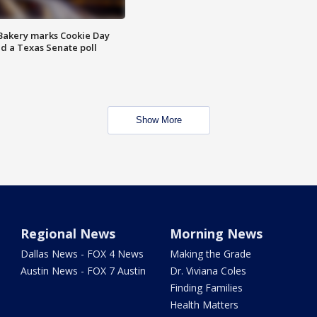
Bakery marks Cookie Day
nd a Texas Senate poll
Show More
Regional News
Morning News
Dallas News - FOX 4 News
Making the Grade
Austin News - FOX 7 Austin
Dr. Viviana Coles
Finding Families
Health Matters