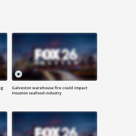
ng
Galveston warehouse fire could impact
Houston seafood industry