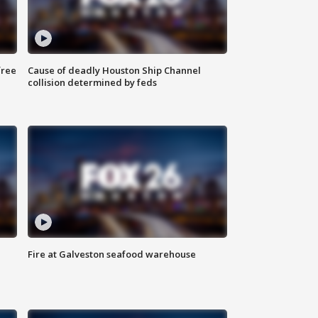
free
Cause of deadly Houston Ship Channel
collision determined by feds
Fire at Galveston seafood warehouse