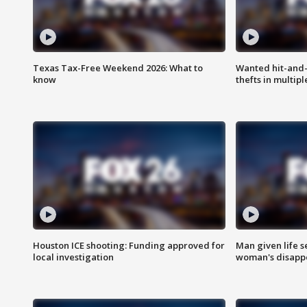
Texas Tax-Free Weekend 2026: What to
Wanted hit-and-
know
thefts in multipl
Houston ICE shooting: Funding approved for
Man given life 
local investigation
woman's disapp