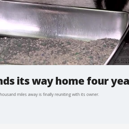
inds its way home four yea
ousand miles away is finally reuniting with its owner.