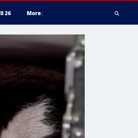
ll 26
More