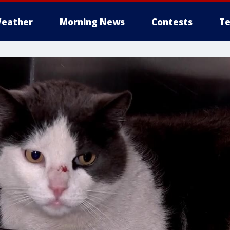
eather
Morning News
Contests
Te