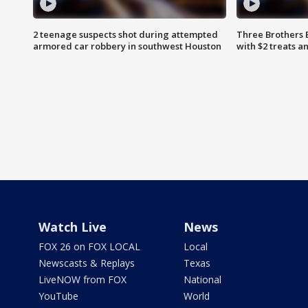
2 teenage suspects shot during attempted
Three Brothers 
armored car robbery in southwest Houston
with $2 treats a
Watch Live
News
FOX 26 on FOX LOCAL
Local
Newscasts & Replays
Texas
LiveNOW from FOX
National
YouTube
World