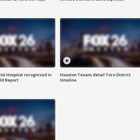
st Hospital recognized in
Houston Texans detail Toro District
ld Report
timeline