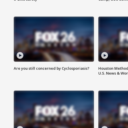
Are you still concerned by Cyclosporiasis?
Houston Methodi
U.S. News & Wor