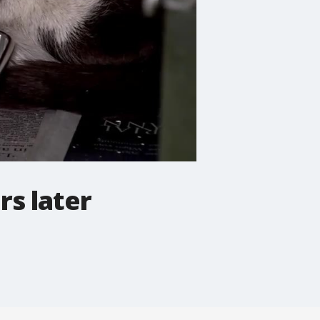
rs later