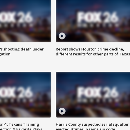
r's shooting death under
Report shows Houston crime decline,
gation
different results for other parts of Texas
on-1: Texans Training
Harris County suspected serial squatter
ction & Favorite Plays
evicted 9 times in same zip code