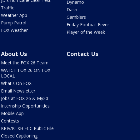
JD's Hurricane Gear Test
Dynamo
Traffic
Dash
Weather App
Gamblers
Pump Patrol
Friday Football Fever
FOX Weather
Player of the Week
About Us
Contact Us
Meet the FOX 26 Team
WATCH FOX 26 ON FOX
LOCAL
What's On FOX
Email Newsletter
Jobs at FOX 26 & My20
Internship Opportunities
Mobile App
Contests
KRIV/KTXH FCC Public File
Closed Captioning