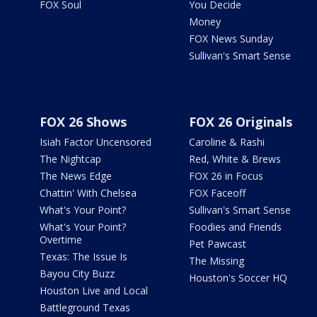
FOX Soul
You Decide
Money
FOX News Sunday
Sullivan's Smart Sense
FOX 26 Shows
FOX 26 Originals
Isiah Factor Uncensored
Caroline & Rashi
The Nightcap
Red, White & Brews
The News Edge
FOX 26 in Focus
Chattin' With Chelsea
FOX Faceoff
What's Your Point?
Sullivan's Smart Sense
What's Your Point?
Foodies and Friends
Overtime
Pet Pawcast
Texas: The Issue Is
The Missing
Bayou City Buzz
Houston's Soccer HQ
Houston Live and Local
Battleground Texas