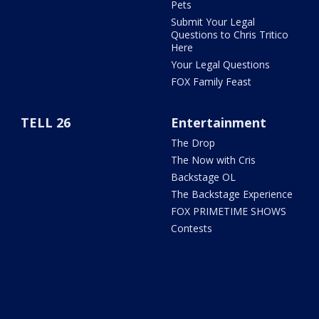
Pets
Submit Your Legal
Questions to Chris Tritico
Here
Your Legal Questions
FOX Family Feast
TELL 26
Entertainment
The Drop
The Now with Cris
Backstage OL
The Backstage Experience
FOX PRIMETIME SHOWS
Contests