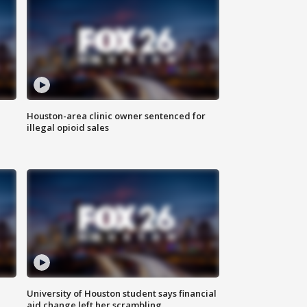
Houston-area clinic owner sentenced for
illegal opioid sales
University of Houston student says financial
aid change left her scrambling