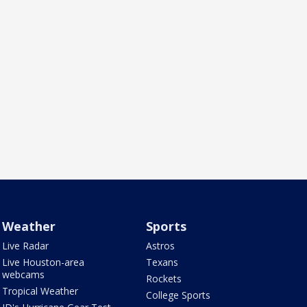
Weather
Sports
Live Radar
Astros
Live Houston-area
Texans
webcams
Rockets
Tropical Weather
College Sports