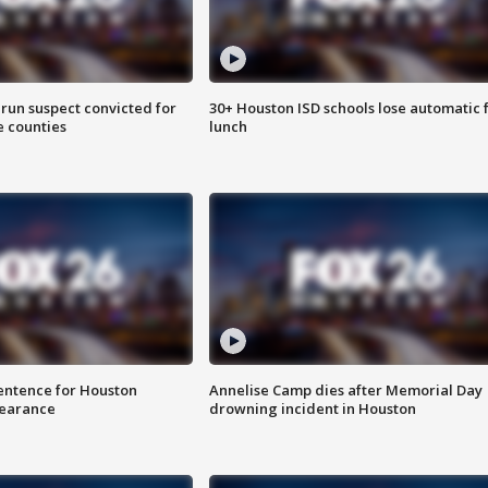
run suspect convicted for
30+ Houston ISD schools lose automatic 
e counties
lunch
sentence for Houston
Annelise Camp dies after Memorial Day
earance
drowning incident in Houston