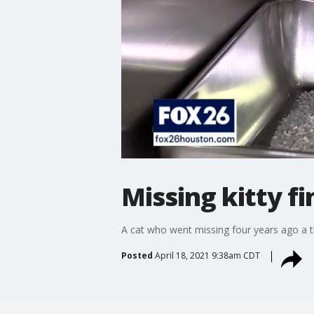
Missing kitty f
A cat who went missing four years ago a th
Posted
April 18, 2021 9:38am CDT