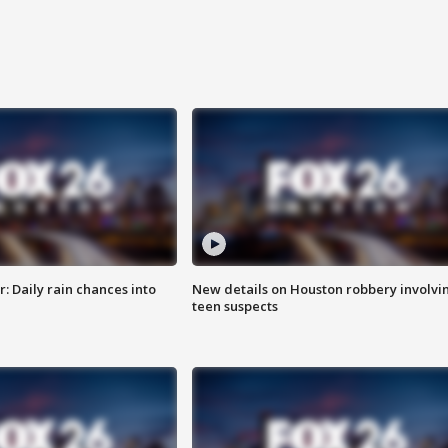
 Daily rain chances into
New details on Houston robbery involvi
teen suspects