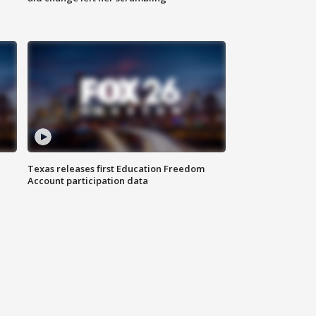
Texas releases first Education Freedom
Account participation data