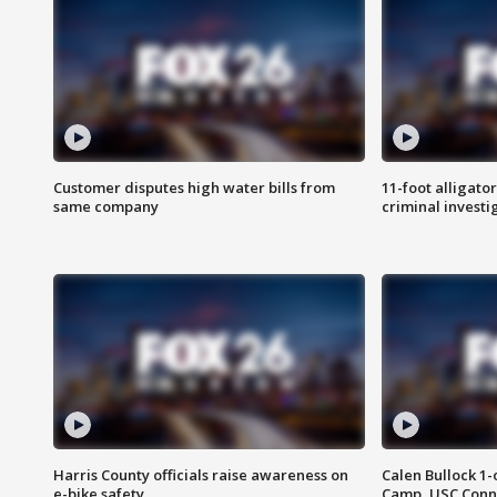
Customer disputes high water bills from
11-foot alligato
same company
criminal investi
Harris County officials raise awareness on
Calen Bullock 1-
e-bike safety
Camp, USC Conne