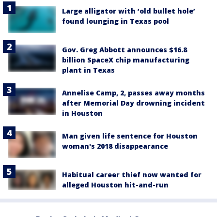
Large alligator with ‘old bullet hole’
found lounging in Texas pool
Gov. Greg Abbott announces $16.8
billion SpaceX chip manufacturing
plant in Texas
Annelise Camp, 2, passes away months
after Memorial Day drowning incident
in Houston
Man given life sentence for Houston
woman's 2018 disappearance
Habitual career thief now wanted for
alleged Houston hit-and-run