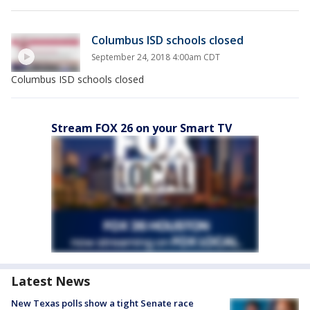
Columbus ISD schools closed
September 24, 2018 4:00am CDT
Columbus ISD schools closed
Stream FOX 26 on your Smart TV
Latest News
New Texas polls show a tight Senate race