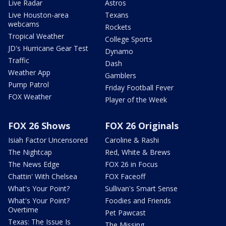
Live Radar
Astros
Live Houston-area
Texans
webcams
Rockets
Tropical Weather
College Sports
JD's Hurricane Gear Test
Dynamo
Traffic
Dash
Weather App
Gamblers
Pump Patrol
Friday Football Fever
FOX Weather
Player of the Week
FOX 26 Shows
FOX 26 Originals
Isiah Factor Uncensored
Caroline & Rashi
The Nightcap
Red, White & Brews
The News Edge
FOX 26 in Focus
Chattin' With Chelsea
FOX Faceoff
What's Your Point?
Sullivan's Smart Sense
What's Your Point?
Foodies and Friends
Overtime
Pet Pawcast
Texas: The Issue Is
The Missing