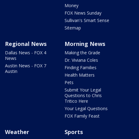
Money
FOX News Sunday
Sullivan's Smart Sense
Sitemap
Regional News
Morning News
Dallas News - FOX 4
Making the Grade
News
Dr. Viviana Coles
Austin News - FOX 7
Finding Families
Austin
Health Matters
Pets
Submit Your Legal
Questions to Chris
Tritico Here
Your Legal Questions
FOX Family Feast
Weather
Sports