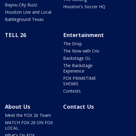
Bayou City Buzz
Houston's Soccer HQ
Houston Live and Local
Battleground Texas
TELL 26
Entertainment
The Drop
The Now with Cris
Backstage OL
The Backstage
Experience
FOX PRIMETIME
SHOWS
Contests
About Us
Contact Us
Meet the FOX 26 Team
WATCH FOX 26 ON FOX
LOCAL
What's On FOX