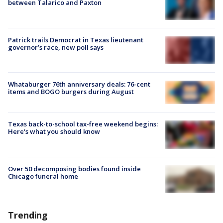
between Talarico and Paxton
Patrick trails Democrat in Texas lieutenant
governor’s race, new poll says
Whataburger 76th anniversary deals: 76-cent
items and BOGO burgers during August
Texas back-to-school tax-free weekend begins:
Here's what you should know
Over 50 decomposing bodies found inside
Chicago funeral home
Trending