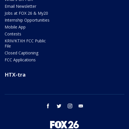
Email Newsletter
Jobs at FOX 26 & My20
Internship Opportunities
Mobile App
Contests
KRIV/KTXH FCC Public
File
Closed Captioning
FCC Applications
HTX-tra
facebook
twitter
instagram
email