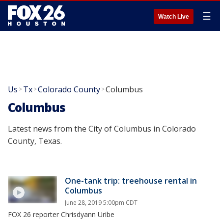
☰
Watch Live
Us
Tx
Colorado County
Columbus
>
>
>
Columbus
Latest news from the City of Columbus in Colorado
County, Texas.
One-tank trip: treehouse rental in
Columbus
June 28, 2019 5:00pm CDT
FOX 26 reporter Chrisdyann Uribe