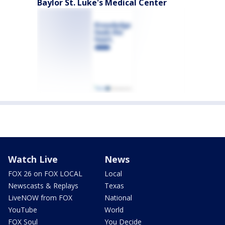
Baylor St. Luke's Medical Center
Watch Live
News
FOX 26 on FOX LOCAL
Local
Newscasts & Replays
Texas
LiveNOW from FOX
National
YouTube
World
FOX Soul
You Decide