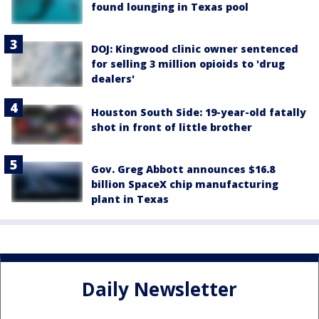
found lounging in Texas pool
DOJ: Kingwood clinic owner sentenced
for selling 3 million opioids to 'drug
dealers'
Houston South Side: 19-year-old fatally
shot in front of little brother
Gov. Greg Abbott announces $16.8
billion SpaceX chip manufacturing
plant in Texas
Daily Newsletter