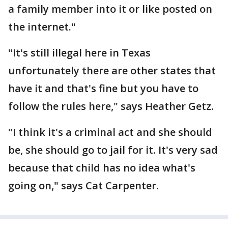
a family member into it or like posted on
the internet."
"It's still illegal here in Texas
unfortunately there are other states that
have it and that's fine but you have to
follow the rules here," says Heather Getz.
"I think it's a criminal act and she should
be, she should go to jail for it. It's very sad
because that child has no idea what's
going on," says Cat Carpenter.