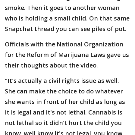
smoke. Then it goes to another woman
who is holding a small child. On that same
Snapchat thread you can see piles of pot.
Officials with the National Organization
for the Reform of Marijuana Laws gave us
their thoughts about the video.
"It's actually a civil rights issue as well.
She can make the choice to do whatever
she wants in front of her child as long as
it is legal and it's not lethal. Cannabis is
not lethal so it didn't hurt the child you
know, well know it's not legal, you know,