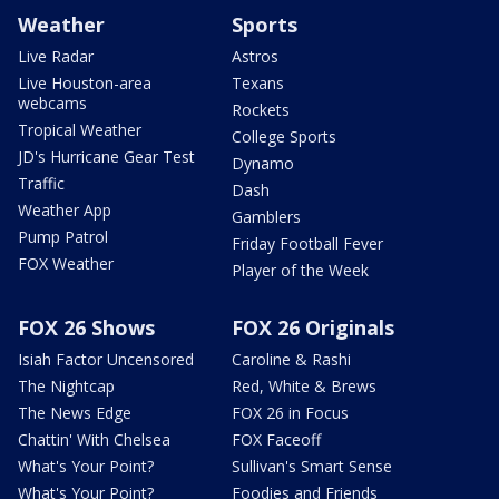
Weather
Sports
Live Radar
Astros
Live Houston-area
Texans
webcams
Rockets
Tropical Weather
College Sports
JD's Hurricane Gear Test
Dynamo
Traffic
Dash
Weather App
Gamblers
Pump Patrol
Friday Football Fever
FOX Weather
Player of the Week
FOX 26 Shows
FOX 26 Originals
Isiah Factor Uncensored
Caroline & Rashi
The Nightcap
Red, White & Brews
The News Edge
FOX 26 in Focus
Chattin' With Chelsea
FOX Faceoff
What's Your Point?
Sullivan's Smart Sense
What's Your Point?
Foodies and Friends