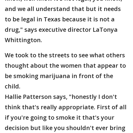
and we all understand that but it needs
to be legal in Texas because it is not a
drug," says executive director LaTonya
Whittington.
We took to the streets to see what others
thought about the women that appear to
be smoking marijuana in front of the
child.
Hallie Patterson says, "honestly I don't
think that's really appropriate. First of all
if you're going to smoke it that's your
decision but like you shouldn't ever bring