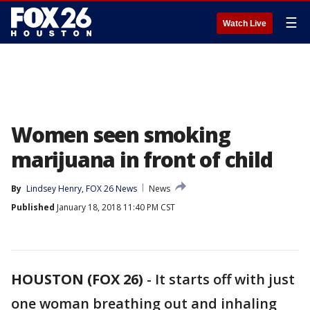
☰
Watch Live
Women seen smoking
marijuana in front of child
By
Lindsey Henry, FOX 26 News
News
Published
January 18, 2018 11:40 PM CST
HOUSTON (FOX 26)
-
It starts off with just
one woman breathing out and inhaling