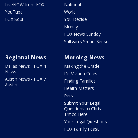
LiveNOW from FOX
National
YouTube
World
FOX Soul
You Decide
Money
FOX News Sunday
Sullivan's Smart Sense
Regional News
Morning News
Dallas News - FOX 4
Making the Grade
News
Dr. Viviana Coles
Austin News - FOX 7
Finding Families
Austin
Health Matters
Pets
Submit Your Legal
Questions to Chris
Tritico Here
Your Legal Questions
FOX Family Feast