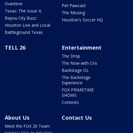
Overtime
Pet Pawcast
Texas: The Issue Is
The Missing
Bayou City Buzz
Houston's Soccer HQ
Houston Live and Local
Battleground Texas
TELL 26
Entertainment
The Drop
The Now with Cris
Backstage OL
The Backstage
Experience
FOX PRIMETIME
SHOWS
Contests
About Us
Contact Us
Meet the FOX 26 Team