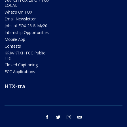
WATCH FOX 26 ON FOX
LOCAL
What's On FOX
Email Newsletter
Jobs at FOX 26 & My20
Internship Opportunities
Mobile App
Contests
KRIV/KTXH FCC Public
File
Closed Captioning
FCC Applications
HTX-tra
facebook
twitter
instagram
email