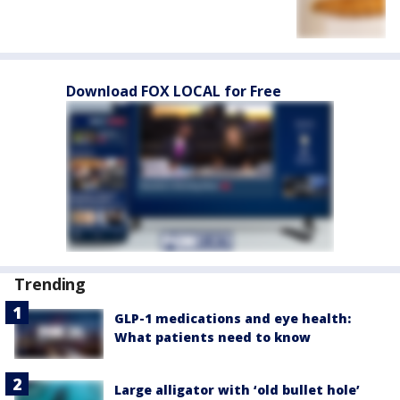
Download FOX LOCAL for Free
Trending
GLP-1 medications and eye health:
What patients need to know
Large alligator with ‘old bullet hole’