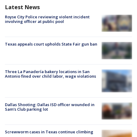
Latest News
Royse City Police reviewing violent incident
involving officer at public pool
Texas appeals court upholds State Fair gun ban
Three La Panadería bakery locations in San
Antonio fined over child labor, wage violations
Dallas Shooting: Dallas ISD officer wounded in
Sam's Club parking lot
Screwworm cases in Texas continue climbing