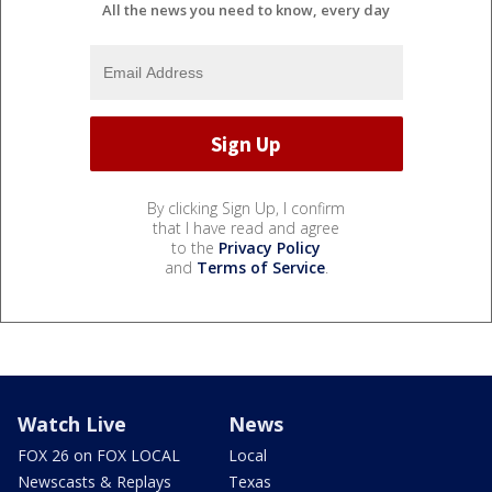
All the news you need to know, every day
By clicking Sign Up, I confirm
that I have read and agree
to the
Privacy Policy
and
Terms of Service
.
Watch Live
News
FOX 26 on FOX LOCAL
Local
Newscasts & Replays
Texas