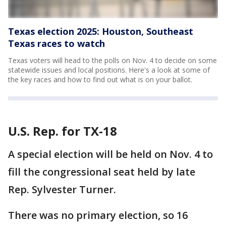
Texas election 2025: Houston, Southeast
Texas races to watch
Texas voters will head to the polls on Nov. 4 to decide on some
statewide issues and local positions. Here's a look at some of
the key races and how to find out what is on your ballot.
U.S. Rep. for TX-18
A special election will be held on Nov. 4 to
fill the congressional seat held by late
Rep. Sylvester Turner.
There was no primary election, so 16