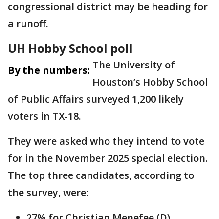
congressional district may be heading for
a runoff.
UH Hobby School poll
The University of
By the numbers:
Houston’s Hobby School
of Public Affairs surveyed 1,200 likely
voters in TX-18.
They were asked who they intend to vote
for in the November 2025 special election.
The top three candidates, according to
the survey, were:
27% for Christian Menefee (D)