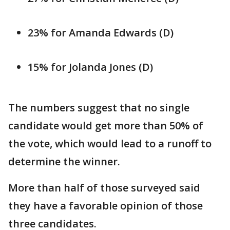
23% for Amanda Edwards (D)
15% for Jolanda Jones (D)
The numbers suggest that no single
candidate would get more than 50% of
the vote, which would lead to a runoff to
determine the winner.
More than half of those surveyed said
they have a favorable opinion of those
three candidates.