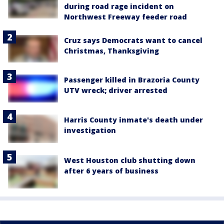
during road rage incident on
Northwest Freeway feeder road
Cruz says Democrats want to cancel
Christmas, Thanksgiving
Passenger killed in Brazoria County
UTV wreck; driver arrested
Harris County inmate's death under
investigation
West Houston club shutting down
after 6 years of business