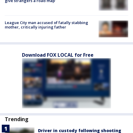
give strangers a road map'
League City man accused of fatally stabbing
mother, critically injuring father
Download FOX LOCAL for Free
Trending
Driver in custody following shooting