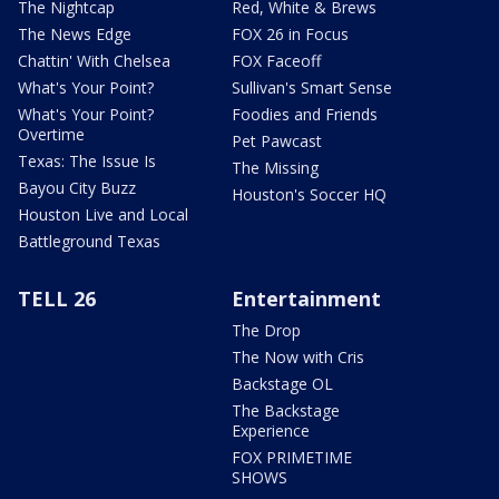
The Nightcap
Red, White & Brews
The News Edge
FOX 26 in Focus
Chattin' With Chelsea
FOX Faceoff
What's Your Point?
Sullivan's Smart Sense
What's Your Point?
Foodies and Friends
Overtime
Pet Pawcast
Texas: The Issue Is
The Missing
Bayou City Buzz
Houston's Soccer HQ
Houston Live and Local
Battleground Texas
TELL 26
Entertainment
The Drop
The Now with Cris
Backstage OL
The Backstage
Experience
FOX PRIMETIME
SHOWS