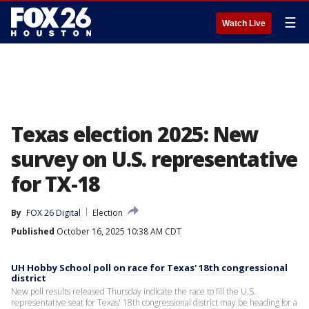
☰
Watch Live
Texas election 2025: New
survey on U.S. representative
for TX-18
By
FOX 26 Digital
Election
Published
October 16, 2025 10:38 AM CDT
UH Hobby School poll on race for Texas' 18th congressional
district
New poll results released Thursday indicate the race to fill the U.S.
representative seat for Texas' 18th congressional district may be heading for a