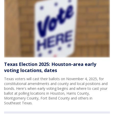
Texas Election 2025: Houston-area early
voting locations, dates
Texas voters will cast their ballots on November 4, 2025, for
constitutional amendments and county and local positions and
bonds. Here's when early voting begins and where to cast your
ballot at polling locations in Houston, Harris County,
Montgomery County, Fort Bend County and others in
Southeast Texas.