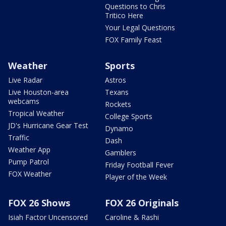
Questions to Chris
Tritico Here
Your Legal Questions
FOX Family Feast
Weather
Sports
Live Radar
Astros
Live Houston-area
Texans
webcams
Rockets
Tropical Weather
College Sports
JD's Hurricane Gear Test
Dynamo
Traffic
Dash
Weather App
Gamblers
Pump Patrol
Friday Football Fever
FOX Weather
Player of the Week
FOX 26 Shows
FOX 26 Originals
Isiah Factor Uncensored
Caroline & Rashi