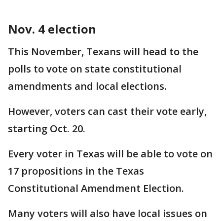
Nov. 4 election
This November, Texans will head to the
polls to vote on state constitutional
amendments and local elections.
However, voters can cast their vote early,
starting Oct. 20.
Every voter in Texas will be able to vote on
17 propositions in the Texas
Constitutional Amendment Election.
Many voters will also have local issues on