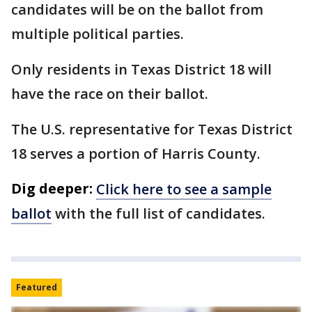
candidates will be on the ballot from
multiple political parties.
Only residents in Texas District 18 will
have the race on their ballot.
The U.S. representative for Texas District
18 serves a portion of Harris County.
Dig deeper:
Click here to see a sample
ballot
with the full list of candidates.
Featured