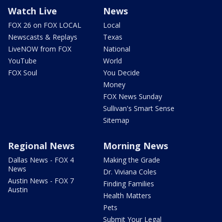
Watch Live
News
FOX 26 on FOX LOCAL
Local
Newscasts & Replays
Texas
LiveNOW from FOX
National
YouTube
World
FOX Soul
You Decide
Money
FOX News Sunday
Sullivan's Smart Sense
Sitemap
Regional News
Morning News
Dallas News - FOX 4
Making the Grade
News
Dr. Viviana Coles
Austin News - FOX 7
Finding Families
Austin
Health Matters
Pets
Submit Your Legal