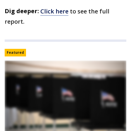
Dig deeper:
Click here
to see the full
report.
Featured