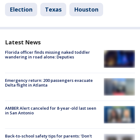
Election
Texas
Houston
Latest News
Florida officer finds missing naked toddler
wandering in road alone: Deputies
Emergency return: 200 passengers evacuate
Delta flight in Atlanta
AMBER Alert canceled for 8-year-old last seen
in San Antonio
Back-to-school safety tips for parents: 'Don't