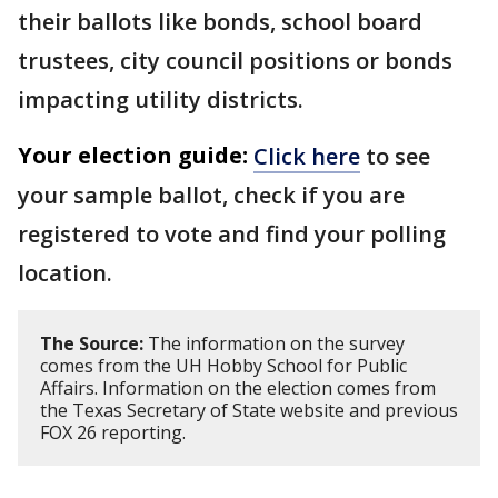
their ballots like bonds, school board
trustees, city council positions or bonds
impacting utility districts.
Your election guide:
Click here
to see
your sample ballot, check if you are
registered to vote and find your polling
location.
The Source:
The information on the survey
comes from the UH Hobby School for Public
Affairs. Information on the election comes from
the Texas Secretary of State website and previous
FOX 26 reporting.