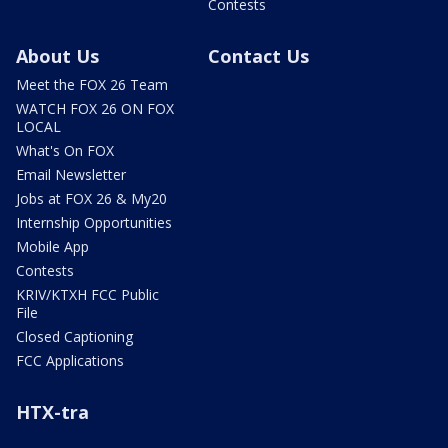
Contests
About Us
Contact Us
Meet the FOX 26 Team
WATCH FOX 26 ON FOX
LOCAL
What's On FOX
Email Newsletter
Jobs at FOX 26 & My20
Internship Opportunities
Mobile App
Contests
KRIV/KTXH FCC Public
File
Closed Captioning
FCC Applications
HTX-tra