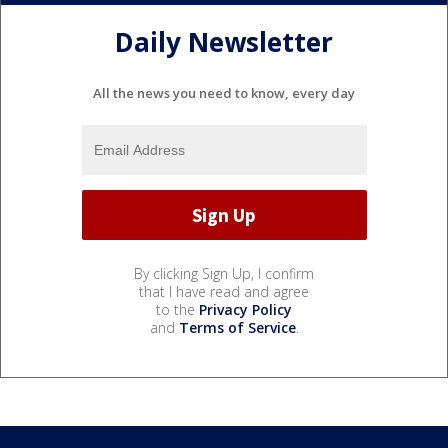
Daily Newsletter
All the news you need to know, every day
By clicking Sign Up, I confirm
that I have read and agree
to the
Privacy Policy
and
Terms of Service
.