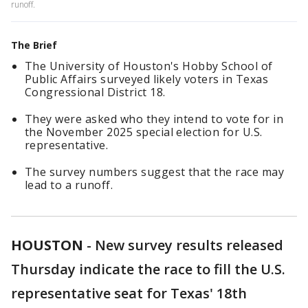
runoff.
The Brief
The University of Houston's Hobby School of
Public Affairs surveyed likely voters in Texas
Congressional District 18.
They were asked who they intend to vote for in
the November 2025 special election for U.S.
representative.
The survey numbers suggest that the race may
lead to a runoff.
HOUSTON
-
New survey results released
Thursday indicate the race to fill the U.S.
representative seat for Texas' 18th