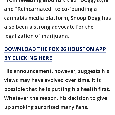
and "Reincarnated" to co-founding a
cannabis media platform, Snoop Dogg has
also been a strong advocate for the
legalization of marijuana.
DOWNLOAD THE FOX 26 HOUSTON APP
BY CLICKING HERE
His announcement, however, suggests his
views may have evolved over time. It is
possible that he is putting his health first.
Whatever the reason, his decision to give
up smoking surprised many fans.