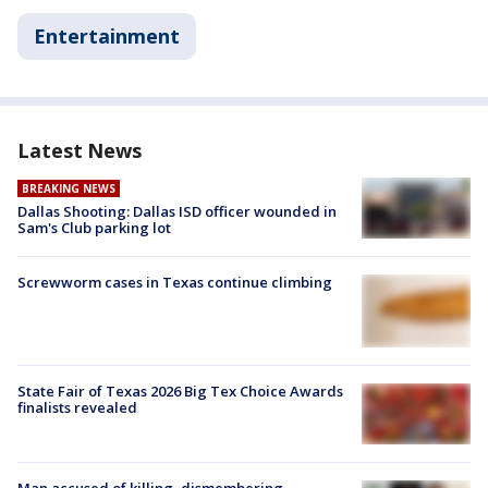
Entertainment
Latest News
BREAKING NEWS
Dallas Shooting: Dallas ISD officer wounded in
Sam's Club parking lot
Screwworm cases in Texas continue climbing
State Fair of Texas 2026 Big Tex Choice Awards
finalists revealed