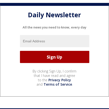
Daily Newsletter
All the news you need to know, every day
By clicking Sign Up, I confirm
that I have read and agree
to the
Privacy Policy
and
Terms of Service
.