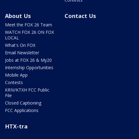
About Us
Contact Us
Meet the FOX 26 Team
WATCH FOX 26 ON FOX
LOCAL
What's On FOX
Email Newsletter
Jobs at FOX 26 & My20
Internship Opportunities
Mobile App
Contests
KRIV/KTXH FCC Public
File
Closed Captioning
FCC Applications
HTX-tra