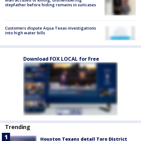
Man accused of killing, dismembering
stepfather before hiding remains in suitcases
Customers dispute Aqua Texas investigations
into high water bills
Download FOX LOCAL for Free
Trending
Houston Texans detail Toro District