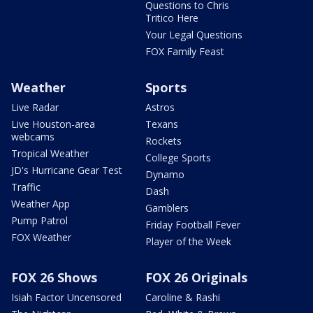
Questions to Chris
Tritico Here
Your Legal Questions
FOX Family Feast
Weather
Sports
Live Radar
Astros
Live Houston-area
Texans
webcams
Rockets
Tropical Weather
College Sports
JD's Hurricane Gear Test
Dynamo
Traffic
Dash
Weather App
Gamblers
Pump Patrol
Friday Football Fever
FOX Weather
Player of the Week
FOX 26 Shows
FOX 26 Originals
Isiah Factor Uncensored
Caroline & Rashi