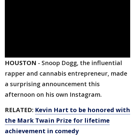
HOUSTON
-
Snoop Dogg, the influential
rapper and cannabis entrepreneur, made
a surprising announcement this
afternoon on his own Instagram.
RELATED:
Kevin Hart to be honored with
the Mark Twain Prize for lifetime
achievement in comedy