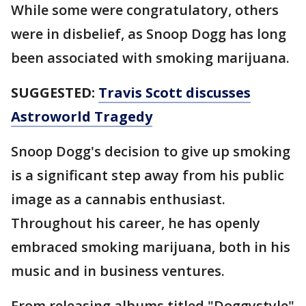
While some were congratulatory, others
were in disbelief, as Snoop Dogg has long
been associated with smoking marijuana.
SUGGESTED:
Travis Scott discusses
Astroworld Tragedy
Snoop Dogg's decision to give up smoking
is a significant step away from his public
image as a cannabis enthusiast.
Throughout his career, he has openly
embraced smoking marijuana, both in his
music and in business ventures.
From releasing albums titled "Doggystyle"