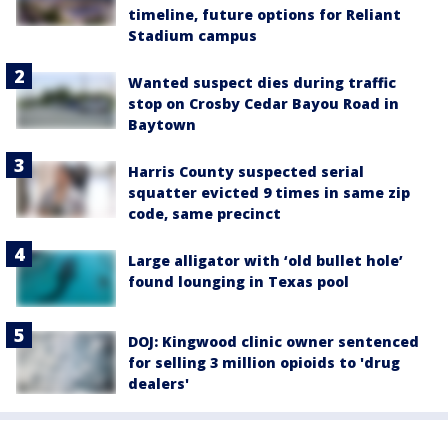
timeline, future options for Reliant
Stadium campus
Wanted suspect dies during traffic
stop on Crosby Cedar Bayou Road in
Baytown
Harris County suspected serial
squatter evicted 9 times in same zip
code, same precinct
Large alligator with ‘old bullet hole’
found lounging in Texas pool
DOJ: Kingwood clinic owner sentenced
for selling 3 million opioids to 'drug
dealers'