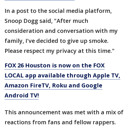
In a post to the social media platform,
Snoop Dogg said, "After much
consideration and conversation with my
family, I've decided to give up smoke.
Please respect my privacy at this time."
FOX 26 Houston is now on the FOX
LOCAL app available through Apple TV,
Amazon FireTV, Roku and Google
Android TV!
This announcement was met with a mix of
reactions from fans and fellow rappers.