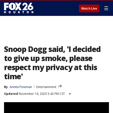
☰
Watch Live
Snoop Dogg said, 'I decided
to give up smoke, please
respect my privacy at this
time'
By
Annita Freeman
Entertainment
Updated
November 16, 2023 5:42 PM CST
▾