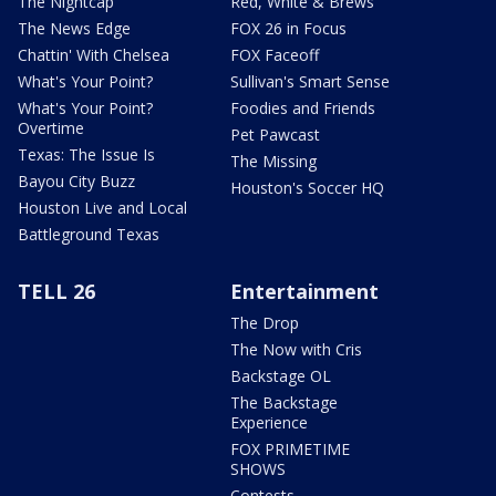
The Nightcap
Red, White & Brews
The News Edge
FOX 26 in Focus
Chattin' With Chelsea
FOX Faceoff
What's Your Point?
Sullivan's Smart Sense
What's Your Point?
Foodies and Friends
Overtime
Pet Pawcast
Texas: The Issue Is
The Missing
Bayou City Buzz
Houston's Soccer HQ
Houston Live and Local
Battleground Texas
TELL 26
Entertainment
The Drop
The Now with Cris
Backstage OL
The Backstage
Experience
FOX PRIMETIME
SHOWS
Contests