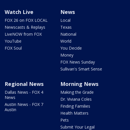
Watch Live
News
FOX 26 on FOX LOCAL
Local
Newscasts & Replays
Texas
LiveNOW from FOX
National
YouTube
World
FOX Soul
You Decide
Money
FOX News Sunday
Sullivan's Smart Sense
Regional News
Morning News
Dallas News - FOX 4
Making the Grade
News
Dr. Viviana Coles
Austin News - FOX 7
Finding Families
Austin
Health Matters
Pets
Submit Your Legal