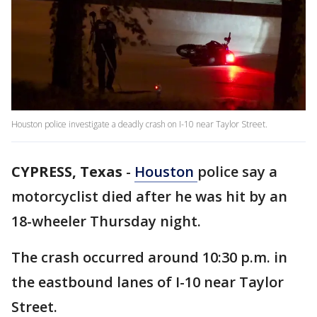
Houston police investigate a deadly crash on I-10 near Taylor Street.
CYPRESS, Texas
-
Houston
police say a
motorcyclist died after he was hit by an
18-wheeler Thursday night.
The crash occurred around 10:30 p.m. in
the eastbound lanes of I-10 near Taylor
Street.