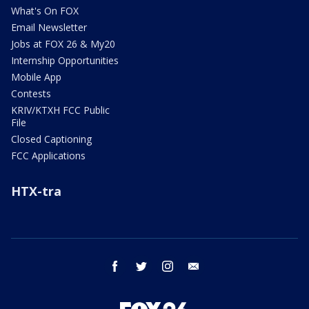
What's On FOX
Email Newsletter
Jobs at FOX 26 & My20
Internship Opportunities
Mobile App
Contests
KRIV/KTXH FCC Public
File
Closed Captioning
FCC Applications
HTX-tra
facebook
twitter
instagram
email