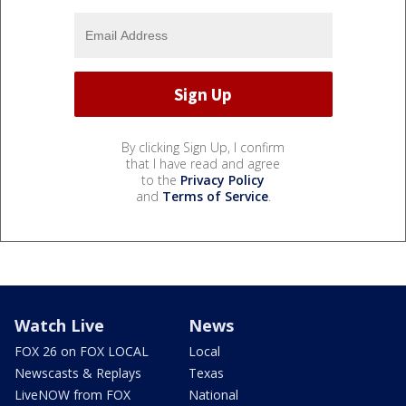
By clicking Sign Up, I confirm
that I have read and agree
to the
Privacy Policy
and
Terms of Service
.
Watch Live
News
FOX 26 on FOX LOCAL
Local
Newscasts & Replays
Texas
LiveNOW from FOX
National