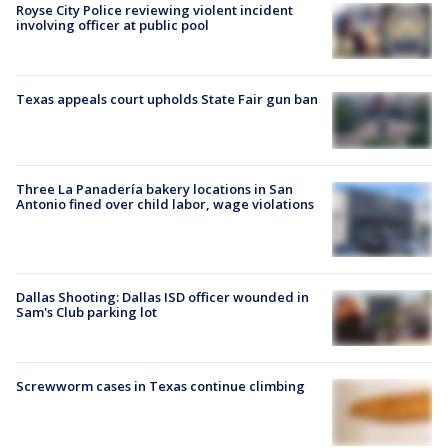
Royse City Police reviewing violent incident
involving officer at public pool
Texas appeals court upholds State Fair gun ban
Three La Panadería bakery locations in San
Antonio fined over child labor, wage violations
Dallas Shooting: Dallas ISD officer wounded in
Sam's Club parking lot
Screwworm cases in Texas continue climbing