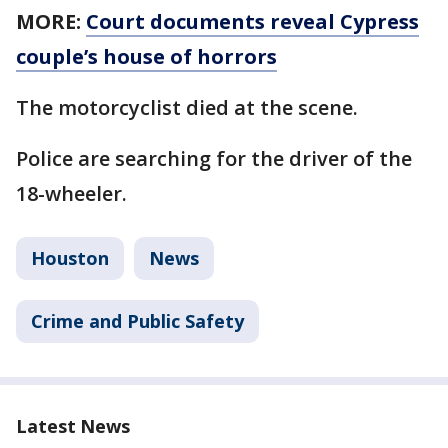
MORE:
Court documents reveal Cypress
couple’s house of horrors
The motorcyclist died at the scene.
Police are searching for the driver of the
18-wheeler.
Houston
News
Crime and Public Safety
Latest News