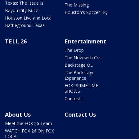
Texas: The Issue Is
The Missing
Bayou City Buzz
Houston's Soccer HQ
Houston Live and Local
Battleground Texas
TELL 26
Entertainment
The Drop
The Now with Cris
Backstage OL
The Backstage
Experience
FOX PRIMETIME
SHOWS
Contests
About Us
Contact Us
Meet the FOX 26 Team
WATCH FOX 26 ON FOX
LOCAL