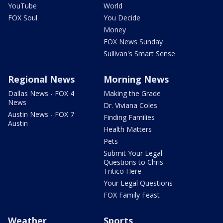
YouTube
World
FOX Soul
You Decide
Money
FOX News Sunday
Sullivan's Smart Sense
Regional News
Morning News
Dallas News - FOX 4
Making the Grade
News
Dr. Viviana Coles
Austin News - FOX 7
Finding Families
Austin
Health Matters
Pets
Submit Your Legal
Questions to Chris
Tritico Here
Your Legal Questions
FOX Family Feast
Weather
Sports