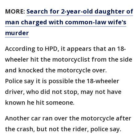
MORE:
Search for 2-year-old daughter of
man charged with common-law wife's
murder
According to HPD, it appears that an 18-
wheeler hit the motorcyclist from the side
and knocked the motorcycle over.
Police say it is possible the 18-wheeler
driver, who did not stop, may not have
known he hit someone.
Another car ran over the motorcycle after
the crash, but not the rider, police say.