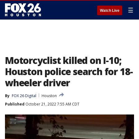
☰
Watch Live
Motorcyclist killed on I-10;
Houston police search for 18-
wheeler driver
By
FOX 26 Digital
Houston
Published
October 21, 2022 7:55 AM CDT