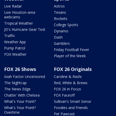
Live Radar
Astros
Live Houston-area
Texans
webcams
Rockets
Tropical Weather
College Sports
JD's Hurricane Gear Test
Dynamo
Traffic
Dash
Weather App
Gamblers
Pump Patrol
Friday Football Fever
FOX Weather
Player of the Week
FOX 26 Shows
FOX 26 Originals
Isiah Factor Uncensored
Caroline & Rashi
The Nightcap
Red, White & Brews
The News Edge
FOX 26 in Focus
Chattin' With Chelsea
FOX Faceoff
What's Your Point?
Sullivan's Smart Sense
What's Your Point?
Foodies and Friends
Overtime
Pet Pawcast