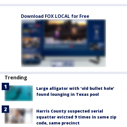
Download FOX LOCAL for Free
Trending
Large alligator with ‘old bullet hole’
found lounging in Texas pool
Harris County suspected serial
squatter evicted 9 times in same zip
code, same precinct