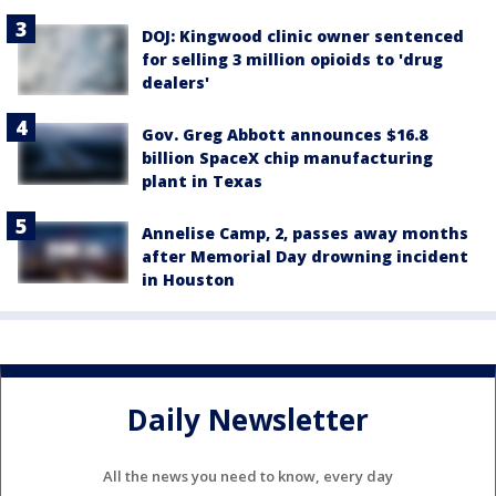
DOJ: Kingwood clinic owner sentenced
for selling 3 million opioids to 'drug
dealers'
Gov. Greg Abbott announces $16.8
billion SpaceX chip manufacturing
plant in Texas
Annelise Camp, 2, passes away months
after Memorial Day drowning incident
in Houston
Daily Newsletter
All the news you need to know, every day