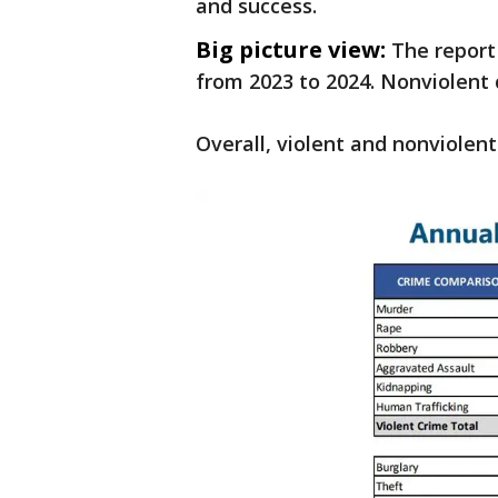
and success.
Big picture view:
The report
from 2023 to 2024. Nonviolent
Overall, violent and nonviolen