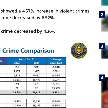
 showed a 4.57% increase in violent crimes
 crime decreased by 6.52%.
t crime decreased by 4.36%.