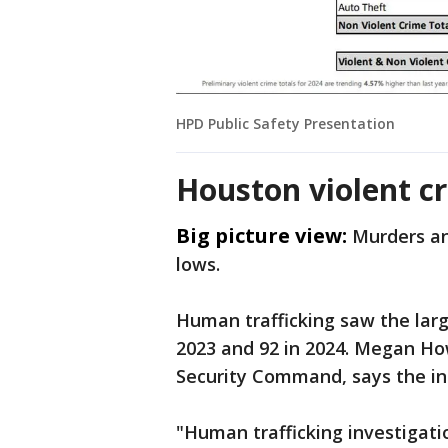
HPD Public Safety Presentation
Houston violent cr
Big picture view:
Murders an
lows.
Human trafficking saw the larg
2023 and 92 in 2024. Megan Ho
Security Command, says the incr
"Human trafficking investigati