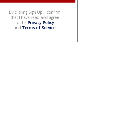
By clicking Sign Up, I confirm
that I have read and agree
to the
Privacy Policy
and
Terms of Service
.