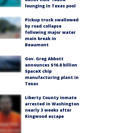
lounging in Texas pool
Pickup truck swallowed
by road collapse
following major water
main break in
Beaumont
Gov. Greg Abbott
announces $16.8 billion
SpaceX chip
manufacturing plant in
Texas
Liberty County inmate
arrested in Washington
nearly 3 weeks after
Kingwood escape