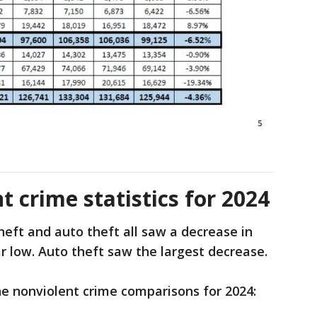
 crime statistics for 2024
heft and auto theft all saw a decrease in
ear low. Auto theft saw the largest decrease.
he nonviolent crime comparisons for 2024: