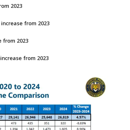
from 2023
 increase from 2023
e from 2023
 increase from 2023