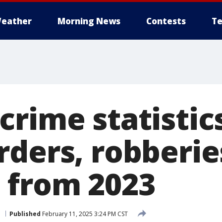
eather
Morning News
Contests
Te
rime statistics
rders, robberie
 from 2023
n
Published
February 11, 2025 3:24 PM CST