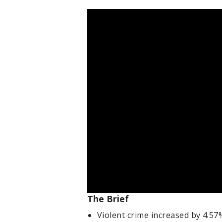
The Brief
Violent crime increased by 4.5