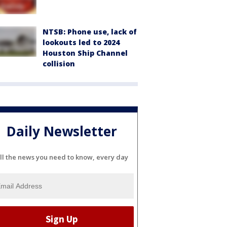
NTSB: Phone use, lack of
lookouts led to 2024
Houston Ship Channel
collision
Daily Newsletter
ll the news you need to know, every day