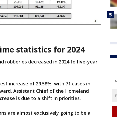
ime statistics for 2024
d robberies decreased in 2024 to five-year
A
est increase of 29.58%, with 71 cases in
ward, Assistant Chief of the Homeland
ease is due to a shift in priorities.
ons are almost exclusively going to be a