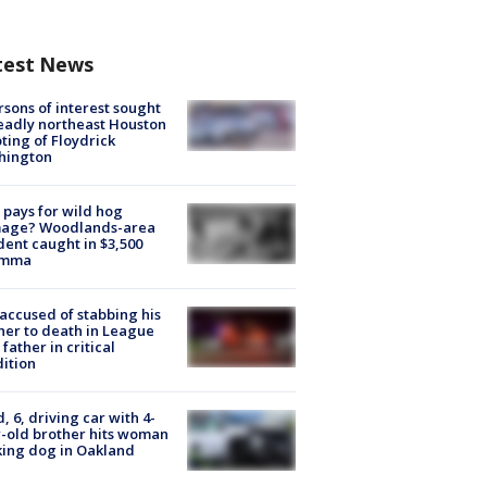
test News
rsons of interest sought
eadly northeast Houston
ting of Floydrick
hington
pays for wild hog
age? Woodlands-area
dent caught in $3,500
emma
accused of stabbing his
er to death in League
 father in critical
ition
d, 6, driving car with 4-
-old brother hits woman
ing dog in Oakland