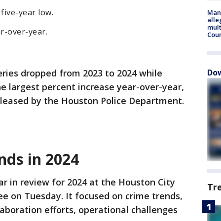
five-year low.
Man 
alle
mult
r-over-year.
Cou
ries dropped from 2023 to 2024 while
Dow
e largest percent increase year-over-year,
released by the Houston Police Department.
nds in 2024
r in review for 2024 at the Houston City
Tr
e on Tuesday. It focused on crime trends,
laboration efforts, operational challenges