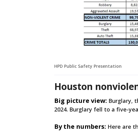
HPD Public Safety Presentation
Houston nonviolent
Big picture view:
Burglary, t
2024. Burglary fell to a five-y
By the numbers:
Here are t