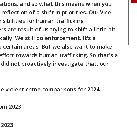
igations, and so what this means when you
 reflection of a shift in priorities. Our Vice
sibilities for human trafficking
 are result of us trying to shift a little bit
ally. We still do enforcement. It's a
to certain areas. But we also want to make
ffort towards human trafficking. So that's a
 did not proactively investigate that, our
e violent crime comparisons for 2024:
rom 2023
 2023