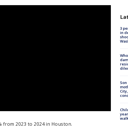
La
3 pe
in d
shoo
Was
Who 
dam
resi
dil
Son 
moth
City,
cond
Chil
year
walk
7% from 2023 to 2024 in Houston.