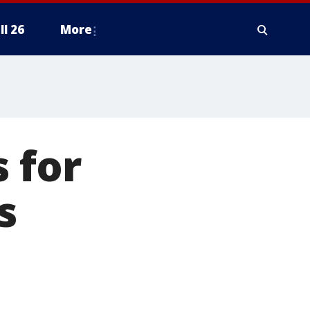
ll 26
More
 for
s