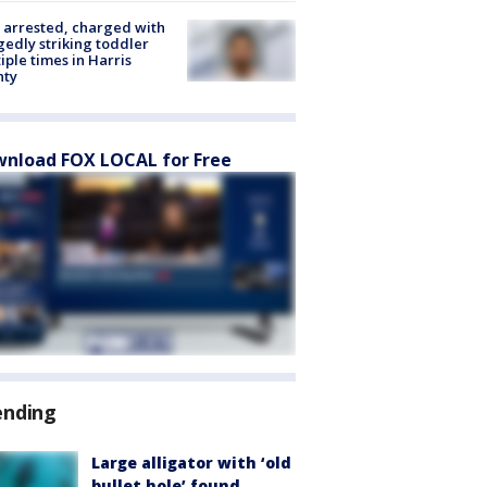
arrested, charged with
gedly striking toddler
iple times in Harris
nty
nload FOX LOCAL for Free
ending
Large alligator with ‘old
bullet hole’ found