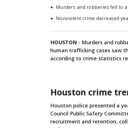
Murders and robberies fell to a 
Nonviolent crime decreased yea
HOUSTON
-
Murders and robbe
human trafficking cases saw th
according to crime statistics 
Houston crime tre
Houston police presented a yea
Council Public Safety Committe
recruitment and retention, col