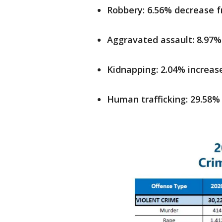
Robbery: 6.56% decrease 
Aggravated assault: 8.97%
Kidnapping: 2.04% increas
Human trafficking: 29.58%