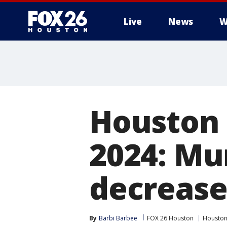
Live
News
W
Houston c
2024: Mu
decrease
By
Barbi Barbee
FOX 26 Houston
Housto