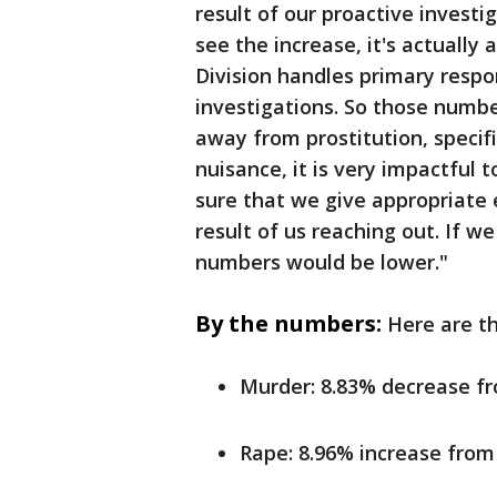
result of our proactive invest
see the increase, it's actually a
Division handles primary respon
investigations. So those numbers
away from prostitution, specific
nuisance, it is very impactful 
sure that we give appropriate e
result of us reaching out. If we
numbers would be lower."
By the numbers:
Here are th
Murder: 8.83% decrease f
Rape: 8.96% increase from