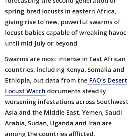
forecasting the second generation of
spring-bred locusts in eastern Africa,
giving rise to new, powerful swarms of
locust babies capable of wreaking havoc
until mid-July or beyond.
Swarms are most intense in East African
countries, including Kenya, Somalia and
Ethiopia, but data from the
FAO's Desert
Locust Watch
documents steadily
worsening infestations across Southwest
Asia and the Middle East. Yemen, Saudi
Arabia, Sudan, Uganda and Iran are
among the countries afflicted.