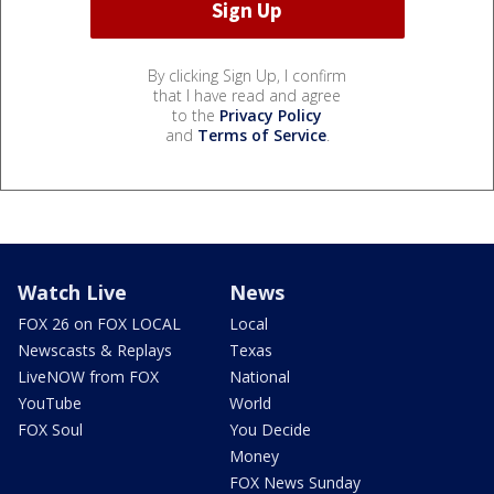
By clicking Sign Up, I confirm
that I have read and agree
to the
Privacy Policy
and
Terms of Service
.
Watch Live
News
FOX 26 on FOX LOCAL
Local
Newscasts & Replays
Texas
LiveNOW from FOX
National
YouTube
World
FOX Soul
You Decide
Money
FOX News Sunday