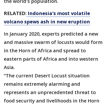
the world's population.
RELATED:
Indonesia's most volatile
volcano spews ash in new eruption
In January 2020, experts predicted a new
and massive swarm of locusts would form
in the Horn of Africa and spread to
eastern parts of Africa and into western
Asia.
“The current Desert Locust situation
remains extremely alarming and
represents an unprecedented threat to
food security and livelihoods in the Horn