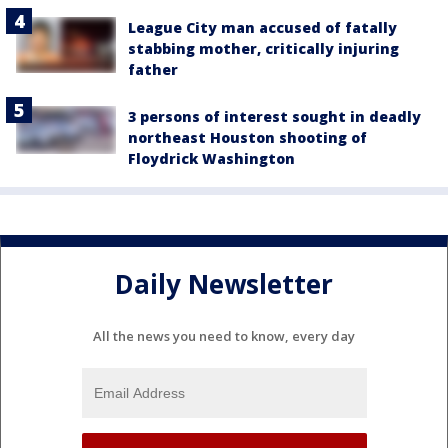
League City man accused of fatally
stabbing mother, critically injuring
father
3 persons of interest sought in deadly
northeast Houston shooting of
Floydrick Washington
Daily Newsletter
All the news you need to know, every day