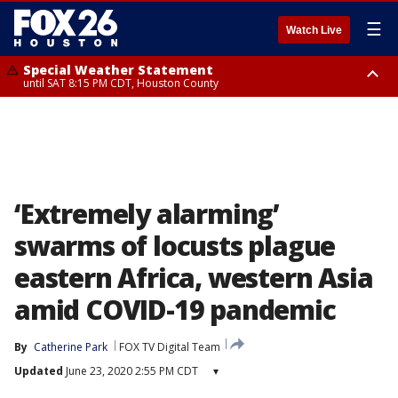
☰
Watch Live
Special Weather Statement
until SAT 8:15 PM CDT, Houston County
Special Weather Statement
until SAT 8:00 PM CDT, Cherokee County
‘Extremely alarming’
swarms of locusts plague
eastern Africa, western Asia
amid COVID-19 pandemic
By
Catherine Park
FOX TV Digital Team
Updated
June 23, 2020 2:55 PM CDT
▾