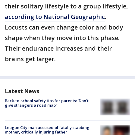
their solitary lifestyle to a group lifestyle,
according to National Geographic
.
Locusts can even change color and body
shape when they move into this phase.
Their endurance increases and their
brains get larger.
Latest News
Back-to-school safety tips for parents: 'Don't
give strangers a road map'
League City man accused of fatally stabbing
mother, critically injuring father