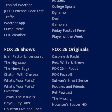
Rockets
Tropical Weather
College Sports
JD's Hurricane Gear Test
Dynamo
Traffic
Dash
Weather App
Gamblers
Pump Patrol
Friday Football Fever
FOX Weather
Player of the Week
FOX 26 Shows
FOX 26 Originals
Isiah Factor Uncensored
Caroline & Rashi
The Nightcap
Red, White & Brews
The News Edge
FOX 26 in Focus
Chattin' With Chelsea
FOX Faceoff
What's Your Point?
Sullivan's Smart Sense
What's Your Point?
Foodies and Friends
Overtime
Pet Pawcast
Texas: The Issue Is
The Missing
Bayou City Buzz
Houston's Soccer HQ
Houston Live and Local