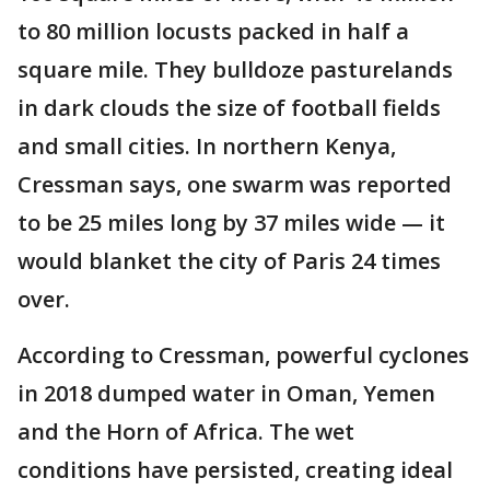
to 80 million locusts packed in half a
square mile. They bulldoze pasturelands
in dark clouds the size of football fields
and small cities. In northern Kenya,
Cressman says, one swarm was reported
to be 25 miles long by 37 miles wide — it
would blanket the city of Paris 24 times
over.
According to Cressman, powerful cyclones
in 2018 dumped water in Oman, Yemen
and the Horn of Africa. The wet
conditions have persisted, creating ideal