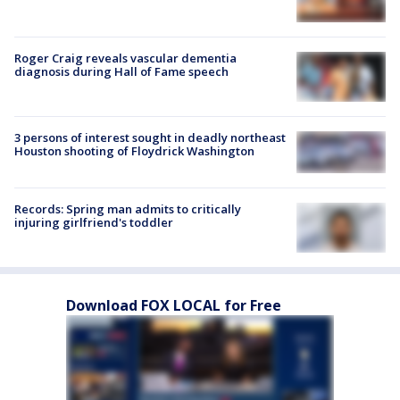
Roger Craig reveals vascular dementia
diagnosis during Hall of Fame speech
3 persons of interest sought in deadly northeast
Houston shooting of Floydrick Washington
Records: Spring man admits to critically
injuring girlfriend's toddler
Download FOX LOCAL for Free