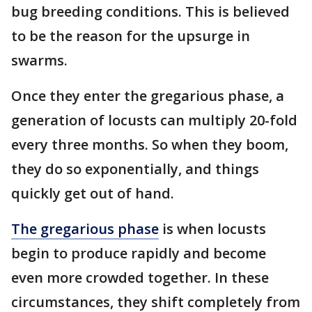
bug breeding conditions. This is believed
to be the reason for the upsurge in
swarms.
Once they enter the gregarious phase, a
generation of locusts can multiply 20-fold
every three months. So when they boom,
they do so exponentially, and things
quickly get out of hand.
The gregarious phase
is when locusts
begin to produce rapidly and become
even more crowded together. In these
circumstances, they shift completely from